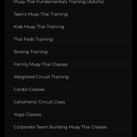
Muay Thai Fundamentals Training (Adults)
Teen’s Muay Thai Training
Kids Muay Thai Training
Thai Pads Training
Boxing Training
Family Muay Thai Classes
Weighted Circuit Training
Cardio Classes
Calisthenic Circuit Class
Yoga Classes
Corporate Team Building Muay Thai Classes