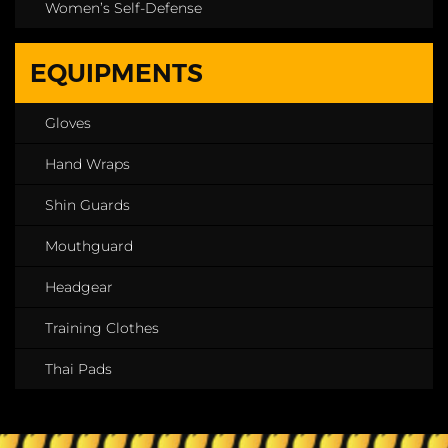
Women’s Self-Defense
EQUIPMENTS
Gloves
Hand Wraps
Shin Guards
Mouthguard
Headgear
Training Clothes
Thai Pads