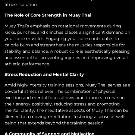
fitness solution.
The Role of Core Strength in Muay Thai
Muay Thai’s emphasis on rotational movements during
kicks, punches, and clinches places a significant demand on
your core muscles. Engaging your core contributes to
calorie burn and strengthens the muscles responsible for
stability and balance. A robust core is aesthetically pleasing
and essential for preventing injuries and improving overall
athletic performance.
Stress Reduction and Mental Clarity
Amid high-intensity training sessions, Muay Thai serves as a
powerful stress reliever. The combination of physical
exertion and mental focus allows practitioners to channel
their energy positively, reducing stress and promoting
mental clarity. The meditative aspects of Muay Thai can be
likened to a moving meditation, fostering a sense of well-
being that extends beyond the training session.
A Community of Support and Motivation