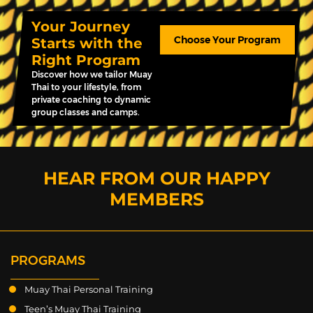
Your Journey
Choose Your Program
Starts with the
Right Program
Discover how we tailor Muay
Thai to your lifestyle, from
private coaching to dynamic
group classes and camps.
HEAR FROM OUR HAPPY
MEMBERS
PROGRAMS
Muay Thai Personal Training
Teen’s Muay Thai Training