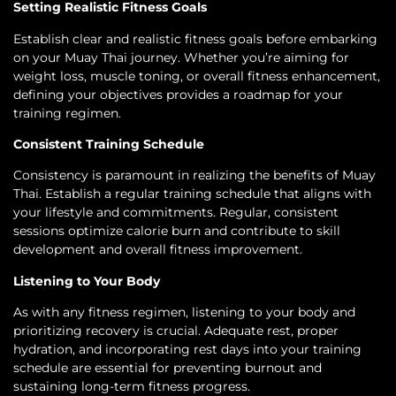
Setting Realistic Fitness Goals
Establish clear and realistic fitness goals before embarking
on your Muay Thai journey. Whether you’re aiming for
weight loss, muscle toning, or overall fitness enhancement,
defining your objectives provides a roadmap for your
training regimen.
Consistent Training Schedule
Consistency is paramount in realizing the benefits of Muay
Thai. Establish a regular training schedule that aligns with
your lifestyle and commitments. Regular, consistent
sessions optimize calorie burn and contribute to skill
development and overall fitness improvement.
Listening to Your Body
As with any fitness regimen, listening to your body and
prioritizing recovery is crucial. Adequate rest, proper
hydration, and incorporating rest days into your training
schedule are essential for preventing burnout and
sustaining long-term fitness progress.