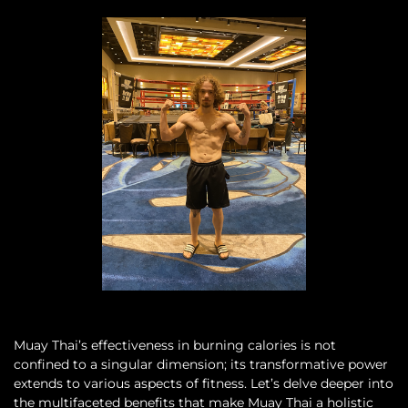
Muay Thai’s effectiveness in burning calories is not
confined to a singular dimension; its transformative power
extends to various aspects of fitness. Let’s delve deeper into
the multifaceted benefits that make Muay Thai a holistic