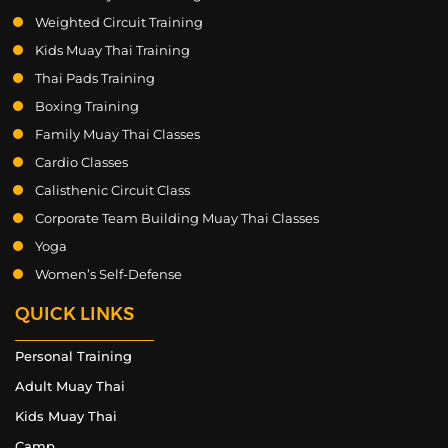
Weighted Circuit Training
Kids Muay Thai Training
Thai Pads Training
Boxing Training
Family Muay Thai Classes
Cardio Classes
Calisthenic Circuit Class
Corporate Team Building Muay Thai Classes
Yoga
Women’s Self-Defense
QUICK LINKS
Personal Training
Adult Muay Thai
Kids Muay Thai
Camp