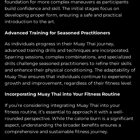
foundation for more complex maneuvers as participants
build confidence and skill. The initial stages focus on
developing proper form, ensuring a safe and practical
introduction to the art.
Advanced Training for Seasoned Practitioners
As individuals progress in their Muay Thai journey,
advanced training drills and techniques are incorporated.
Sparring sessions, complex combinations, and specialized
drills challenge seasoned practitioners to refine their skills
and enhance their physical conditioning. The adaptability of
Muay Thai ensures that individuals continue to experience
growth and improvement, regardless of their fitness level.
Incorporating Muay Thai into Your Fitness Routine
If you’re considering integrating Muay Thai into your
fitness routine, it’s essential to approach it with a well-
rounded perspective. While the calorie burn is a significant
aspect, understanding the broader benefits ensures a
comprehensive and sustainable fitness journey.