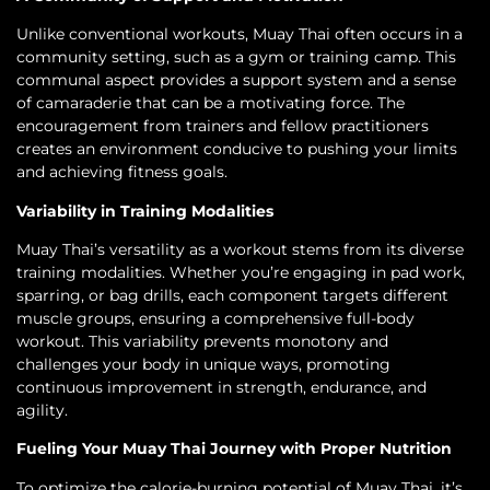
Unlike conventional workouts, Muay Thai often occurs in a
community setting, such as a gym or training camp. This
communal aspect provides a support system and a sense
of camaraderie that can be a motivating force. The
encouragement from trainers and fellow practitioners
creates an environment conducive to pushing your limits
and achieving fitness goals.
Variability in Training Modalities
Muay Thai’s versatility as a workout stems from its diverse
training modalities. Whether you’re engaging in pad work,
sparring, or bag drills, each component targets different
muscle groups, ensuring a comprehensive full-body
workout. This variability prevents monotony and
challenges your body in unique ways, promoting
continuous improvement in strength, endurance, and
agility.
Fueling Your Muay Thai Journey with Proper Nutrition
To optimize the calorie-burning potential of Muay Thai, it’s