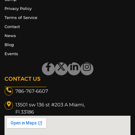
Privacy Policy
Terms of Service
Contact
News
Blog
Events
CONTACT US
786-767-6607
13501 sw 136 st #203 A Miami,
Fl 33186​