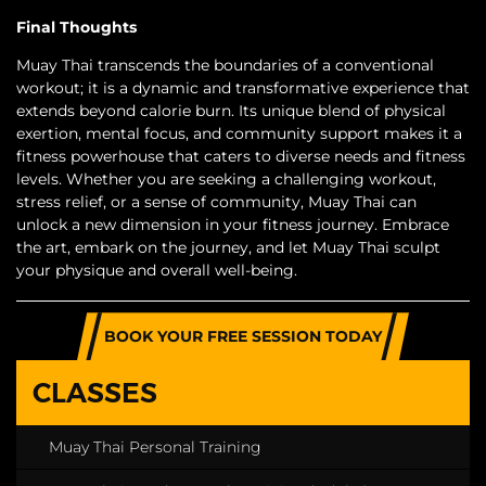
Final Thoughts
Muay Thai transcends the boundaries of a conventional
workout; it is a dynamic and transformative experience that
extends beyond calorie burn. Its unique blend of physical
exertion, mental focus, and community support makes it a
fitness powerhouse that caters to diverse needs and fitness
levels. Whether you are seeking a challenging workout,
stress relief, or a sense of community, Muay Thai can
unlock a new dimension in your fitness journey. Embrace
the art, embark on the journey, and let Muay Thai sculpt
your physique and overall well-being.
BOOK YOUR FREE SESSION TODAY
CLASSES
Muay Thai Personal Training