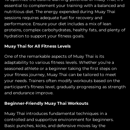
essential to complement your training with a balanced and
nutritious diet. The energy expended during Muay Thai
sessions requires adequate fuel for recovery and
performance. Ensure your diet includes a mix of lean
proteins, complex carbohydrates, healthy fats, and plenty of
hydration to support your fitness goals.
Muay Thai for All Fitness Levels
One of the remarkable aspects of Muay Thai is its
adaptability to various fitness levels. Whether you’re a
seasoned athlete or a beginner taking the first steps on
your fitness journey, Muay Thai can be tailored to meet
your needs. Trainers often modify workouts based on the
participant’s fitness level, gradually progressing as strength
and endurance improve.
Beginner-Friendly Muay Thai Workouts
Muay Thai introduces fundamental techniques in a
controlled and supportive environment for beginners.
Basic punches, kicks, and defensive moves lay the