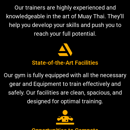
Our trainers are highly experienced and
knowledgeable in the art of Muay Thai. They’ll
help you develop your skills and push you to
reach your full potential.
State-of-the-Art Facilities
Our gym is fully equipped with all the necessary
gear and Equipment to train effectively and
safely. Our facilities are clean, spacious, and
designed for optimal training.