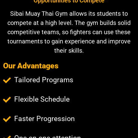
Opportunities to Compete
Sibai Muay Thai Gym allows its students to
compete at a high level. The gym builds solid
competitive teams, so fighters can use these
tournaments to gain experience and improve
their skills.
Our Advantages
Tailored Programs
Flexible Schedule
Faster Progression