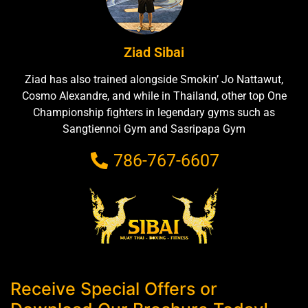
Ziad Sibai
Ziad has also trained alongside Smokin’ Jo Nattawut,
Cosmo Alexandre, and while in Thailand, other top One
Championship fighters in legendary gyms such as
Sangtiennoi Gym and Sasripapa Gym
786-767-6607
Receive Special Offers or