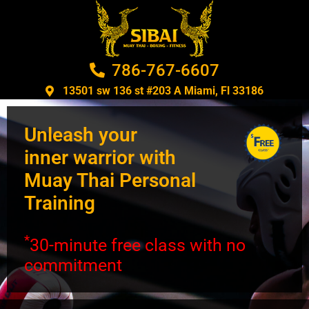
786-767-6607
13501 sw 136 st #203 A Miami, Fl 33186​
Unleash your
inner warrior with
Muay Thai Personal
Training
*
30-minute free class with no
commitment