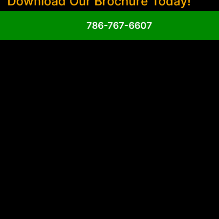
Download Our Brochure Today!
786-767-6607
Phone
(Required)
Email
(Required)
Untitled
(Required)
Send Message