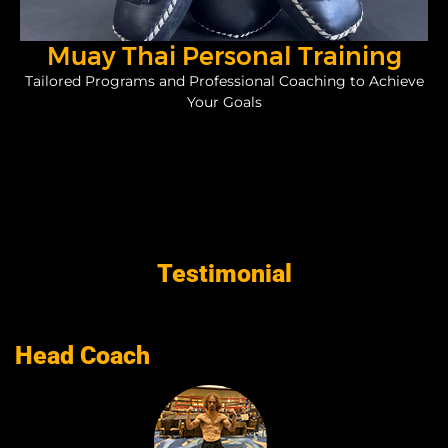
Muay Thai Personal Training
Tailored Programs and Professional Coaching to Achieve
Your Goals
Testimonial
Head Coach