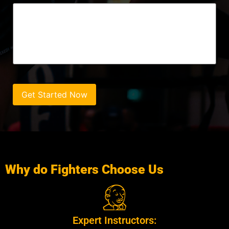
Get Started Now
Why do Fighters Choose Us
Expert Instructors: