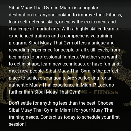
Sibai Muay Thai Gym in Miami is a popular
destination for anyone looking to improve their Fitness,
learn self-defense skills, or enjoy the excitement and
challenge of martial arts. With a highly skilled team of
experienced trainers and a comprehensive training
program, Sibai Muay Thai Gym offers a unique and
rewarding experience for people of all skill levels, from
beginners to professional fighters. Whether you want
to get in shape, learn new techniques, or have fun and
meet new people, Sibai Muay Thai Gym is the perfect
place to achieve your goals. Are you looking for an
authentic Muay Thai experience in Miami? Look no
further than Sibai Muay Thai Gym!
Don’t settle for anything less than the best. Choose
Sibai Muay Thai Gym in Miami for your Muay Thai
training needs. Contact us today to schedule your first
session!