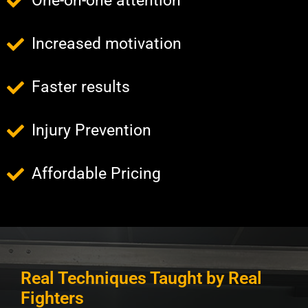
One-on-one attention
Increased motivation
Faster results
Injury Prevention
Affordable Pricing
Real Techniques Taught by Real
Fighters