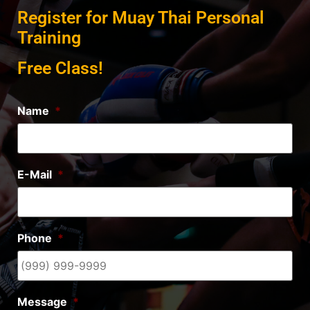
Register for Muay Thai Personal
Training
Free Class!
Name
*
E-Mail
*
Phone
*
Message
*