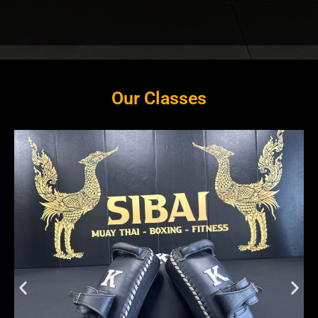
Our Classes