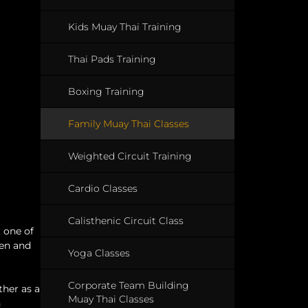
Kids Muay Thai Training
Thai Pads Training
Boxing Training
Family Muay Thai Classes
Weighted Circuit Training
Cardio Classes
Calisthenic Circuit Class
t one of
ren and
Yoga Classes
Corporate Team Building
ther as a
Muay Thai Classes
n