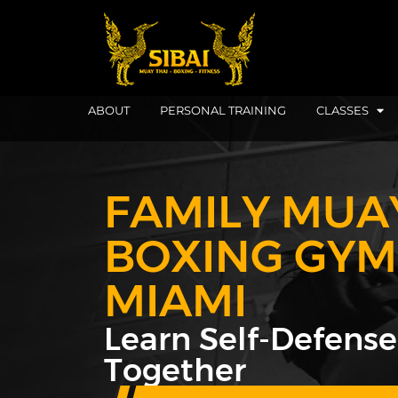
ABOUT
PERSONAL TRAINING
CLASSES
FAMILY MUA
BOXING GYM
MIAMI
Learn Self-Defense
Together