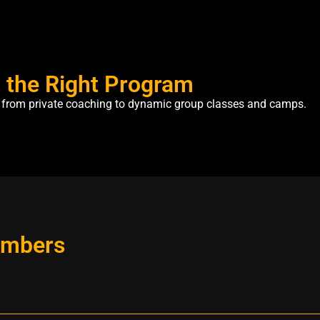
h the Right Program
e, from private coaching to dynamic group classes and camps.
embers