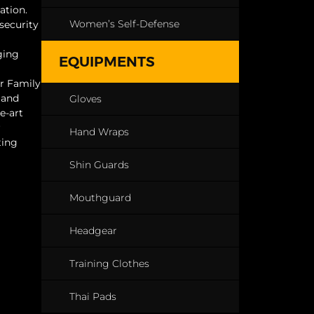
ation.
Women’s Self-Defense
 security
ging
EQUIPMENTS
ur Family
 and
Gloves
e-art
r
Hand Wraps
ting
Shin Guards
Mouthguard
Headgear
Training Clothes
Thai Pads