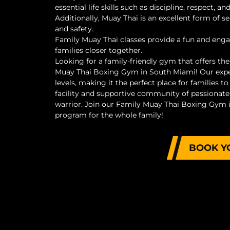
essential life skills such as discipline, respect,
Additionally, Muay Thai is an excellent form of se
and safety.
Family Muay Thai classes provide a fun and eng
families closer together.
Looking for a family-friendly gym that offers th
Muay Thai Boxing Gym in South Miami! Our expert
levels, making it the perfect place for families to
facility and supportive community of passionate 
warrior. Join our Family Muay Thai Boxing Gym i
program for the whole family!
BOOK Y