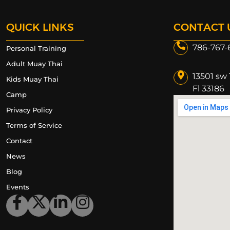
QUICK LINKS
CONTACT 
786-767-
Personal Training
Adult Muay Thai
13501 sw 
Kids Muay Thai
Fl 33186​
Camp
Privacy Policy
Terms of Service
Contact
News
Blog
Events