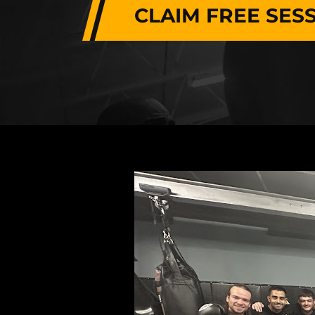
CLAIM FREE SES