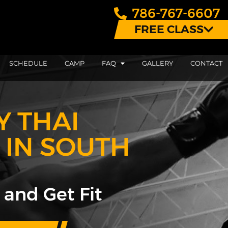
786-767-6607
FREE CLASS
SCHEDULE
CAMP
FAQ
GALLERY
CONTACT
Y THAI
 IN SOUTH
 and Get Fit