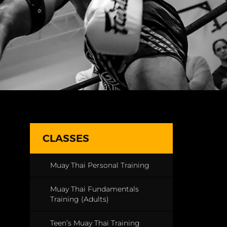
CLASSES
Muay Thai Personal Training
Muay Thai Fundamentals
Training (Adults)
Teen’s Muay Thai Training