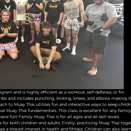
ogram and is highly efficient as a workout, self-defense, or for
limbs and includes punching, kicking, knees, and elbows making i
ach to Muay Thai utilizes fun and interactive ways to keep child
al Muay Thai fundamentals. This class is excellent for any family
ve fun! Family Muay Thai is for all ages and all skill levels.
s for both children and adults. Firstly, practicing Muay Thai toge
 a shared interest in health and fitness. Children can also lear