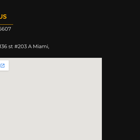
US
6607
136 st #203 A Miami,