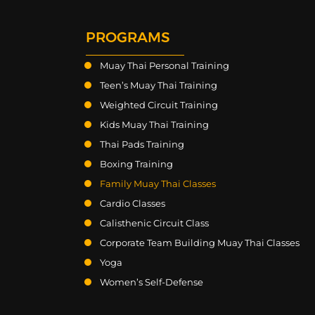
PROGRAMS
Muay Thai Personal Training
Teen’s Muay Thai Training
Weighted Circuit Training
Kids Muay Thai Training
Thai Pads Training
Boxing Training
Family Muay Thai Classes
Cardio Classes
Calisthenic Circuit Class
Corporate Team Building Muay Thai Classes
Yoga
Women’s Self-Defense