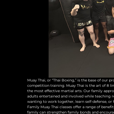
Muay Thai, or “Thai Boxing,” is the base of our pr
competition training. Muay Thai is the art of 8 
the most effective martial arts. Our family appro
adults entertained and involved while teaching re
wanting to work together, learn self-defense, or ha
Family Muay Thai classes offer a range of benefit
family can strengthen family bonds and encourage