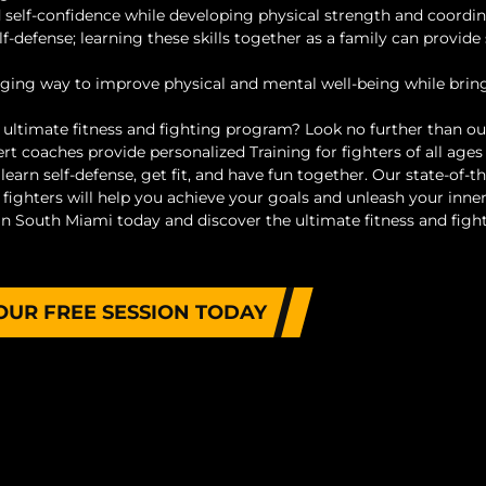
 and self-confidence while developing physical strength and coordin
lf-defense; learning these skills together as a family can provide
aging way to improve physical and mental well-being while brin
e ultimate fitness and fighting program? Look no further than o
 coaches provide personalized Training for fighters of all ages
 learn self-defense, get fit, and have fun together. Our state-of-th
fighters will help you achieve your goals and unleash your inne
n South Miami today and discover the ultimate fitness and figh
OUR FREE SESSION TODAY