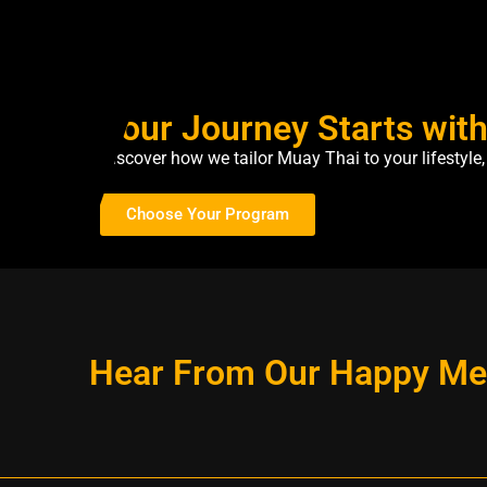
Your Journey Starts wit
Discover how we tailor Muay Thai to your lifestyl
Choose Your Program
Hear From Our Happy M