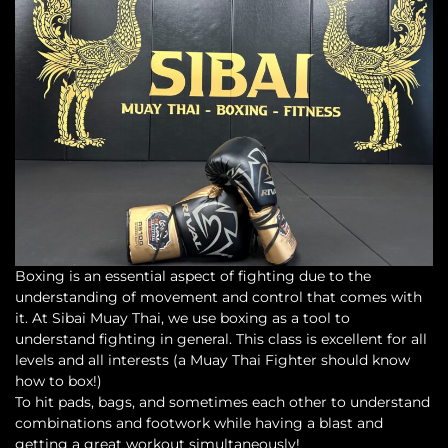
Boxing is an essential aspect of fighting due to the
understanding of movement and control that comes with
it. At Sibai Muay Thai, we use boxing as a tool to
understand fighting in general. This class is excellent for all
levels and all interests (a Muay Thai Fighter should know
how to box!)
To hit pads, bags, and sometimes each other to understand
combinations and footwork while having a blast and
getting a great workout simultaneously!