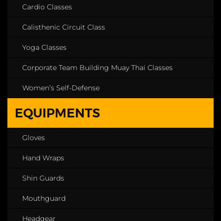
Cardio Classes
Calisthenic Circuit Class
Yoga Classes
Corporate Team Building Muay Thai Classes
Women’s Self-Defense
EQUIPMENTS
Gloves
Hand Wraps
Shin Guards
Mouthguard
Headgear