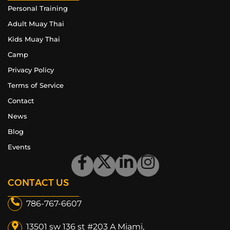
Personal Training
Adult Muay Thai
Kids Muay Thai
Camp
Privacy Policy
Terms of Service
Contact
News
Blog
Events
CONTACT US
786-767-6607
13501 sw 136 st #203 A Miami,