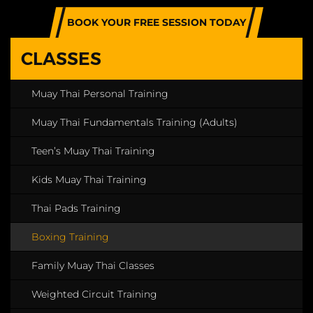
BOOK YOUR FREE SESSION TODAY
CLASSES
Muay Thai Personal Training
Muay Thai Fundamentals Training (Adults)
Teen’s Muay Thai Training
Kids Muay Thai Training
Thai Pads Training
Boxing Training
Family Muay Thai Classes
Weighted Circuit Training