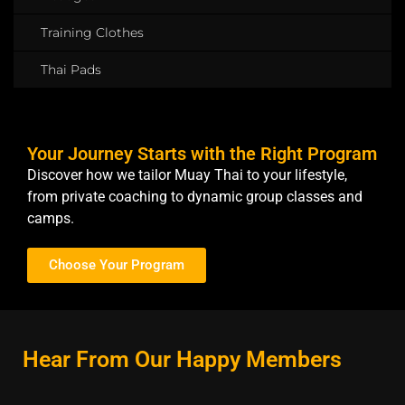
Training Clothes
Thai Pads
Your Journey Starts with the Right Program
Discover how we tailor Muay Thai to your lifestyle,
from private coaching to dynamic group classes and
camps.
Choose Your Program
Hear From Our Happy Members