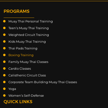
PROGRAMS
Muay Thai Personal Training
Teen’s Muay Thai Training
Weighted Circuit Training
Kids Muay Thai Training
Thai Pads Training
Boxing Training
Family Muay Thai Classes
Cardio Classes
Calisthenic Circuit Class
Corporate Team Building Muay Thai Classes
Yoga
Women’s Self-Defense
QUICK LINKS