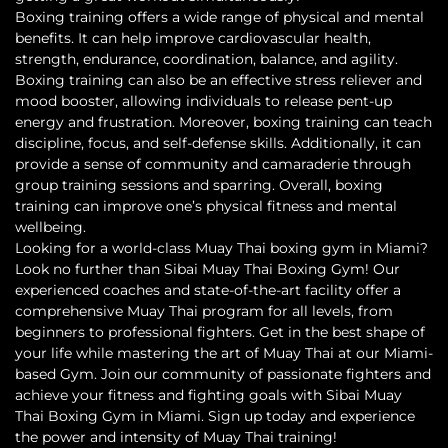
Boxing training offers a wide range of physical and mental
benefits. It can help improve cardiovascular health,
strength, endurance, coordination, balance, and agility.
Boxing training can also be an effective stress reliever and
mood booster, allowing individuals to release pent-up
energy and frustration. Moreover, boxing training can teach
discipline, focus, and self-defense skills. Additionally, it can
provide a sense of community and camaraderie through
group training sessions and sparring. Overall, boxing
training can improve one’s physical fitness and mental
wellbeing.
Looking for a world-class Muay Thai boxing gym in Miami?
Look no further than Sibai Muay Thai Boxing Gym! Our
experienced coaches and state-of-the-art facility offer a
comprehensive Muay Thai program for all levels, from
beginners to professional fighters. Get in the best shape of
your life while mastering the art of Muay Thai at our Miami-
based Gym. Join our community of passionate fighters and
achieve your fitness and fighting goals with Sibai Muay
Thai Boxing Gym in Miami. Sign up today and experience
the power and intensity of Muay Thai training!