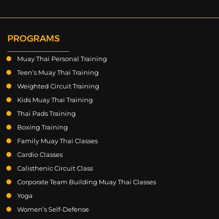
PROGRAMS
Muay Thai Personal Training
Teen’s Muay Thai Training
Weighted Circuit Training
Kids Muay Thai Training
Thai Pads Training
Boxing Training
Family Muay Thai Classes
Cardio Classes
Calisthenic Circuit Class
Corporate Team Building Muay Thai Classes
Yoga
Women’s Self-Defense