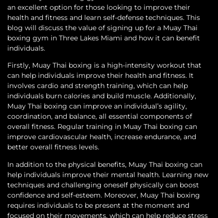
an excellent option for those looking to improve their
health and fitness and learn self-defense techniques. This
blog will discuss the value of signing up for a Muay Thai
boxing gym in Three Lakes Miami and how it can benefit
individuals.
Firstly, Muay Thai boxing is a high-intensity workout that
can help individuals improve their health and fitness. It
involves cardio and strength training, which can help
individuals burn calories and build muscle. Additionally,
Muay Thai boxing can improve an individual’s agility,
coordination, and balance, all essential components of
overall fitness. Regular training in Muay Thai boxing can
improve cardiovascular health, increase endurance, and
better overall fitness levels.
In addition to the physical benefits, Muay Thai boxing can
help individuals improve their mental health. Learning new
techniques and challenging oneself physically can boost
confidence and self-esteem. Moreover, Muay Thai boxing
requires individuals to be present at the moment and
focused on their movements, which can help reduce stress