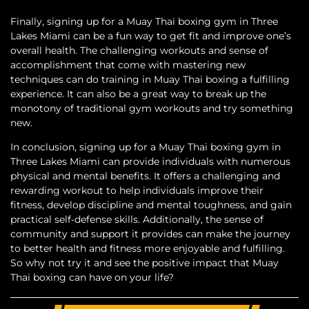
Finally, signing up for a Muay Thai boxing gym in Three
Lakes Miami can be a fun way to get fit and improve one’s
overall health. The challenging workouts and sense of
accomplishment that come with mastering new
techniques can do training in Muay Thai boxing a fulfilling
experience. It can also be a great way to break up the
monotony of traditional gym workouts and try something
new.
In conclusion, signing up for a Muay Thai boxing gym in
Three Lakes Miami can provide individuals with numerous
physical and mental benefits. It offers a challenging and
rewarding workout to help individuals improve their
fitness, develop discipline and mental toughness, and gain
practical self-defense skills. Additionally, the sense of
community and support it provides can make the journey
to better health and fitness more enjoyable and fulfilling.
So why not try it and see the positive impact that Muay
Thai boxing can have on your life?