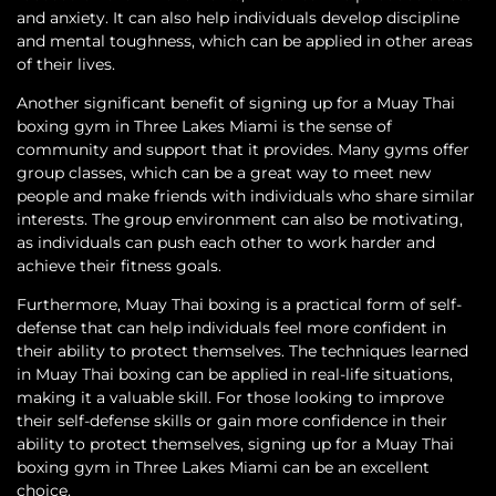
and anxiety. It can also help individuals develop discipline
and mental toughness, which can be applied in other areas
of their lives.
Another significant benefit of signing up for a Muay Thai
boxing gym in Three Lakes Miami is the sense of
community and support that it provides. Many gyms offer
group classes, which can be a great way to meet new
people and make friends with individuals who share similar
interests. The group environment can also be motivating,
as individuals can push each other to work harder and
achieve their fitness goals.
Furthermore, Muay Thai boxing is a practical form of self-
defense that can help individuals feel more confident in
their ability to protect themselves. The techniques learned
in Muay Thai boxing can be applied in real-life situations,
making it a valuable skill. For those looking to improve
their self-defense skills or gain more confidence in their
ability to protect themselves, signing up for a Muay Thai
boxing gym in Three Lakes Miami can be an excellent
choice.