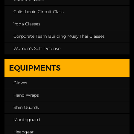
Calisthenic Circuit Class
Yoga Classes
Corporate Team Building Muay Thai Classes
Women’s Self-Defense
EQUIPMENTS
Gloves
Hand Wraps
Shin Guards
Mouthguard
Headgear