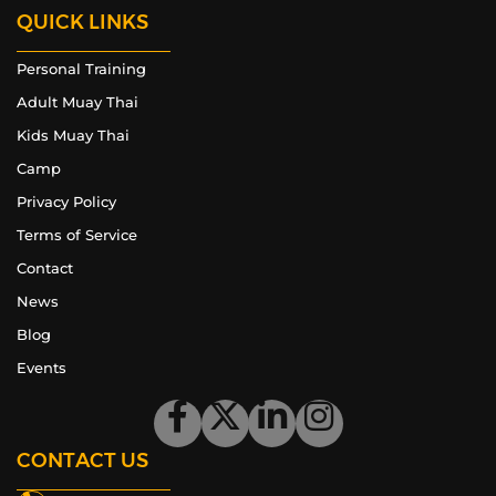
QUICK LINKS
Personal Training
Adult Muay Thai
Kids Muay Thai
Camp
Privacy Policy
Terms of Service
Contact
News
Blog
Events
CONTACT US