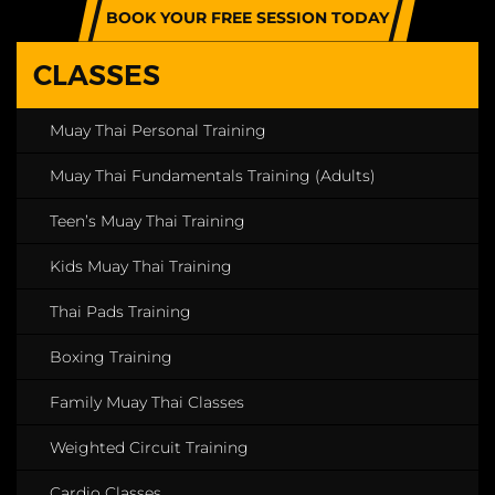
BOOK YOUR FREE SESSION TODAY
CLASSES
Muay Thai Personal Training
Muay Thai Fundamentals Training (Adults)
Teen’s Muay Thai Training
Kids Muay Thai Training
Thai Pads Training
Boxing Training
Family Muay Thai Classes
Weighted Circuit Training
Cardio Classes