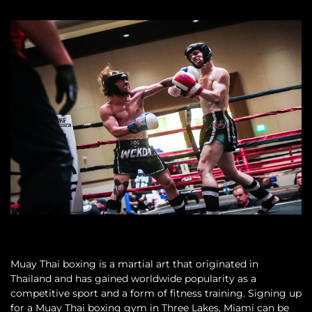
Muay Thai boxing is a martial art that originated in
Thailand and has gained worldwide popularity as a
competitive sport and a form of fitness training. Signing up
for a Muay Thai boxing gym in Three Lakes, Miami can be