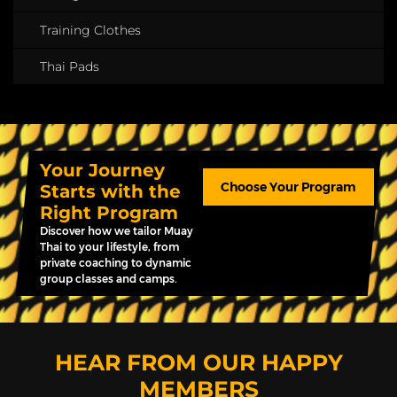
Training Clothes
Thai Pads
Your Journey
Choose Your Program
Starts with the
Right Program
Discover how we tailor Muay
Thai to your lifestyle, from
private coaching to dynamic
group classes and camps.
HEAR FROM OUR HAPPY
MEMBERS