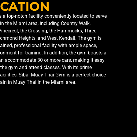
CATION
a top-notch facility conveniently located to serve
in the Miami area, including Country Walk,
Pinecrest, the Crossing, the Hammocks, Three
ichmond Heights, and West Kendall. The gym is
tained, professional facility with ample space,
ronment for training. In addition, the gym boasts a
 can accommodate 30 or more cars, making it easy
the gym and attend classes. With its prime
facilities, Sibai Muay Thai Gym is a perfect choice
rain in Muay Thai in the Miami area.