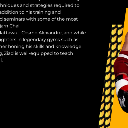
hniques and strategies required to
ddition to his training and
ed seminars with some of the most
arn Chai.
 Nattawut, Cosmo Alexandre, and while
ighters in legendary gyms such as
er honing his skills and knowledge.
, Ziad is well-equipped to teach
i.