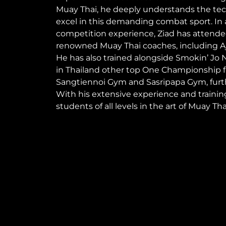
Muay Thai, he deeply understands the tec
excel in this demanding combat sport. In a
competition experience, Ziad has attend
renowned Muay Thai coaches, including Aj
He has also trained alongside Smokin’ Jo
in Thailand other top One Championship f
Sangtiennoi Gym and Sasripapa Gym, furth
With his extensive experience and training
students of all levels in the art of Muay Tha