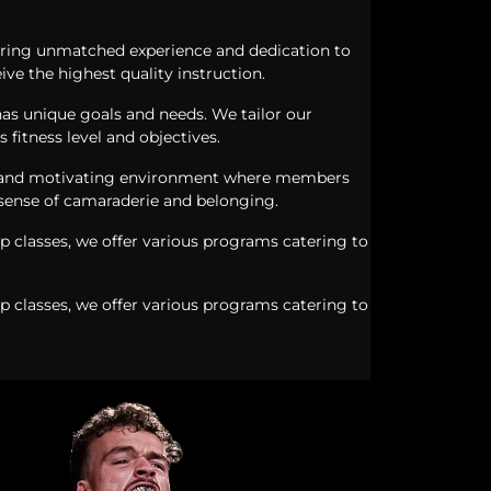
s bring unmatched experience and dedication to
ive the highest quality instruction.
as unique goals and needs. We tailor our
s fitness level and objectives.
 and motivating environment where members
 sense of camaraderie and belonging.
p classes, we offer various programs catering to
p classes, we offer various programs catering to