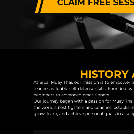
CLAIM FREE SES
HISTORY 
At Sibai Muay Thai, our mission is to empower in
teaches valuable self-defense skills. Founded 
beginners to advanced practitioners.
Our journey began with a passion for Muay Thai
the world’s best fighters and coaches, establishe
grow, learn, and achieve personal goals in a su