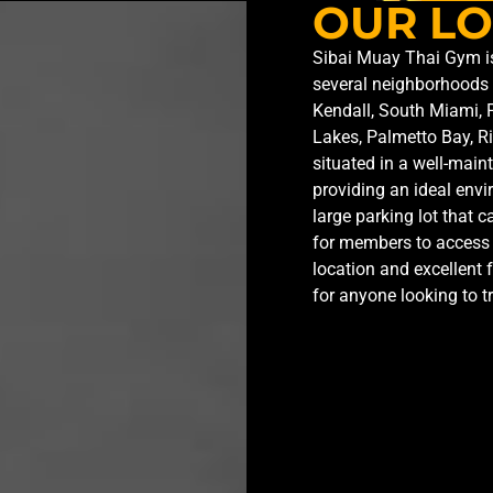
OUR LO
Sibai Muay Thai Gym is 
several neighborhoods 
Kendall, South Miami, 
Lakes, Palmetto Bay, R
situated in a well-main
providing an ideal envi
large parking lot that
for members to access 
location and excellent 
for anyone looking to t