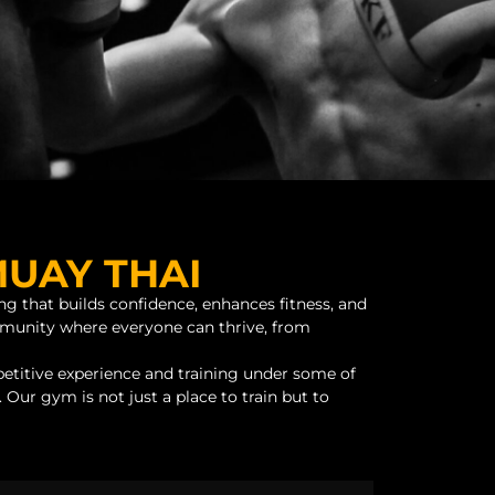
MUAY THAI
ng that builds confidence, enhances fitness, and
ommunity where everyone can thrive, from
etitive experience and training under some of
 Our gym is not just a place to train but to