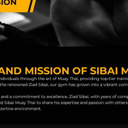
SION
AND MISSION OF SIBAI 
dividuals through the art of Muay Thai, providing top-tier traini
by the renowned Ziad Sibai, our gym has grown into a vibrant c
 and a commitment to excellence. Ziad Sibai, with years of comp
d Sibai Muay Thai to share his expertise and passion with others.
pportive environment.