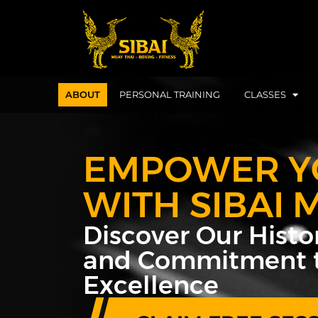
ABOUT
PERSONAL TRAINING
CLASSES
EMPOWER Y
WITH SIBAI 
Discover Our Histor
and Commitment 
Excellence