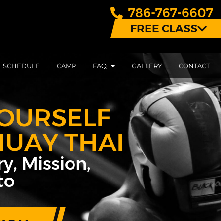
786-767-6607
FREE CLASS
SCHEDULE
CAMP
FAQ
GALLERY
CONTACT
OURSELF
MUAY THAI
y, Mission,
to