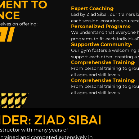
MENT TO
Expert Coaching:
NCE
Led by Ziad Sibai, our trainer
each session, ensuring you rece
elves on offering:
Personalized Programs:
We understand that everyone h
!
programs to fit each individual’
Supportive Community:
Our gym fosters a welcoming
support each other, creating a
Comprehensive Training:
From personal training to grou
all ages and skill levels.
Comprehensive Training:
From personal training to grou
all ages and skill levels.
ER: ZIAD SIBAI
instructor with many years of
g trained and competed extensively in