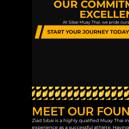
OUR COMMIT
EXCELLE
At Sibai Muay Thai, we pride ours
START YOUR JOURNEY TODAY
MEET OUR FOUND
Ziad Sibai is a highly qualified Muay Thai 
experience as a successful athlete. Havin