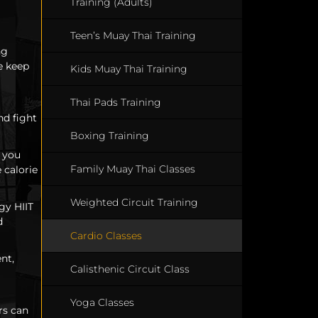
Training (Adults)
Teen’s Muay Thai Training
ng
e keep
Kids Muay Thai Training
Thai Pads Training
nd fight
Boxing Training
g you
Family Muay Thai Classes
 calorie
Weighted Circuit Training
gy HIIT
d
Cardio Classes
nt,
Calisthenic Circuit Class
Yoga Classes
rs can