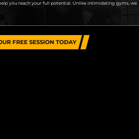
help you reach your full potential. Unlike intimidating gyms, we
OUR FREE SESSION TODAY