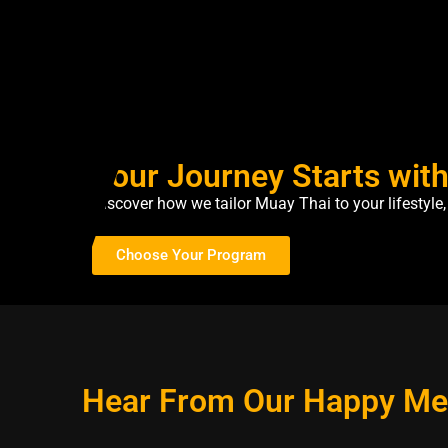
Your Journey Starts wit
Discover how we tailor Muay Thai to your lifestyl
Choose Your Program
Hear From Our Happy M