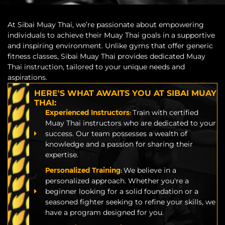
At Sibai Muay Thai, we’re passionate about empowering
individuals to achieve their Muay Thai goals in a supportive
and inspiring environment. Unlike gyms that offer generic
fitness classes, Sibai Muay Thai provides dedicated Muay
Thai instruction, tailored to your unique needs and
aspirations.
HERE'S WHAT AWAITS YOU AT SIBAI MUAY
THAI:
Experienced Instructors:
Train with certified
Muay Thai instructors who are dedicated to your
success. Our team possesses a wealth of
knowledge and a passion for sharing their
expertise.
Personalized Training:
We believe in a
personalized approach. Whether you're a
beginner looking for a solid foundation or a
seasoned fighter seeking to refine your skills, we
have a program designed for you.