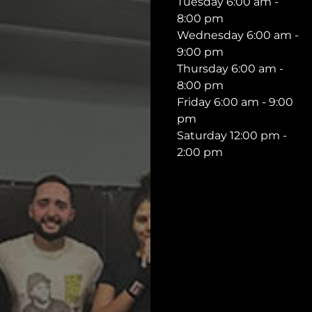
Tuesday 6:00 am -
8:00 pm
Wednesday 6:00 am -
9:00 pm
Thursday 6:00 am -
8:00 pm
Friday 6:00 am - 9:00
pm
Saturday 12:00 pm -
2:00 pm