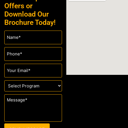
Offers or
Download Our
Brochure Today!
Name
(Required)
Phone
(Required)
Email
(Required)
Drop
Down
(Required)
Message
(Required)