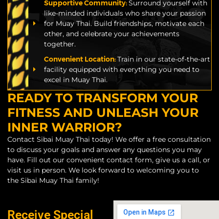
Supportive Community:
Surround yourself with
like-minded individuals who share your passion
for Muay Thai. Build friendships, motivate each
other, and celebrate your achievements
together.
Convenient Location:
Train in our state-of-the-art
facility equipped with everything you need to
excel in Muay Thai.
READY TO TRANSFORM YOUR
FITNESS AND UNLEASH YOUR
INNER WARRIOR?
Contact Sibai Muay Thai today! We offer a free consultation
to discuss your goals and answer any questions you may
have. Fill out our convenient contact form, give us a call, or
visit us in person. We look forward to welcoming you to
the Sibai Muay Thai family!
Receive Special