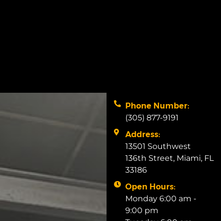
Phone Number:
(305) 877-9191
Address:
13501 Southwest
136th Street, Miami, FL
33186
Open Hours:
Monday 6:00 am -
9:00 pm