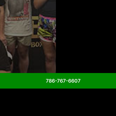
786-767-6607