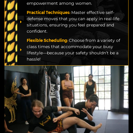
empowerment among women.
Practical Techniques:
Master effective self-
defense moves that you can apply in real-life
situations, ensuring you feel prepared and
confident.
Flexible Scheduling:
Choose from a variety of
class times that accommodate your busy
lifestyle—because your safety shouldn’t be a
hassle!