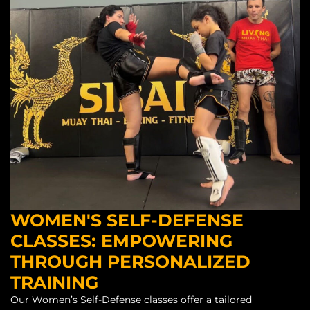
WOMEN'S SELF-DEFENSE
CLASSES: EMPOWERING
THROUGH PERSONALIZED
TRAINING
Our Women’s Self-Defense classes offer a tailored