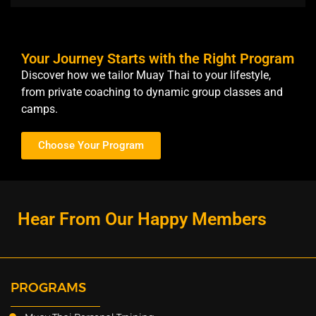
Your Journey Starts with the Right Program
Discover how we tailor Muay Thai to your lifestyle,
from private coaching to dynamic group classes and
camps.
Choose Your Program
Hear From Our Happy Members
PROGRAMS