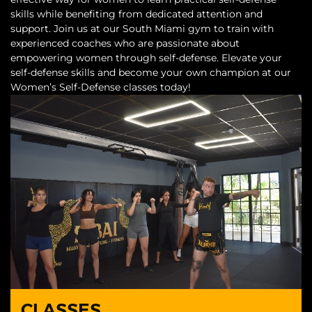
skills while benefiting from dedicated attention and
support. Join us at our South Miami gym to train with
experienced coaches who are passionate about
empowering women through self-defense. Elevate your
self-defense skills and become your own champion at our
Women’s Self-Defense classes today!
CLASSES