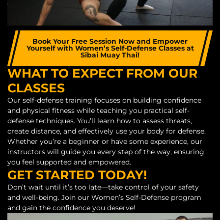
Book Your Free Session Now and Empower
Yourself with Women’s Self-Defense Classes at
Sibai Muay Thai!
WHAT TO EXPECT FROM OUR
CLASSES
Our self-defense training focuses on building confidence
and physical fitness while teaching you practical self-
defense techniques. You’ll learn how to assess threats,
create distance, and effectively use your body for defense.
Whether you’re a beginner or have some experience, our
instructors will guide you every step of the way, ensuring
you feel supported and empowered.
GET STARTED TODAY!
Don’t wait until it’s too late—take control of your safety
and well-being. Join our Women’s Self-Defense program
and gain the confidence you deserve!