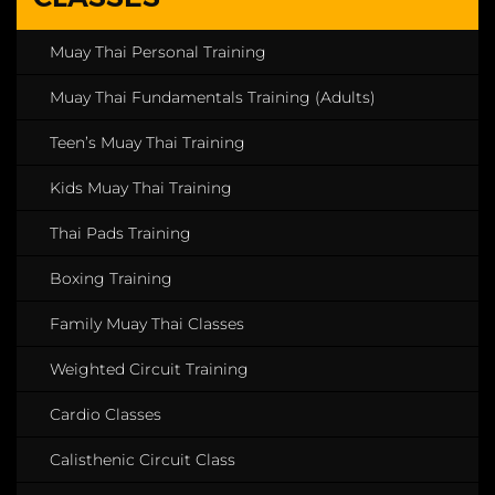
Muay Thai Personal Training
Muay Thai Fundamentals Training (Adults)
Teen’s Muay Thai Training
Kids Muay Thai Training
Thai Pads Training
Boxing Training
Family Muay Thai Classes
Weighted Circuit Training
Cardio Classes
Calisthenic Circuit Class