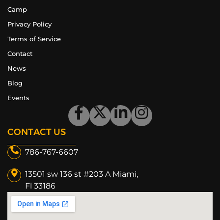
Camp
Privacy Policy
Terms of Service
Contact
News
Blog
Events
CONTACT US
786-767-6607
13501 sw 136 st #203 A Miami,
Fl 33186​