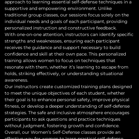
approach to learning essential self-defense techniques in a
supportive and empowering environment. Unlike
traditional group classes, our sessions focus solely on the
individual needs and goals of each participant, providing
personalized instruction and constructive feedback.
With one-on-one attention, instructors can identify specific
strengths and weaknesses, ensuring each participant
receives the guidance and support necessary to build
confidence and skill at their own pace. This personalized
training allows women to focus on techniques that
resonate with them, whether it’s learning to escape from
holds, striking effectively, or understanding situational
awareness.
Our instructors create customized training plans designed
to meet the unique objectives of each student, whether
their goal is to enhance personal safety, improve physical
fitness, or develop a deeper understanding of self-defense
strategies. The safe and inclusive atmosphere encourages
participants to ask questions and practice techniques
without judgment, fostering growth and confidence.
Overall, our Women’s Self-Defense classes provide an
effective way for women to learn practical self-defense