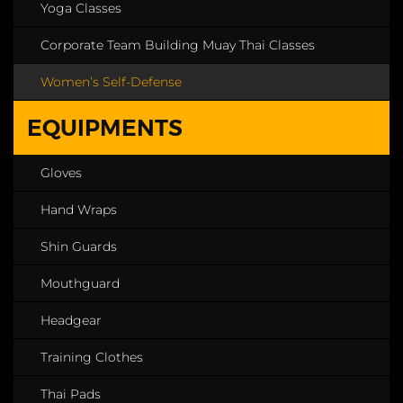
Yoga Classes
Corporate Team Building Muay Thai Classes
Women’s Self-Defense
EQUIPMENTS
Gloves
Hand Wraps
Shin Guards
Mouthguard
Headgear
Training Clothes
Thai Pads