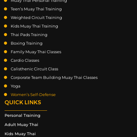
Muay Thai Personal Training
Teen’s Muay Thai Training
Weighted Circuit Training
Kids Muay Thai Training
Thai Pads Training
Boxing Training
Family Muay Thai Classes
Cardio Classes
Calisthenic Circuit Class
Corporate Team Building Muay Thai Classes
Yoga
Women’s Self-Defense
QUICK LINKS
Personal Training
Adult Muay Thai
Kids Muay Thai