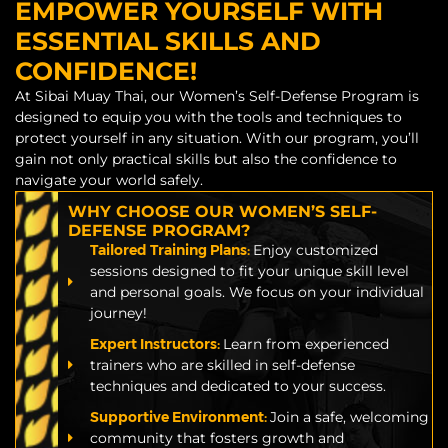
EMPOWER YOURSELF WITH
ESSENTIAL SKILLS AND
CONFIDENCE!
At Sibai Muay Thai, our Women’s Self-Defense Program is
designed to equip you with the tools and techniques to
protect yourself in any situation. With our program, you’ll
gain not only practical skills but also the confidence to
navigate your world safely.
WHY CHOOSE OUR WOMEN’S SELF-
DEFENSE PROGRAM?
Tailored Training Plans:
Enjoy customized
sessions designed to fit your unique skill level
and personal goals. We focus on your individual
journey!
Expert Instructors:
Learn from experienced
trainers who are skilled in self-defense
techniques and dedicated to your success.
Supportive Environment:
Join a safe, welcoming
community that fosters growth and