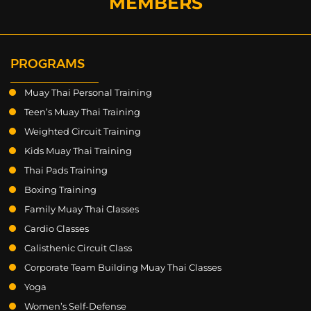
MEMBERS
PROGRAMS
Muay Thai Personal Training
Teen’s Muay Thai Training
Weighted Circuit Training
Kids Muay Thai Training
Thai Pads Training
Boxing Training
Family Muay Thai Classes
Cardio Classes
Calisthenic Circuit Class
Corporate Team Building Muay Thai Classes
Yoga
Women’s Self-Defense