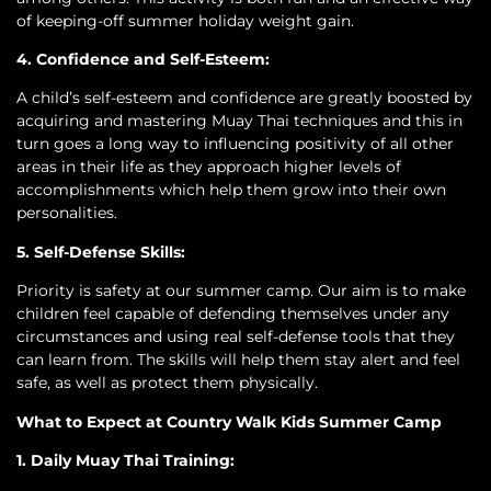
of keeping-off summer holiday weight gain.
4. Confidence and Self-Esteem:
A child’s self-esteem and confidence are greatly boosted by
acquiring and mastering Muay Thai techniques and this in
turn goes a long way to influencing positivity of all other
areas in their life as they approach higher levels of
accomplishments which help them grow into their own
personalities.
5. Self-Defense Skills:
Priority is safety at our summer camp. Our aim is to make
children feel capable of defending themselves under any
circumstances and using real self-defense tools that they
can learn from. The skills will help them stay alert and feel
safe, as well as protect them physically.
What to Expect at Country Walk Kids Summer Camp
1. Daily Muay Thai Training: