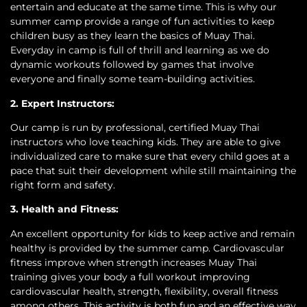
entertain and educate at the same time. This is why our
summer camp provide a range of fun activities to keep
children busy as they learn the basics of Muay Thai.
Everyday in camp is full of thrill and learning as we do
dynamic workouts followed by games that involve
everyone and finally some team-building activities.
2. Expert Instructors:
Our camp is run by professional, certified Muay Thai
instructors who love teaching kids. They are able to give
individualized care to make sure that every child goes at a
pace that suit their development while still maintaining the
right form and safety.
3. Health and Fitness:
An excellent opportunity for kids to keep active and remain
healthy is provided by the summer camp. Cardiovascular
fitness improve when strength increases Muay Thai
training gives your body a full workout improving
cardiovascular health, strength, flexibility, overall fitness
among others. This activity is both fun and an effective way