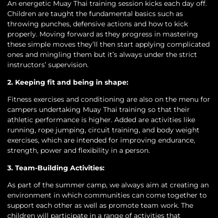
An energetic Muay Thai training session kicks each day off.
Children are taught the fundamental basics such as
throwing punches, defensive actions and how to kick
properly. Moving forward as they progress in mastering
these simple moves they’ll then start applying complicated
ones and mingling them but it’s always under the strict
instructors’ supervision.
2. Keeping fit and being in shape:
Fitness exercises and conditioning are also on the menu for
campers undertaking Muay Thai training so that their
athletic performance is higher. Added are activities like
running, rope jumping, circuit training, and body weight
exercises, which are intended for improving endurance,
strength, power and flexibility in a person.
3. Team-Building Activities:
As part of the summer camp, we always aim at creating an
environment in which communities can come together to
support each other as well as promote team work. The
children will participate in a range of activities that