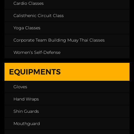
Cardio Classes
Calisthenic Circuit Class
Yoga Classes
Corporate Team Building Muay Thai Classes
Women’s Self-Defense
EQUIPMENTS
Gloves
Hand Wraps
Shin Guards
Mouthguard