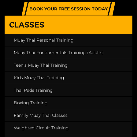
BOOK YOUR FREE SESSION TODAY
CLASSES
Muay Thai Personal Training
Muay Thai Fundamentals Training (Adults)
Teen’s Muay Thai Training
Kids Muay Thai Training
Thai Pads Training
Boxing Training
Family Muay Thai Classes
Weighted Circuit Training