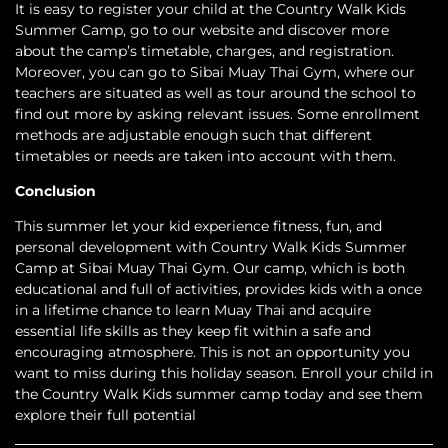
It is easy to register your child at the Country Walk Kids
Summer Camp, go to our website and discover more
about the camp’s timetable, charges, and registration.
Moreover, you can go to Sibai Muay Thai Gym, where our
teachers are situated as well as tour around the school to
find out more by asking relevant issues. Some enrollment
methods are adjustable enough such that different
timetables or needs are taken into account with them.
Conclusion
This summer let your kid experience fitness, fun, and
personal development with Country Walk Kids Summer
Camp at Sibai Muay Thai Gym. Our camp, which is both
educational and full of activities, provides kids with a once
in a lifetime chance to learn Muay Thai and acquire
essential life skills as they keep fit within a safe and
encouraging atmosphere. This is not an opportunity you
want to miss during this holiday season. Enroll your child in
the Country Walk Kids summer camp today and see them
explore their full potential