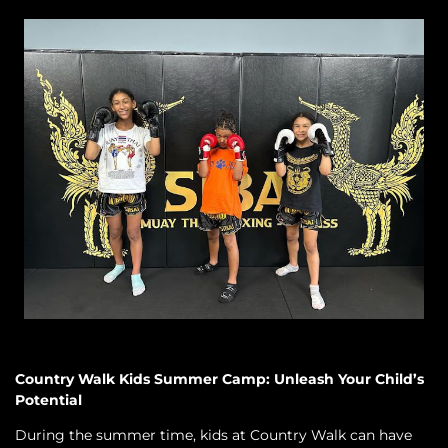
Country Walk Kids Summer Camp: Unleash Your Child’s
Potential
During the summer time, kids at Country Walk can have