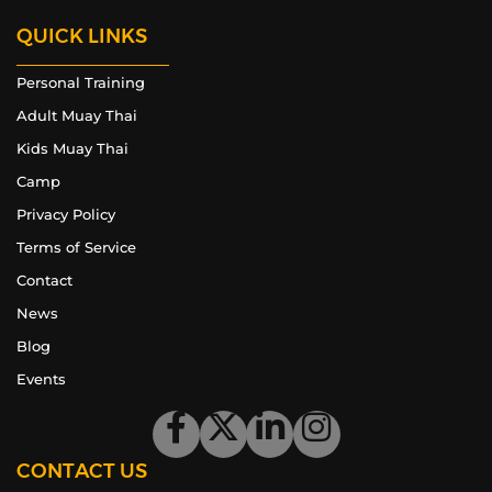
QUICK LINKS
Personal Training
Adult Muay Thai
Kids Muay Thai
Camp
Privacy Policy
Terms of Service
Contact
News
Blog
Events
CONTACT US