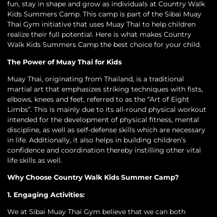
fun, stay in shape and grow as individuals at Country Walk
Kids Summers Camp. This camp is part of the Sibai Muay
Thai Gym initiative that uses Muay Thai to help children
realize their full potential. Here is what makes Country
Walk Kids Summers Camp the best choice for your child.
The Power of Muay Thai for Kids
Muay Thai, originating from Thailand, is a traditional
martial art that emphasizes striking techniques with fists,
elbows, knees and feet, referred to as the “Art of Eight
Limbs”. This is mainly due to its all-round physical workout
intended for the development of physical fitness, mental
discipline, as well as self-defense skills which are necessary
in life. Additionally, it also helps in building children’s
confidence and coordination thereby instilling other vital
life skills as well.
Why Choose Country Walk Kids Summer Camp?
1. Engaging Activities:
We at Sibai Muay Thai Gym believe that we can both