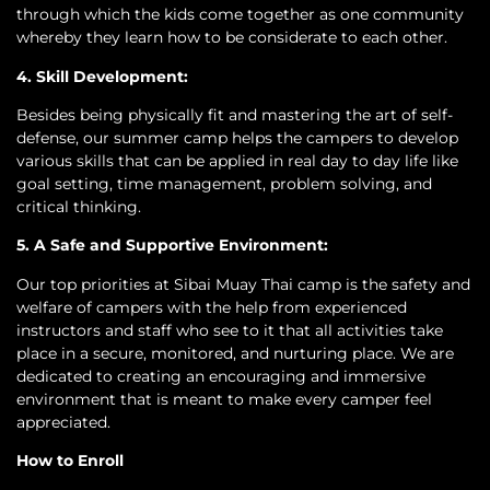
through which the kids come together as one community
whereby they learn how to be considerate to each other.
4. Skill Development:
Besides being physically fit and mastering the art of self-
defense, our summer camp helps the campers to develop
various skills that can be applied in real day to day life like
goal setting, time management, problem solving, and
critical thinking.
5. A Safe and Supportive Environment:
Our top priorities at Sibai Muay Thai camp is the safety and
welfare of campers with the help from experienced
instructors and staff who see to it that all activities take
place in a secure, monitored, and nurturing place. We are
dedicated to creating an encouraging and immersive
environment that is meant to make every camper feel
appreciated.
How to Enroll