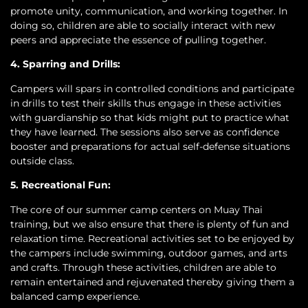
promote unity, communication, and working together. In
doing so, children are able to socially interact with new
peers and appreciate the essence of pulling together.
4. Sparring and Drills:
Campers will spars in controlled conditions and participate
in drills to test their skills thus engage in these activities
with guardianship so that kids might put to practice what
they have learned. The sessions also serve as confidence
booster and preparations for actual self-defense situations
outside class.
5. Recreational Fun:
The core of our summer camp centers on Muay Thai
training, but we also ensure that there is plenty of fun and
relaxation time. Recreational activities set to be enjoyed by
the campers include swimming, outdoor games, and arts
and crafts. Through these activities, children are able to
remain entertained and rejuvenated thereby giving them a
balanced camp experience.