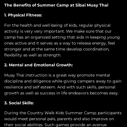
The Benefits of Summer Camp at Sibai Muay Thai
1. Physical Fitness:
For the health and well-being of kids, regular physical
activity is very very important. We make sure that our
camp has an organized setting that aids in keeping young
ones active and it serves as a way to release energy, feel
stronger and at the same time develop coordination,
flexibility as well as strength.
2. Mental and Emotional Growth:
Muay Thai instruction is a great way promote mental
discipline and diligence while giving campers away to gain
resilience and self esteem. And with such skills, personal
growth as well as success in life endeavors becomes easy.
3. Social Skills:
During the Country Walk Kids Summer Camp; participants
would meet personal pals, parents and also improve on
their social abilities. Such games provide an avenue