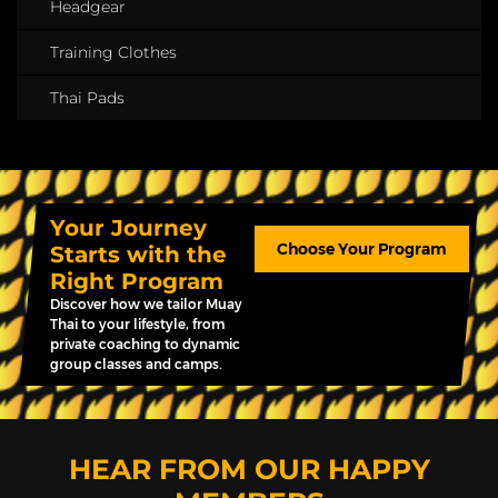
Headgear
Training Clothes
Thai Pads
Your Journey
Choose Your Program
Starts with the
Right Program
Discover how we tailor Muay
Thai to your lifestyle, from
private coaching to dynamic
group classes and camps.
HEAR FROM OUR HAPPY