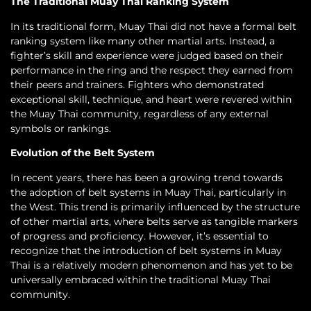
The Traditional Muay Thai Ranking System
In its traditional form, Muay Thai did not have a formal belt
ranking system like many other martial arts. Instead, a
fighter’s skill and experience were judged based on their
performance in the ring and the respect they earned from
their peers and trainers. Fighters who demonstrated
exceptional skill, technique, and heart were revered within
the Muay Thai community, regardless of any external
symbols or rankings.
Evolution of the Belt System
In recent years, there has been a growing trend towards
the adoption of belt systems in Muay Thai, particularly in
the West. This trend is primarily influenced by the structure
of other martial arts, where belts serve as tangible markers
of progress and proficiency. However, it’s essential to
recognize that the introduction of belt systems in Muay
Thai is a relatively modern phenomenon and has yet to be
universally embraced within the traditional Muay Thai
community.