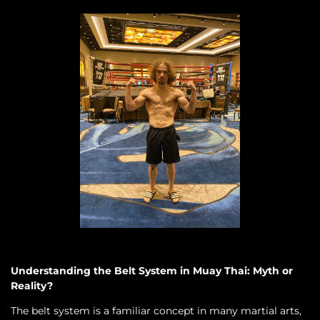
Understanding the Belt System in Muay Thai: Myth or
Reality?
The belt system is a familiar concept in many martial arts,