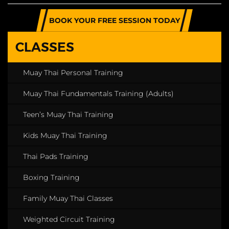
BOOK YOUR FREE SESSION TODAY
CLASSES
Muay Thai Personal Training
Muay Thai Fundamentals Training (Adults)
Teen’s Muay Thai Training
Kids Muay Thai Training
Thai Pads Training
Boxing Training
Family Muay Thai Classes
Weighted Circuit Training