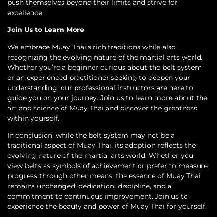
push themselves beyond their limits and strive for
excellence.
Join Us to Learn More
We embrace Muay Thai’s rich traditions while also
recognizing the evolving nature of the martial arts world.
Whether you’re a beginner curious about the belt system
or an experienced practitioner seeking to deepen your
understanding, our professional instructors are here to
guide you on your journey. Join us to learn more about the
art and science of Muay Thai and discover the greatness
within yourself.
In conclusion, while the belt system may not be a
traditional aspect of Muay Thai, its adoption reflects the
evolving nature of the martial arts world. Whether you
view belts as symbols of achievement or prefer to measure
progress through other means, the essence of Muay Thai
remains unchanged: dedication, discipline, and a
commitment to continuous improvement. Join us to
experience the beauty and power of Muay Thai for yourself.