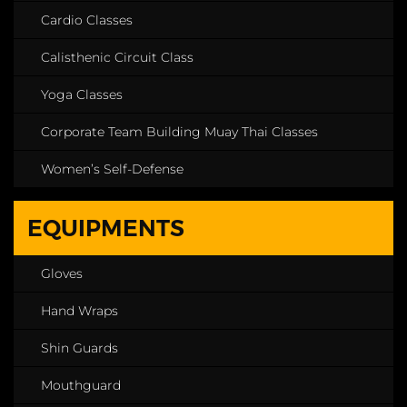
Cardio Classes
Calisthenic Circuit Class
Yoga Classes
Corporate Team Building Muay Thai Classes
Women’s Self-Defense
EQUIPMENTS
Gloves
Hand Wraps
Shin Guards
Mouthguard