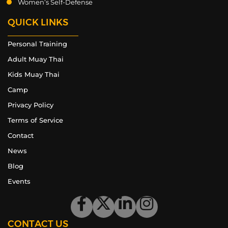
Women’s Self-Defense
QUICK LINKS
Personal Training
Adult Muay Thai
Kids Muay Thai
Camp
Privacy Policy
Terms of Service
Contact
News
Blog
Events
CONTACT US