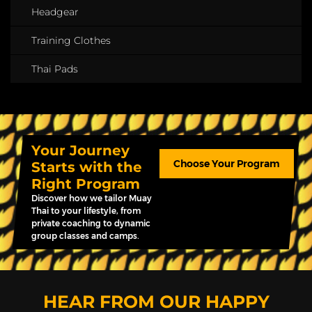
Headgear
Training Clothes
Thai Pads
Your Journey
Choose Your Program
Starts with the
Right Program
Discover how we tailor Muay
Thai to your lifestyle, from
private coaching to dynamic
group classes and camps.
HEAR FROM OUR HAPPY