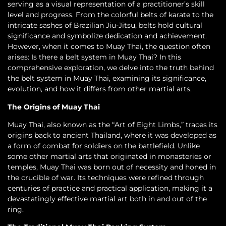
serving as a visual representation of a practitioner’s skill
level and progress. From the colorful belts of karate to the
intricate sashes of Brazilian Jiu-Jitsu, belts hold cultural
significance and symbolize dedication and achievement.
However, when it comes to Muay Thai, the question often
arises: Is there a belt system in Muay Thai? In this
comprehensive exploration, we delve into the truth behind
the belt system in Muay Thai, examining its significance,
evolution, and how it differs from other martial arts.
The Origins of Muay Thai
Muay Thai, also known as the “Art of Eight Limbs,” traces its
origins back to ancient Thailand, where it was developed as
a form of combat for soldiers on the battlefield. Unlike
some other martial arts that originated in monasteries or
temples, Muay Thai was born out of necessity and honed in
the crucible of war. Its techniques were refined through
centuries of practice and practical application, making it a
devastatingly effective martial art both in and out of the
ring.