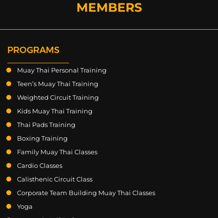
MEMBERS
PROGRAMS
Muay Thai Personal Training
Teen’s Muay Thai Training
Weighted Circuit Training
Kids Muay Thai Training
Thai Pads Training
Boxing Training
Family Muay Thai Classes
Cardio Classes
Calisthenic Circuit Class
Corporate Team Building Muay Thai Classes
Yoga