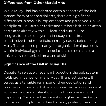
Differences from Other Martial Arts
While Muay Thai has adopted certain aspects of the belt
system from other martial arts, there are significant
differences in how it is implemented and perceived. Unlike
disciplines like karate or taekwondo, where belt color often
correlates directly with skill level and curriculum
progression, the belt system in Muay Thai is less
standardized and more fluid. In many cases, belt rankings in
Muay Thai are used primarily for organizational purposes
within individual gyms or associations rather than as a
universally recognized measure of skill.
Significance of the Belt in Muay Thai
Despite its relatively recent introduction, the belt system
holds significance for many Muay Thai practitioners. It
serves as a tangible reminder of their dedication and
progress on their martial arts journey, providing a sense of
achievement and motivation to continue training and
improving. For some, the pursuit of higher belt rankings
can be a driving force in their training, pushing them to