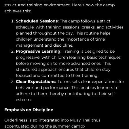
structured training environment. Here’s how the camp
achieves this:
Scheduled Sessions:
The camp follows a strict
schedule, with training sessions, breaks, and activities
planned throughout the day. This routine helps
children understand the importance of time
management and discipline.
Progressive Learning:
Training is designed to be
progressive, with children learning basic techniques
before moving on to more advanced ones. This
structured approach ensures that children stay
focused and committed to their training.
Clear Expectations:
Tutors sets clear expectations for
behavior and performance. This enables learners to
adhere to them thereby contributing to their self-
esteem.
Emphasis on Discipline
Orderliness is so integrated into Muay Thai thus
accentuated during the summer camp:-