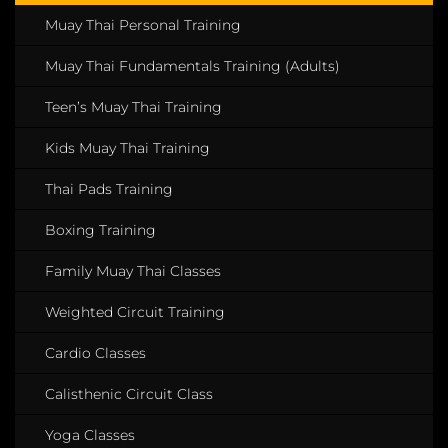
Muay Thai Personal Training
Muay Thai Fundamentals Training (Adults)
Teen’s Muay Thai Training
Kids Muay Thai Training
Thai Pads Training
Boxing Training
Family Muay Thai Classes
Weighted Circuit Training
Cardio Classes
Calisthenic Circuit Class
Yoga Classes