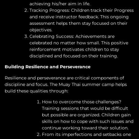
achieving his/her aim in life.
Tracking Progress: Children track their Progress
and receive instructor feedback. This ongoing
assessment helps them stay focused on their
objectives.
Celebrating Success: Achievements are
celebrated no matter how small. This positive
reinforcement motivates children to stay
disciplined and focused on their training.
Building Resilience and Perseverance
Resilience and perseverance are critical components of
discipline and focus. The Muay Thai summer camp helps
build these qualities through:
How to overcome those challenges?
Training sessions that would be difficult
but possible are organized. Children gain
skills on how to cope with such issues and
continue working toward their solution.
From its imperfections and setbacks one