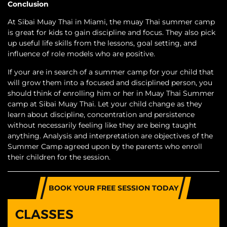
Conclusion
At Sibai Muay Thai in Miami, the muay Thai summer camp
is great for kids to gain discipline and focus. They also pick
up useful life skills from the lessons, goal setting, and
influence of role models who are positive.
If your are in search of a summer camp for your child that
will grow them into a focused and disciplined person, you
should think of enrolling him or her in Muay Thai Summer
camp at Sibai Muay Thai. Let your child change as they
learn about discipline, concentration and persistence
without necessarily feeling like they are being taught
anything. Analysis and interpretation are objectives of the
Summer Camp agreed upon by the parents who enroll
their children for the session.
BOOK YOUR FREE SESSION TODAY
CLASSES