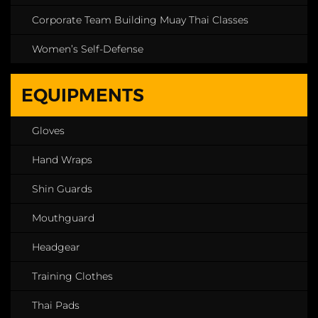
Corporate Team Building Muay Thai Classes
Women’s Self-Defense
EQUIPMENTS
Gloves
Hand Wraps
Shin Guards
Mouthguard
Headgear
Training Clothes
Thai Pads