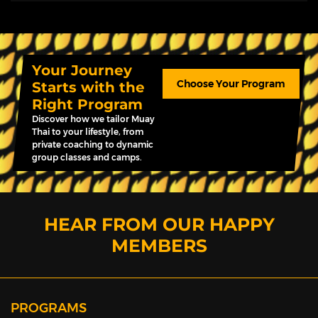
Your Journey
Choose Your Program
Starts with the
Right Program
Discover how we tailor Muay
Thai to your lifestyle, from
private coaching to dynamic
group classes and camps.
HEAR FROM OUR HAPPY
MEMBERS
PROGRAMS