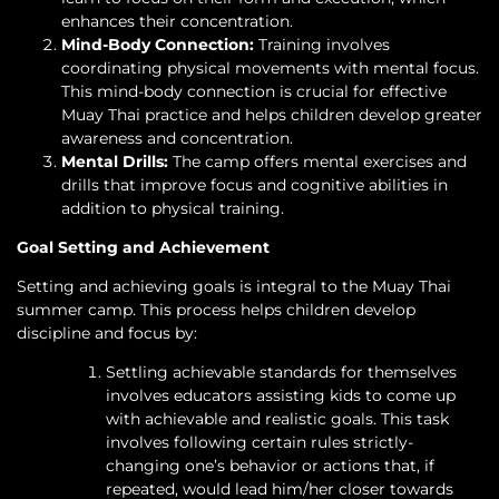
enhances their concentration.
Mind-Body Connection:
Training involves
coordinating physical movements with mental focus.
This mind-body connection is crucial for effective
Muay Thai practice and helps children develop greater
awareness and concentration.
Mental Drills:
The camp offers mental exercises and
drills that improve focus and cognitive abilities in
addition to physical training.
Goal Setting and Achievement
Setting and achieving goals is integral to the Muay Thai
summer camp. This process helps children develop
discipline and focus by:
Settling achievable standards for themselves
involves educators assisting kids to come up
with achievable and realistic goals. This task
involves following certain rules strictly-
changing one’s behavior or actions that, if
repeated, would lead him/her closer towards