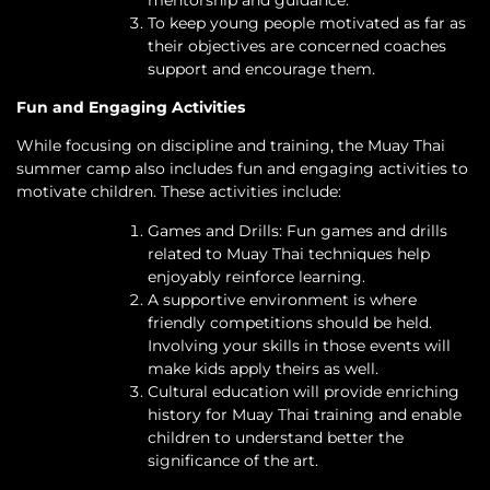
mentorship and guidance.
To keep young people motivated as far as
their objectives are concerned coaches
support and encourage them.
Fun and Engaging Activities
While focusing on discipline and training, the Muay Thai
summer camp also includes fun and engaging activities to
motivate children. These activities include:
Games and Drills: Fun games and drills
related to Muay Thai techniques help
enjoyably reinforce learning.
A supportive environment is where
friendly competitions should be held.
Involving your skills in those events will
make kids apply theirs as well.
Cultural education will provide enriching
history for Muay Thai training and enable
children to understand better the
significance of the art.