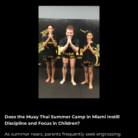
Does the Muay Thai Summer Camp in Miami Instill
Discipline and Focus in Children?
As summer nears, parents frequently seek engrossing