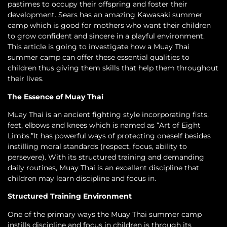
pastimes to occupy their offspring and foster their
development. Sears has an amazing Kawasaki summer
camp which is good for mothers who want their children
to grow confident and sincere in a playful environment.
This article is going to investigate how a Muay Thai
summer camp can offer these essential qualities to
children thus giving them skills that help them throughout
their lives.
The Essence of Muay Thai
Muay Thai is an ancient fighting style incorporating fists,
feet, elbows and knees which is named as “Art of Eight
Limbs.”It has powerful ways of protecting oneself besides
instilling moral standards (respect, focus, ability to
persevere). With its structured training and demanding
daily routines, Muay Thai is an excellent discipline that
children may learn discipline and focus in.
Structured Training Environment
One of the primary ways the Muay Thai summer camp
instills discipline and focus in children is through its