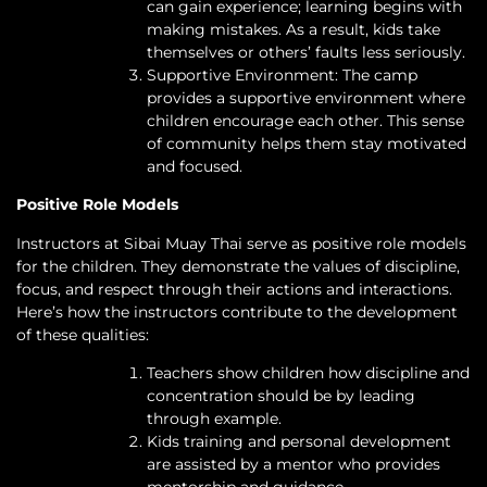
can gain experience; learning begins with
making mistakes. As a result, kids take
themselves or others’ faults less seriously.
Supportive Environment: The camp
provides a supportive environment where
children encourage each other. This sense
of community helps them stay motivated
and focused.
Positive Role Models
Instructors at Sibai Muay Thai serve as positive role models
for the children. They demonstrate the values of discipline,
focus, and respect through their actions and interactions.
Here’s how the instructors contribute to the development
of these qualities:
Teachers show children how discipline and
concentration should be by leading
through example.
Kids training and personal development
are assisted by a mentor who provides