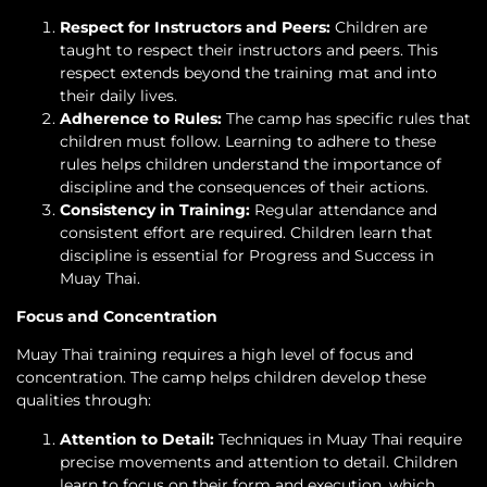
Respect for Instructors and Peers:
Children are
taught to respect their instructors and peers. This
respect extends beyond the training mat and into
their daily lives.
Adherence to Rules:
The camp has specific rules that
children must follow. Learning to adhere to these
rules helps children understand the importance of
discipline and the consequences of their actions.
Consistency in Training:
Regular attendance and
consistent effort are required. Children learn that
discipline is essential for Progress and Success in
Muay Thai.
Focus and Concentration
Muay Thai training requires a high level of focus and
concentration. The camp helps children develop these
qualities through:
Attention to Detail:
Techniques in Muay Thai require
precise movements and attention to detail. Children
learn to focus on their form and execution, which