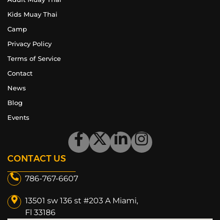
Kids Muay Thai
Camp
Privacy Policy
Terms of Service
Contact
News
Blog
Events
CONTACT US
786-767-6607
13501 sw 136 st #203 A Miami,
Fl 33186​