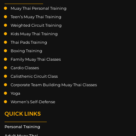
Muay Thai Personal Training
Teen’s Muay Thai Training
Weighted Circuit Training
Kids Muay Thai Training
Thai Pads Training
Boxing Training
Family Muay Thai Classes
Cardio Classes
Calisthenic Circuit Class
Corporate Team Building Muay Thai Classes
Yoga
Women’s Self-Defense
QUICK LINKS
Personal Training
Adult Muay Thai