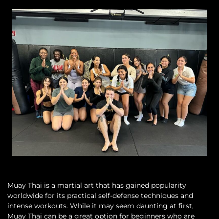
Muay Thai is a martial art that has gained popularity
worldwide for its practical self-defense techniques and
intense workouts. While it may seem daunting at first,
Muay Thai can be a great option for beginners who are