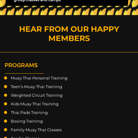
HEAR FROM OUR HAPPY
MEMBERS
PROGRAMS
Muay Thai Personal Training
Teen’s Muay Thai Training
Weighted Circuit Training
Kids Muay Thai Training
Thai Pads Training
Boxing Training
Family Muay Thai Classes