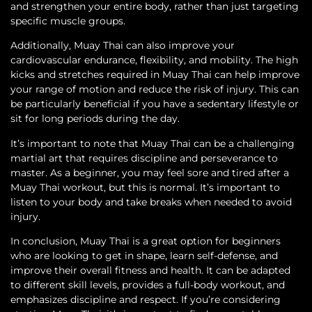
and strengthen your entire body, rather than just targeting
specific muscle groups.
Additionally, Muay Thai can also improve your
cardiovascular endurance, flexibility, and mobility. The high
kicks and stretches required in Muay Thai can help improve
your range of motion and reduce the risk of injury. This can
be particularly beneficial if you have a sedentary lifestyle or
sit for long periods during the day.
It’s important to note that Muay Thai can be a challenging
martial art that requires discipline and perseverance to
master. As a beginner, you may feel sore and tired after a
Muay Thai workout, but this is normal. It’s important to
listen to your body and take breaks when needed to avoid
injury.
In conclusion, Muay Thai is a great option for beginners
who are looking to get in shape, learn self-defense, and
improve their overall fitness and health. It can be adapted
to different skill levels, provides a full-body workout, and
emphasizes discipline and respect. If you’re considering