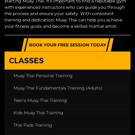
starting Muay Thai, it’s important to find a reputable gym
with experienced instructors who can guide you through
the process and ensure your safety. With consistent
training and dedication, Muay Thai can help you achieve
your fitness goals and become a skilled martial artist.
BOOK YOUR FREE SESSION TODAY
CLASSES
Muay Thai Personal Training
Muay Thai Fundamentals Training (Adults)
Teen’s Muay Thai Training
Kids Muay Thai Training
Thai Pads Training