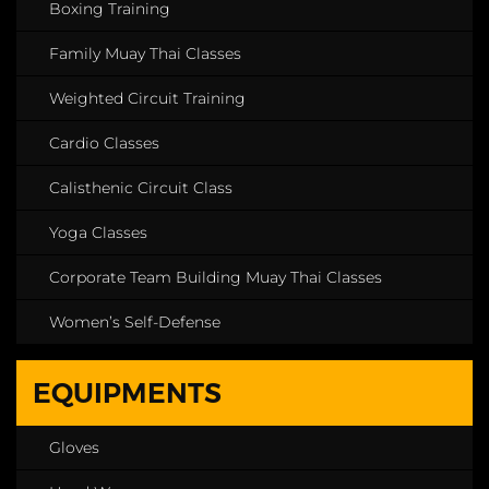
Boxing Training
Family Muay Thai Classes
Weighted Circuit Training
Cardio Classes
Calisthenic Circuit Class
Yoga Classes
Corporate Team Building Muay Thai Classes
Women’s Self-Defense
EQUIPMENTS
Gloves