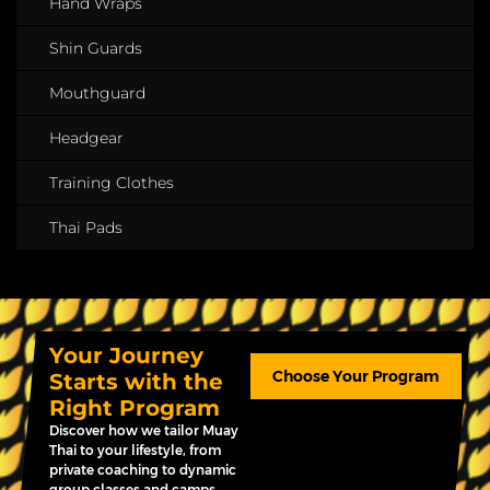
Hand Wraps
Shin Guards
Mouthguard
Headgear
Training Clothes
Thai Pads
Your Journey
Choose Your Program
Starts with the
Right Program
Discover how we tailor Muay
Thai to your lifestyle, from
private coaching to dynamic
group classes and camps.