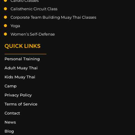
Cardio Classes
Calisthenic Circuit Class
Corporate Team Building Muay Thai Classes
Yoga
Women’s Self-Defense
QUICK LINKS
Personal Training
Adult Muay Thai
Kids Muay Thai
Camp
Privacy Policy
Terms of Service
Contact
News
Blog