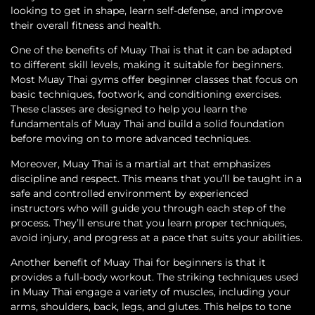
looking to get in shape, learn self-defense, and improve
their overall fitness and health.
One of the benefits of Muay Thai is that it can be adapted
to different skill levels, making it suitable for beginners.
Most Muay Thai gyms offer beginner classes that focus on
basic techniques, footwork, and conditioning exercises.
These classes are designed to help you learn the
fundamentals of Muay Thai and build a solid foundation
before moving on to more advanced techniques.
Moreover, Muay Thai is a martial art that emphasizes
discipline and respect. This means that you’ll be taught in a
safe and controlled environment by experienced
instructors who will guide you through each step of the
process. They’ll ensure that you learn proper techniques,
avoid injury, and progress at a pace that suits your abilities.
Another benefit of Muay Thai for beginners is that it
provides a full-body workout. The striking techniques used
in Muay Thai engage a variety of muscles, including your
arms, shoulders, back, legs, and glutes. This helps to tone