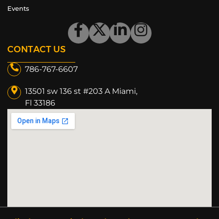
Events
CONTACT US
786-767-6607
13501 sw 136 st #203 A Miami,
Fl 33186​