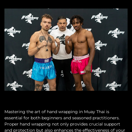
Mastering the art of hand wrapping in Muay Thai is
essential for both beginners and seasoned practitioners.
Proper hand wrapping not only provides crucial support
and protection but also enhances the effectiveness of your