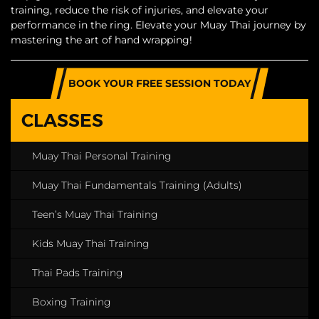
training, reduce the risk of injuries, and elevate your
performance in the ring. Elevate your Muay Thai journey by
mastering the art of hand wrapping!
BOOK YOUR FREE SESSION TODAY
CLASSES
Muay Thai Personal Training
Muay Thai Fundamentals Training (Adults)
Teen’s Muay Thai Training
Kids Muay Thai Training
Thai Pads Training
Boxing Training