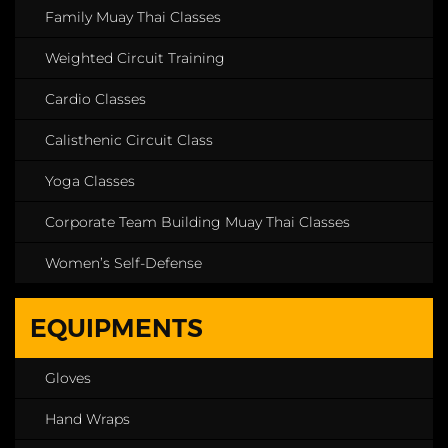
Family Muay Thai Classes
Weighted Circuit Training
Cardio Classes
Calisthenic Circuit Class
Yoga Classes
Corporate Team Building Muay Thai Classes
Women’s Self-Defense
EQUIPMENTS
Gloves
Hand Wraps