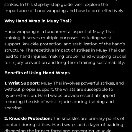
strikes. In this step-by-step guide, we’ll explore the
importance of hand wrapping and how to do it effectively.
Why Hand Wrap in Muay Thai?
Hand wrapping is a fundamental aspect of Muay Thai
training. It serves multiple purposes, including wrist
support, knuckle protection, and stabilization of the hand’s
structure. The repetitive impact of strikes in Muay Thai can
lead to hand injuries, making proper hand wrapping crucial
for injury prevention and long-term training sustainability.
Benefits of Using Hand Wraps
1. Wrist Support:
Muay Thai involves powerful strikes, and
without proper support, the wrists are susceptible to
hyperextension. Hand wraps provide essential support,
reducing the risk of wrist injuries during training and
sparring.
2. Knuckle Protection:
The knuckles are primary points of
contact during strikes. Hand wraps add a layer of padding,
dispersing the impact force and preventing knuckle