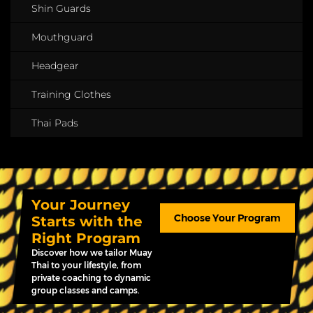
Shin Guards
Mouthguard
Headgear
Training Clothes
Thai Pads
Your Journey
Choose Your Program
Starts with the
Right Program
Discover how we tailor Muay
Thai to your lifestyle, from
private coaching to dynamic
group classes and camps.