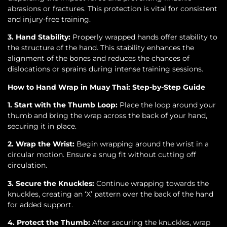
abrasions or fractures. This protection is vital for consistent
and injury-free training.
3. Hand Stability:
Properly wrapped hands offer stability to
the structure of the hand. This stability enhances the
alignment of the bones and reduces the chances of
dislocations or sprains during intense training sessions.
How to Hand Wrap in Muay Thai: Step-by-Step Guide
1. Start with the Thumb Loop:
Place the loop around your
thumb and bring the wrap across the back of your hand,
securing it in place.
2. Wrap the Wrist:
Begin wrapping around the wrist in a
circular motion. Ensure a snug fit without cutting off
circulation.
3. Secure the Knuckles:
Continue wrapping towards the
knuckles, creating an ‘X’ pattern over the back of the hand
for added support.
4. Protect the Thumb:
After securing the knuckles, wrap