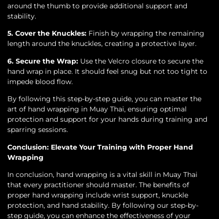
around the thumb to provide additional support and
stability.
5. Cover the Knuckles:
Finish by wrapping the remaining
length around the knuckles, creating a protective layer.
6. Secure the Wrap:
Use the Velcro closure to secure the
hand wrap in place. It should feel snug but not too tight to
impede blood flow.
By following this step-by-step guide, you can master the
art of hand wrapping in Muay Thai, ensuring optimal
protection and support for your hands during training and
sparring sessions.
Conclusion: Elevate Your Training with Proper Hand
Wrapping
In conclusion, hand wrapping is a vital skill in Muay Thai
that every practitioner should master. The benefits of
proper hand wrapping include wrist support, knuckle
protection, and hand stability. By following our step-by-
step guide, you can enhance the effectiveness of your