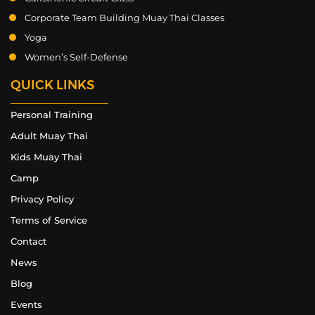
Corporate Team Building Muay Thai Classes
Yoga
Women’s Self-Defense
QUICK LINKS
Personal Training
Adult Muay Thai
Kids Muay Thai
Camp
Privacy Policy
Terms of Service
Contact
News
Blog
Events