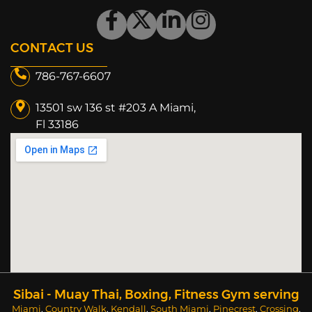
CONTACT US
786-767-6607
13501 sw 136 st #203 A Miami,
Fl 33186​
Sibai - Muay Thai, Boxing, Fitness Gym serving
Miami
,
Country Walk
,
Kendall
,
South Miami
,
Pinecrest
,
Crossing
,