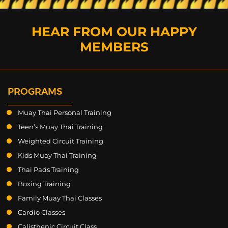
HEAR FROM OUR HAPPY
MEMBERS
PROGRAMS
Muay Thai Personal Training
Teen’s Muay Thai Training
Weighted Circuit Training
Kids Muay Thai Training
Thai Pads Training
Boxing Training
Family Muay Thai Classes
Cardio Classes
Calisthenic Circuit Class