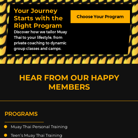
Your Journey
Choose Your Program
Starts with the
Right Program
Discover how we tailor Muay
Thai to your lifestyle, from
private coaching to dynamic
group classes and camps.
HEAR FROM OUR HAPPY
MEMBERS
PROGRAMS
Muay Thai Personal Training
Teen’s Muay Thai Training