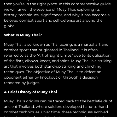
then you’re in the right place. In this comprehensive guide,
we will unveil the essence of Muay Thai, exploring its
history, techniques, significance, and why it has become a
beloved combat sport and self-defense art around the
globe.
What Is Muay Thai?
Muay Thai, also known as Thai boxing, is a martial art and
combat sport that originated in Thailand. It is often
referred to as the “Art of Eight Limbs” due to its utilization
of the fists, elbows, knees, and shins. Muay Thai is a striking
art that involves both stand-up striking and clinching
techniques. The objective of Muay Thai is to defeat an
opponent either by knockout or through a decision
rendered by judges.
A Brief History of Muay Thai
Muay Thai’s origins can be traced back to the battlefields of
ancient Thailand, where soldiers developed hand-to-hand
combat techniques. Over time, these techniques evolved