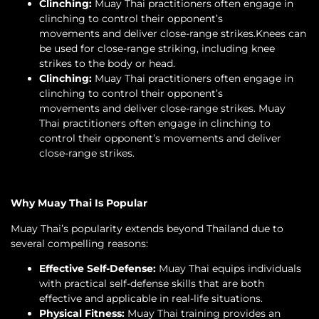
Clinching:
Muay Thai practitioners often engage in
clinching to control their opponent’s
movements and deliver close-range strikes.Knees can
be used for close-range striking, including knee
strikes to the body or head.
Clinching:
Muay Thai practitioners often engage in
clinching to control their opponent’s
movements and deliver close-range strikes. Muay
Thai practitioners often engage in clinching to
control their opponent’s movements and deliver
close-range strikes.
Why Muay Thai Is Popular
Muay Thai’s popularity extends beyond Thailand due to
several compelling reasons:
Effective Self-Defense:
Muay Thai equips individuals
with practical self-defense skills that are both
effective and applicable in real-life situations.
Physical Fitness:
Muay Thai training provides an