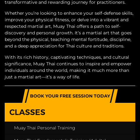
transformative and rewarding journey for practitioners.
Whether you’re looking to enhance your self-defense skills,
improve your physical fitness, or delve into a vibrant and
respected martial art, Muay Thai offers a path to self-
discovery and personal growth. It’s a martial art that goes
beyond the physical, teaching mental fortitude, discipline,
and a deep appreciation for Thai culture and traditions.
With its rich history, captivating techniques, and cultural
significance, Muay Thai continues to inspire and empower
individuals around the world, making it much more than
just a martial art—it’s a way of life.
BOOK YOUR FREE SESSION TODAY
CLASSES
Muay Thai Personal Training