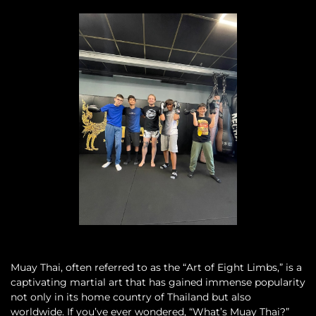
Muay Thai, often referred to as the “Art of Eight Limbs,” is a
captivating martial art that has gained immense popularity
not only in its home country of Thailand but also
worldwide. If you’ve ever wondered, “What’s Muay Thai?”