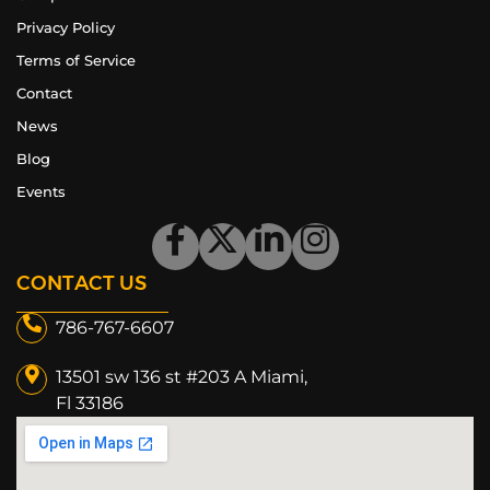
Privacy Policy
Terms of Service
Contact
News
Blog
Events
CONTACT US
786-767-6607
13501 sw 136 st #203 A Miami,
Fl 33186​