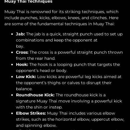
Muay Thai Techniques
Muay Thai is renowned for its striking techniques, which
include punches, kicks, elbows, knees, and clinches. Here
are some of the fundamental techniques in Muay Thai:
Jab:
The jab is a quick, straight punch used to set up
combinations and keep the opponent at
bay.
Cross:
The cross is a powerful straight punch thrown
from the rear hand.
Hook:
The hook is a looping punch that targets the
opponent’s head or body.
Low Kick:
Low kicks are powerful leg kicks aimed at
the opponent’s thighs or calves to disrupt their
balance.
Roundhouse Kick:
The roundhouse kick is a
signature Muay Thai move involving a powerful kick
with the shin or instep.
Elbow Strikes:
Muay Thai includes various elbow
strikes, such as the horizontal elbow, uppercut elbow,
and spinning elbow.