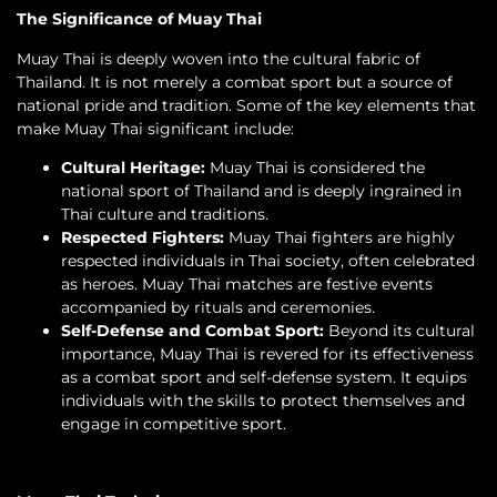
The Significance of Muay Thai
Muay Thai is deeply woven into the cultural fabric of
Thailand. It is not merely a combat sport but a source of
national pride and tradition. Some of the key elements that
make Muay Thai significant include:
Cultural Heritage:
Muay Thai is considered the
national sport of Thailand and is deeply ingrained in
Thai culture and traditions.
Respected Fighters:
Muay Thai fighters are highly
respected individuals in Thai society, often celebrated
as heroes. Muay Thai matches are festive events
accompanied by rituals and ceremonies.
Self-Defense and Combat Sport:
Beyond its cultural
importance, Muay Thai is revered for its effectiveness
as a combat sport and self-defense system. It equips
individuals with the skills to protect themselves and
engage in competitive sport.