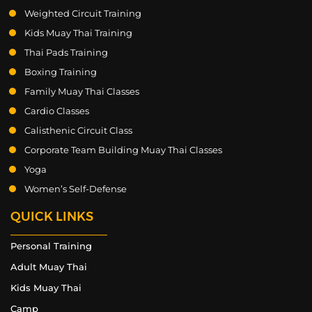
Weighted Circuit Training
Kids Muay Thai Training
Thai Pads Training
Boxing Training
Family Muay Thai Classes
Cardio Classes
Calisthenic Circuit Class
Corporate Team Building Muay Thai Classes
Yoga
Women’s Self-Defense
QUICK LINKS
Personal Training
Adult Muay Thai
Kids Muay Thai
Camp