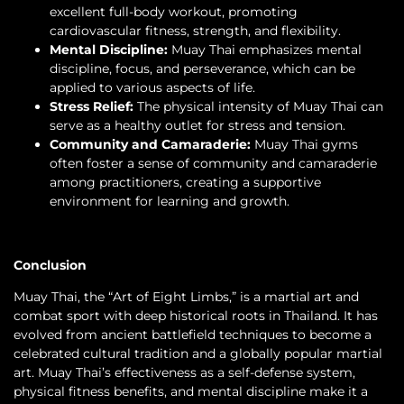
excellent full-body workout, promoting
cardiovascular fitness, strength, and flexibility.
Mental Discipline:
Muay Thai emphasizes mental
discipline, focus, and perseverance, which can be
applied to various aspects of life.
Stress Relief:
The physical intensity of Muay Thai can
serve as a healthy outlet for stress and tension.
Community and Camaraderie:
Muay Thai gyms
often foster a sense of community and camaraderie
among practitioners, creating a supportive
environment for learning and growth.
Conclusion
Muay Thai, the “Art of Eight Limbs,” is a martial art and
combat sport with deep historical roots in Thailand. It has
evolved from ancient battlefield techniques to become a
celebrated cultural tradition and a globally popular martial
art. Muay Thai’s effectiveness as a self-defense system,
physical fitness benefits, and mental discipline make it a