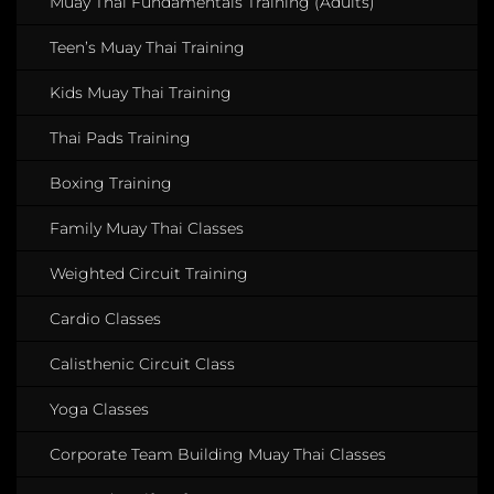
Muay Thai Fundamentals Training (Adults)
Teen’s Muay Thai Training
Kids Muay Thai Training
Thai Pads Training
Boxing Training
Family Muay Thai Classes
Weighted Circuit Training
Cardio Classes
Calisthenic Circuit Class
Yoga Classes
Corporate Team Building Muay Thai Classes