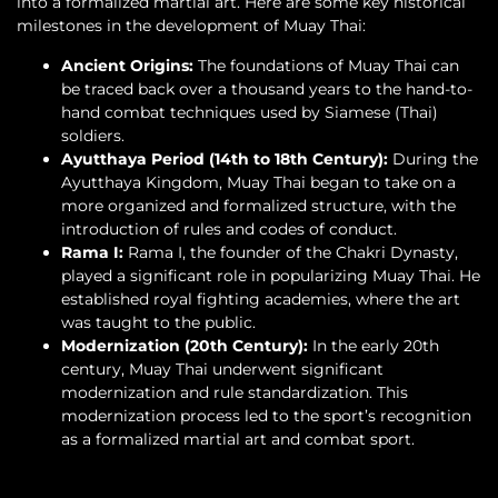
into a formalized martial art. Here are some key historical
milestones in the development of Muay Thai:
Ancient Origins:
The foundations of Muay Thai can
be traced back over a thousand years to the hand-to-
hand combat techniques used by Siamese (Thai)
soldiers.
Ayutthaya Period (14th to 18th Century):
During the
Ayutthaya Kingdom, Muay Thai began to take on a
more organized and formalized structure, with the
introduction of rules and codes of conduct.
Rama I:
Rama I, the founder of the Chakri Dynasty,
played a significant role in popularizing Muay Thai. He
established royal fighting academies, where the art
was taught to the public.
Modernization (20th Century):
In the early 20th
century, Muay Thai underwent significant
modernization and rule standardization. This
modernization process led to the sport’s recognition
as a formalized martial art and combat sport.