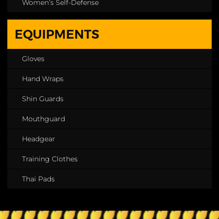
Women’s Self-Defense
EQUIPMENTS
Gloves
Hand Wraps
Shin Guards
Mouthguard
Headgear
Training Clothes
Thai Pads