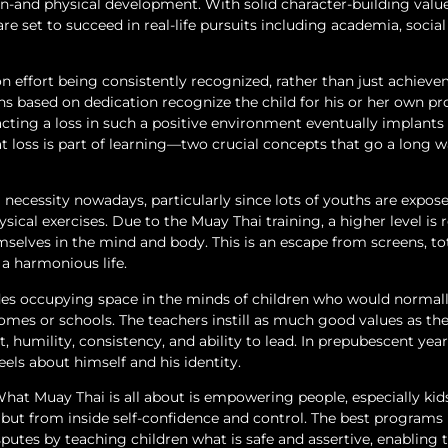
on-and physical development. With solid character-building value
re set to succeed in real-life pursuits including academia, social 
effort being consistently recognized, rather than just achieve
ns based on dedication recognize the child for his or her own pr
ting a loss in such a positive environment eventually implants 
at loss is part of learning—two crucial concepts that go a long w
 necessity nowadays, particularly since lots of youths are expos
sical exercises. Due to the Muay Thai training, a higher level is
mselves in the mind and body. This is an escape from screens, to
a harmonious life.
sides occupying space in the minds of children who would normal
homes or schools. The teachers instill as much good values as th
 humility, consistency, and ability to lead. In prepubescent year
eels about himself and his identity.
 What Muay Thai is all about is empowering people, especially kids
n but from inside self-confidence and control. The best programs
sputes by teaching children what is safe and assertive, enabling