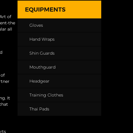
EQUIPMENTS
Art of
ment-the
Gloves
ar all
Hand Wraps
od
Shin Guards
Mouthguard
 of
Headgear
rtner
Training Clothes
ng. It
that
Thai Pads
rts