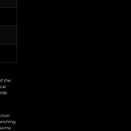
of the
ical
ilds
ction
punching,
l some