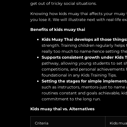
get out of tricky social situations.
Knowing how kids muay thai affects your muay t
you lose it. We will illustrate next with real-life 
Benefits of kids muay thai
Kids Muay Thai develops all those things
strength. Training children regularly helps t
really too much to name-hence setting the b
Supports consistent growth under Kids T
pathway, allowing young students to set sh
competitions, and personal achievements h
foundational in any Kids Training Tips.
Setting the stages for simple implement
such as instructors, mentors-just to name a
routines constant and goals achievable, kid
commitment to the long run.
Kids muay thai vs. Alternatives
Criteria
Kids mua