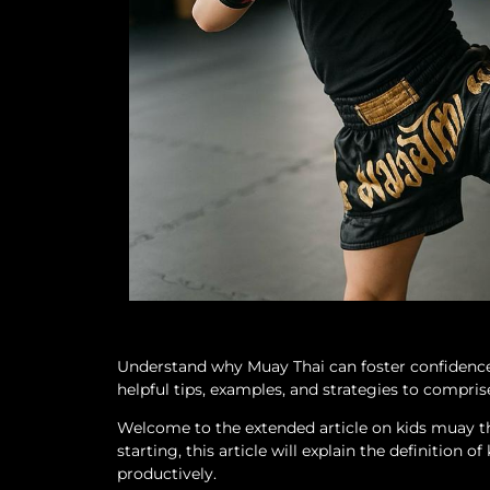
Understand why Muay Thai can foster confidence in
helpful tips, examples, and strategies to comprise
Welcome to the extended article on kids muay tha
starting, this article will explain the definition
productively.