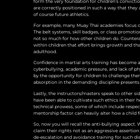
form the very foundation for children’s convicti
are correctly positioned in such a way that they a
of course future athletics.
For example, many Muay Thai academies focus on 
The belt systems, skill badges, or class promotio
not so much for how other children do. Counterac
within children that effort brings growth and th
adulthood.
Confidence in martial arts training has become a
cyberbullying, academic pressure, and lack of phy
by the opportunity for children to challenge the
absorption in the demanding discipline presents 
Lastly, the instructors/masters speak to other 
have been able to cultivate such ethics in their 
technical prowess, some of which include respect,
mentorship factor can heavily alter how a child f
So, now you will recall the anti-bullying aspect.
claim their rights not as an aggressive assertio
de-escalation and avoidance training for such di