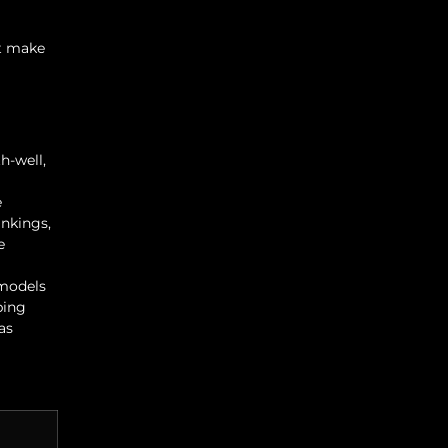
st make
h-well,
e
ankings,
e
 models
ping
as