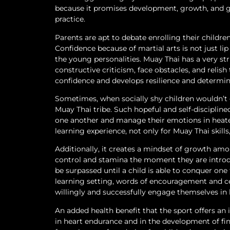
because it promises development, growth, and gr
practice.
Parents are apt to debate enrolling their children
Confidence because of martial arts is not just lip
the young personalities. Muay Thai has a very st
constructive criticism, face obstacles, and relish
confidence and develops resilience and determin
Sometimes, when socially shy children wouldn’t 
Muay Thai tribe. Such hopeful and self-discipline
one another and manage their emotions in heated
learning experience, not only for Muay Thai skills
Additionally, it creates a mindset of growth amo
control and stamina the moment they are introdu
be surpassed until a child is able to conquer one
learning setting, words of encouragement and c
willingly and successfully engage themselves in 
An added health benefit that the sport offers a
in heart endurance and in the development of fine a