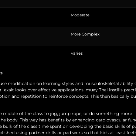
Moderate
More Complex
Varies
os
use modification on learning styles and musculoskeletal ability 
t
exalt looks over effective applications, muay Thai instills pract
tion and repetition to reinforce concepts. This then basically bu
the middle of the class to jog, jump rope, or do something more
the body. This way has benefits by enhancing cardiovascular fun
 bulk of the class time spent on developing the basic skills of 
plished using partner drills or pad work so that kids at least fee