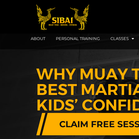
ABOUT
PERSONAL TRAINING
CLASSES
WHY MUAY T
BEST MARTI
KIDS’ CONF
CLAIM FREE SES