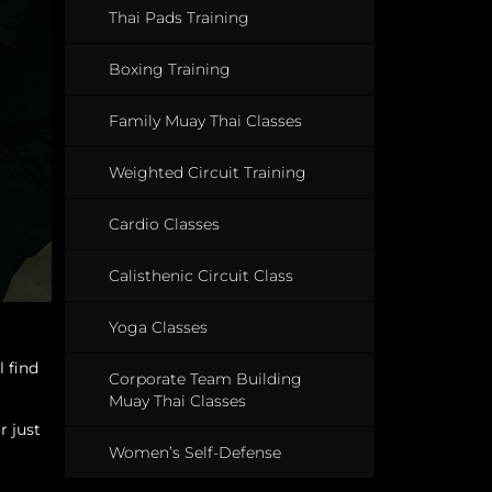
Thai Pads Training
Boxing Training
Family Muay Thai Classes
Weighted Circuit Training
Cardio Classes
Calisthenic Circuit Class
Yoga Classes
l find
Corporate Team Building
Muay Thai Classes
r just
Women’s Self-Defense