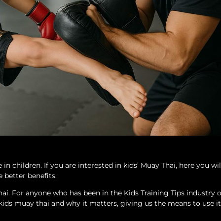
 children. If you are interested in kids’ Muay Thai, here you wil
 better benefits.
i. For anyone who has been in the Kids Training Tips industry o
 of kids muay thai and why it matters, giving us the means to use it