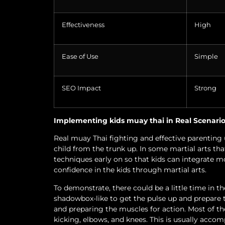
Effectiveness
High
Ease of Use
Simple
SEO Impact
Strong
Implementing kids muay thai in Real Scenari
Real muay Thai fighting and effective parenting 
child from the trunk up. In some martial arts tha
techniques early on so that kids can integrate mo
confidence in the kids through martial arts.
To demonstrate, there could be a little time in 
shadowbox-like to get the pulse up and prepare 
and preparing the muscles for action. Most of the
kicking, elbows, and knees. This is usually accom