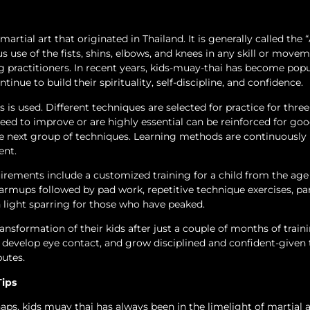
rtial art that originated in Thailand. It is generally called the “
 use of the fists, shins, elbows, and knees in any skill or move
g practitioners. In recent years, kids-muay-thai has become popul
tinue to build their spirituality, self-discipline, and confidence.
is used. Different techniques are selected for practice for three
eed to improve or are highly essential can be reinforced for go
e next group of techniques. Learning methods are continuously
ent.
ements include a customized training for a child from the age
armups followed by pad work, repetitive technique exercises, pa
th light sparring for those who have peaked.
ansformation of their kids after just a couple of months of traini
develop eye contact, and grow disciplined and confident-given 
butes.
Tips
haps, kids muay thai has always been in the limelight of martial a