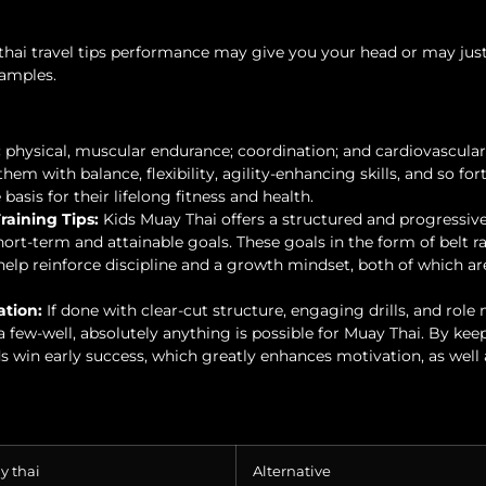
hai travel tips performance may give you your head or may ju
examples.
:
physical, muscular endurance; coordination; and cardiovascular
hem with balance, flexibility, agility-enhancing skills, and so fort
asis for their lifelong fitness and health.
raining Tips:
Kids Muay Thai offers a structured and progressiv
ort-term and attainable goals. These goals in the form of belt r
elp reinforce discipline and a growth mindset, both of which ar
ation:
If done with clear-cut structure, engaging drills, and role
 few-well, absolutely anything is possible for Muay Thai. By kee
s win early success, which greatly enhances motivation, as well 
y thai
Alternative