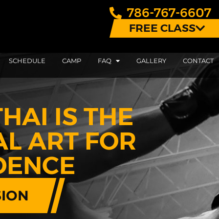
786-767-6607
FREE CLASS
SCHEDULE
CAMP
FAQ
GALLERY
CONTACT
HAI IS THE
AL ART FOR
IDENCE
SION