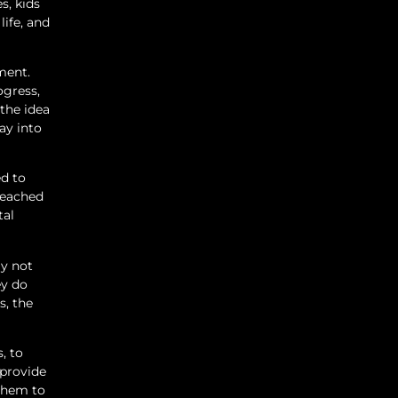
s, kids
life, and
ment.
ogress,
the idea
ay into
ed to
 reached
tal
ly not
ey do
s, the
, to
 provide
 them to