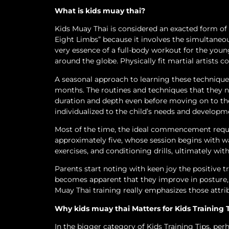
What is kids muay thai?
Kids Muay Thai is considered an exacted form of ma
Eight Limbs” because it involves the simultaneous
very essence of a full-body workout for the youn
around the globe. Physically fit martial artists con
A seasonal approach to learning these techniques 
months. The routines and techniques that they n
duration and depth even before moving on to th
individualized to the child’s needs and developm
Most of the time, the ideal commencement requir
approximately five, whose session begins with w
exercises, and conditioning drills, ultimately wi
Parents start noting with keen joy the positive tr
becomes apparent that they improve in posture, 
Muay Thai training really emphasizes those attri
Why kids muay thai Matters for Kids Training 
In the bigger category of Kids Training Tips, per