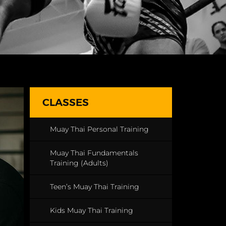
CLASSES
Muay Thai Personal Training
Muay Thai Fundamentals
Training (Adults)
Teen’s Muay Thai Training
Kids Muay Thai Training