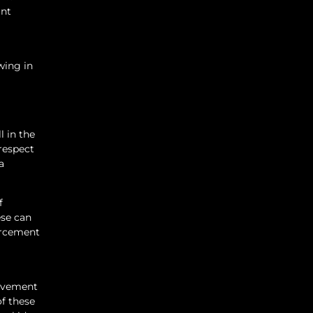
ant
wing in
 in the
 respect
a
f
ese can
forcement
rovement
of these