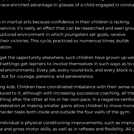
ace-enriched advantage in glasses of a child engaged in const
 in martial arts because confidence in their children is lacking.
 service; it’s really an effect that can be researched and seen gro
ructured environment in which youngsters set goals, receive
 their victories. This cycle, practiced so numerous times, builds
ation.
get the opportunity elsewhere, such children have grown up well
d settings get learners to involve themselves in such ways as to
 environments. Every jab, every round-kick, and every block is 
, but for courage, patience, and perseverance.
ng kids. Children have coordinated imbalance with their sense o
ced to it, although with increasing successive coaching, all th
 thing after the other at his or her own pace. In a negative-rein
elebration at making smaller gains allow children to move more
harder tasks both inside and outside the four walls of the gym.
n individual is physical conditioning improvements, such as imp
nd gross motor skills, as well as in reflexes and flexibility. All 