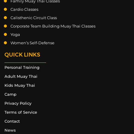
Family Muay Thai Classes
Cardio Classes
Calisthenic Circuit Class
Corporate Team Building Muay Thai Classes
Yoga
Women’s Self-Defense
QUICK LINKS
Personal Training
Adult Muay Thai
Kids Muay Thai
Camp
Privacy Policy
Terms of Service
Contact
News