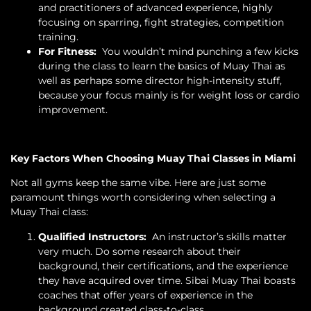
and practitioners of advanced experience, highly
focusing on sparring, fight strategies, competition
training.
For Fitness:
You wouldn’t mind punching a few kicks
during the class to learn the basics of Muay Thai as
well as perhaps some director high-intensity stuff,
because your focus mainly is for weight loss or cardio
improvement.
Key Factors When Choosing Muay Thai Classes in Miami
Not all gyms keep the same vibe. Here are just some
paramount things worth considering when selecting a
Muay Thai class:
Qualified Instructors:
An instructor’s skills matter
very much. Do some research about their
background, their certifications, and the experience
they have acquired over time. Sibai Muay Thai boasts
coaches that offer years of experience in the
background created class-to-class.