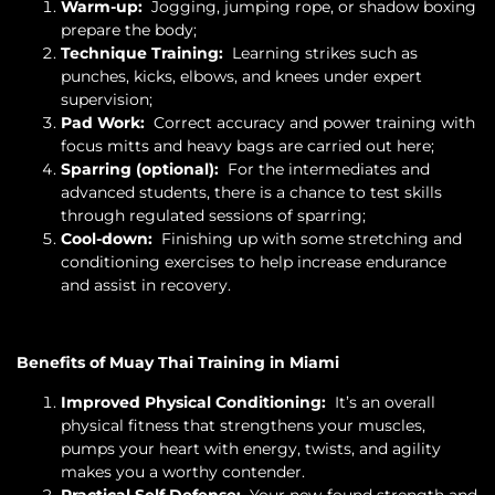
Warm-up:
Jogging, jumping rope, or shadow boxing
prepare the body;
Technique Training:
Learning strikes such as
punches, kicks, elbows, and knees under expert
supervision;
Pad Work:
Correct accuracy and power training with
focus mitts and heavy bags are carried out here;
Sparring (optional):
For the intermediates and
advanced students, there is a chance to test skills
through regulated sessions of sparring;
Cool-down:
Finishing up with some stretching and
conditioning exercises to help increase endurance
and assist in recovery.
Benefits of Muay Thai Training in Miami
Improved Physical Conditioning:
It’s an overall
physical fitness that strengthens your muscles,
pumps your heart with energy, twists, and agility
makes you a worthy contender.
Practical Self Defense:
Your new-found strength and