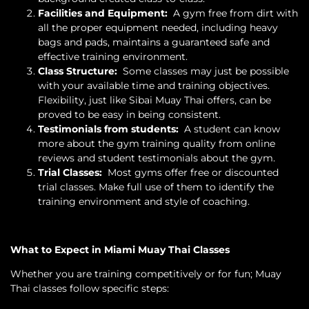
Facilities and Equipment:
A gym free from dirt with
all the proper equipment needed, including heavy
bags and pads, maintains a guaranteed safe and
effective training environment.
Class Structure:
Some classes may just be possible
with your available time and training objectives.
Flexibility, just like Sibai Muay Thai offers, can be
proved to be easy in being consistent.
Testimonials from students:
A student can know
more about the gym training quality from online
reviews and student testimonials about the gym.
Trial Classes:
Most gyms offer free or discounted
trial classes. Make full use of them to identify the
training environment and style of coaching.
What to Expect in Miami Muay Thai Classes
Whether you are training competitively or for fun; Muay
Thai classes follow specific steps: