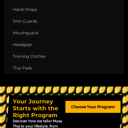
Hand Wraps
Shin Guards
Mouthguard
Headgear
Training Clothes
Thai Pads
Your Journey
Choose Your Program
Starts with the
Right Program
Discover how we tailor Muay
Thai to your lifestyle, from