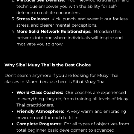
technique empower you with the ability for self-
defence in real-life encounters.
Stress Release:
Kick, punch, and sweat it out for less
stress, and clearer mental perceptions.
More Solid Network Relationships:
Broaden this
network into one where individuals will inspire and
motivate you to grow.
Why Sibai Muay Thai is the Best Choice
Don’t search anymore if you are looking for Muay Thai
classes in Miami because here is Sibai Muay Thai:
World-Class Coaches:
Our coaches are experienced
in everything they do, from training all levels of Muay
Thai practitioners.
Friendly Atmosphere:
A very warm and embracing
environment for each to fit in.
Complete Programs:
For all types of objectives from
total beginner basic development to advanced