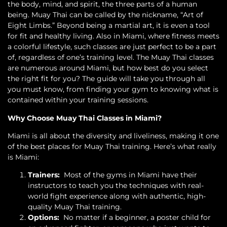
the body, mind, and spirit, the three parts of a human
being. Muay Thai can be called by the nickname, “Art of
Eight Limbs.” Beyond being a martial art, it is even a tool
for fit and healthy living. Also in Miami, where fitness meets
a colorful lifestyle, such classes are just perfect to be a part
of, regardless of one’s training level. The Muay Thai classes
are numerous around Miami, but how best do you select
the right fit for you? The guide will take you through all
you must know, from finding your gym to knowing what is
contained within your training sessions.
Why Choose Muay Thai Classes in Miami?
Miami is all about the diversity and liveliness, making it one
of the best places for Muay Thai training. Here’s what really
is Miami:
Trainers:
Most of the gyms in Miami have their
instructors to teach you the techniques with real-
world fight experience along with authentic, high-
quality Muay Thai training.
Options:
No matter if a beginner, a poster child for