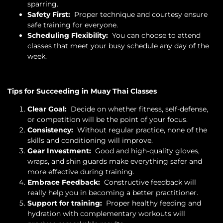
sparring.
Safety First:
Proper technique and courtesy ensure
safe training for everyone.
Scheduling Flexibility:
You can choose to attend
classes that meet your busy schedule any day of the
week.
Tips for Succeeding in Muay Thai Classes
Clear Goal:
Decide on whether fitness, self-defense,
or competition will be the point of your focus.
Consistency:
Without regular practice, none of the
skills and conditioning will improve.
Gear Investment:
Good and high-quality gloves,
wraps, and shin guards make everything safer and
more effective during training.
Embrace Feedback:
Constructive feedback will
really help you in becoming a better practitioner.
Support for training:
Proper healthy feeding and
hydration with complementary workouts will