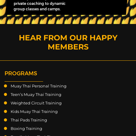
private coaching to dynamic
group classes and camps.
HEAR FROM OUR HAPPY
MEMBERS
PROGRAMS
Muay Thai Personal Training
Teen’s Muay Thai Training
Weighted Circuit Training
Kids Muay Thai Training
Thai Pads Training
Boxing Training