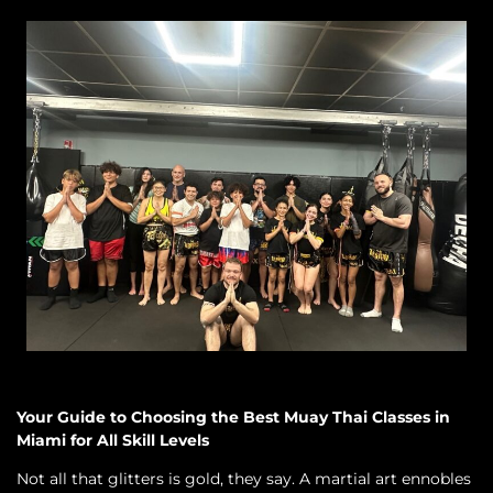
Your Guide to Choosing the Best Muay Thai Classes in
Miami for All Skill Levels
Not all that glitters is gold, they say. A martial art ennobles