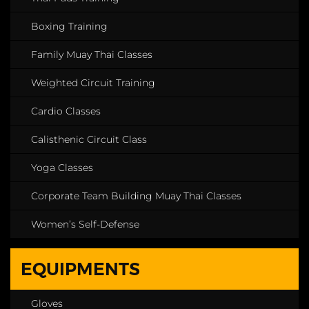
Boxing Training
Family Muay Thai Classes
Weighted Circuit Training
Cardio Classes
Calisthenic Circuit Class
Yoga Classes
Corporate Team Building Muay Thai Classes
Women’s Self-Defense
EQUIPMENTS
Gloves