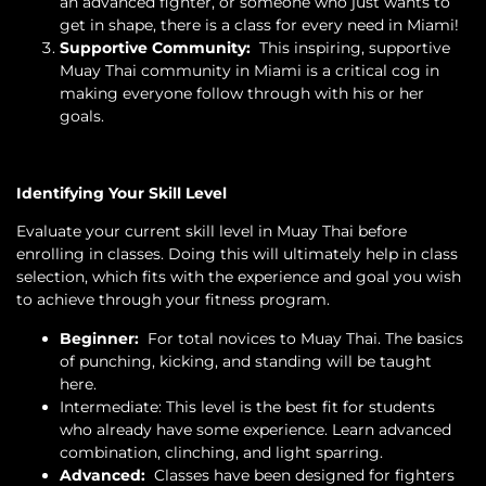
an advanced fighter, or someone who just wants to
get in shape, there is a class for every need in Miami!
Supportive Community:
This inspiring, supportive
Muay Thai community in Miami is a critical cog in
making everyone follow through with his or her
goals.
Identifying Your Skill Level
Evaluate your current skill level in Muay Thai before
enrolling in classes. Doing this will ultimately help in class
selection, which fits with the experience and goal you wish
to achieve through your fitness program.
Beginner:
For total novices to Muay Thai. The basics
of punching, kicking, and standing will be taught
here.
Intermediate: This level is the best fit for students
who already have some experience. Learn advanced
combination, clinching, and light sparring.
Advanced:
Classes have been designed for fighters