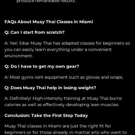
produce remarkable results.
FAQs About Muay Thai Classes in Miami
Q: Can I start from scratch?
A: Yes! Sibai Muay Thai has adapted classes for beginners so
you can easily learn everything under a convenient
environment.
Q: Do I have to get my own gear?
A: Most gyms rent equipment such as gloves and wraps.
Q: Does Muay Thai help in losing weight?
A: Definitely! High-intensity training at Muay Thai burns
calories as well as effectively developing lean muscles.
Conclusion: Take the First Step Today
Muay Thai classes in Miami are just the right fit for
beginners or for those already in martial arts who want to