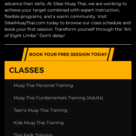
advance their skills. At Sibai Muay Thai, we are working to
achieve your target combined with expert instruction,
flexible programs, and a warm community. Visit
SibaiMuayThai.com today to browse our class schedule and
book your first session. Transform yourself through the “Art
of Eight Limbs.” Don’t delay!
BOOK YOUR FREE SESSION TODAY
CLASSES
Muay Thai Personal Training
Muay Thai Fundamentals Training (Adults)
Teen’s Muay Thai Training
Kids Muay Thai Training
Thai Pads Training