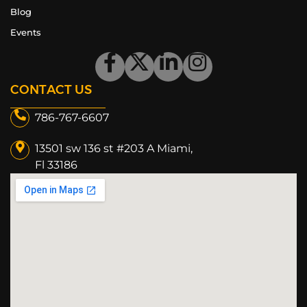
Blog
Events
CONTACT US
786-767-6607
13501 sw 136 st #203 A Miami,
Fl 33186​