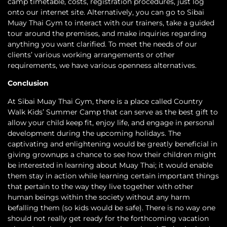
camp timetable, costs, registration procedures, just log
onto our internet site. Alternatively, you can go to Sibai
Muay Thai Gym to interact with our trainers, take a guided
tour around the premises, and make inquiries regarding
anything you want clarified. To meet the needs of our
clients’ various working arrangements or other
requirements, we have various openness alternatives.
Conclusion
At Sibai Muay Thai Gym, there is a place called Country
Walk Kids’ Summer Camp that can serve as the best gift to
allow your child keep fit, enjoy life, and engage in personal
development during the upcoming holidays. The
captivating and enlightening would be greatly beneficial in
giving grownups a chance to see how their children might
be interested in learning about Muay Thai; it would enable
them stay in action while learning certain important things
that pertain to the way they live together with other
human beings within the society without any harm
befalling them (so kids would be safe). There is no way one
should not really get ready for the forthcoming vacation