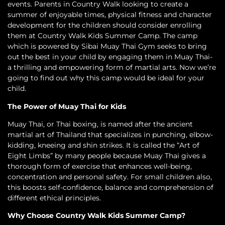
events. Parents in Country Walk looking to create a
summer of enjoyable times, physical fitness and character
development for the children should consider enrolling
them at Country Walk Kids Summer Camp. The camp
which is powered by Sibai Muay Thai Gym seeks to bring
out the best in your child by engaging them in Muay Thai-
a thrilling and empowering form of martial arts. Now we’re
going to find out why this camp would be ideal for your
child.
The Power of Muay Thai for Kids
Muay Thai, or Thai boxing, is named after the ancient
martial art of Thailand that specializes in punching, elbow-
kidding, kneeing and shin strikes. It is called the “Art of
Eight Limbs” by many people because Muay Thai gives a
thorough form of exercise that enhances well-being,
concentration and personal safety. For small children also,
this boosts self-confidence, balance and comprehension of
different ethical principles.
Why Choose Country Walk Kids Summer Camp?