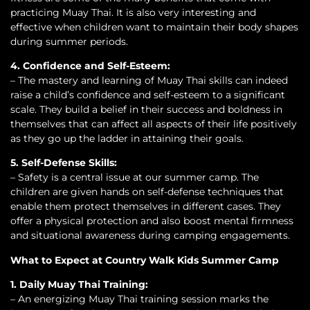
practicing Muay Thai. It is also very interesting and
effective when children want to maintain their body shapes
during summer periods.
4. Confidence and Self-Esteem:
– The mastery and learning of Muay Thai skills can indeed
raise a child’s confidence and self-esteem to a significant
scale. They build a belief in their success and boldness in
themselves that can affect all aspects of their life positively
as they go up the ladder in attaining their goals.
5. Self-Defense Skills:
– Safety is a central issue at our summer camp. The
children are given hands on self-defense techniques that
enable them protect themselves in different cases. They
offer a physical protection and also boost mental firmness
and situational awareness during camping engagements.
What to Expect at Country Walk Kids Summer Camp
1. Daily Muay Thai Training:
– An energizing Muay Thai training session marks the