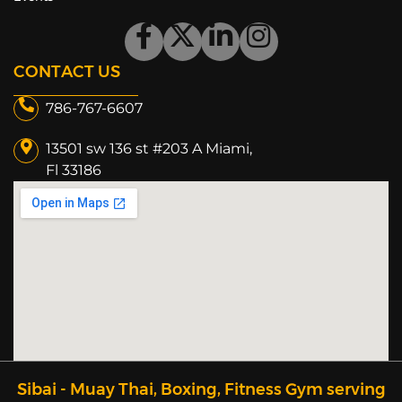
CONTACT US
786-767-6607
13501 sw 136 st #203 A Miami,
Fl 33186​
Sibai - Muay Thai, Boxing, Fitness Gym serving