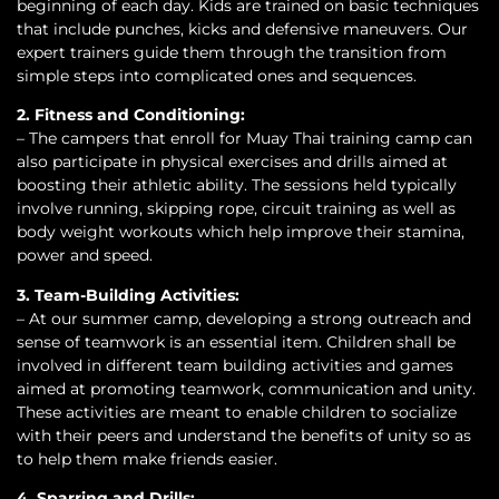
beginning of each day. Kids are trained on basic techniques
that include punches, kicks and defensive maneuvers. Our
expert trainers guide them through the transition from
simple steps into complicated ones and sequences.
2. Fitness and Conditioning:
– The campers that enroll for Muay Thai training camp can
also participate in physical exercises and drills aimed at
boosting their athletic ability. The sessions held typically
involve running, skipping rope, circuit training as well as
body weight workouts which help improve their stamina,
power and speed.
3. Team-Building Activities:
– At our summer camp, developing a strong outreach and
sense of teamwork is an essential item. Children shall be
involved in different team building activities and games
aimed at promoting teamwork, communication and unity.
These activities are meant to enable children to socialize
with their peers and understand the benefits of unity so as
to help them make friends easier.
4. Sparring and Drills: