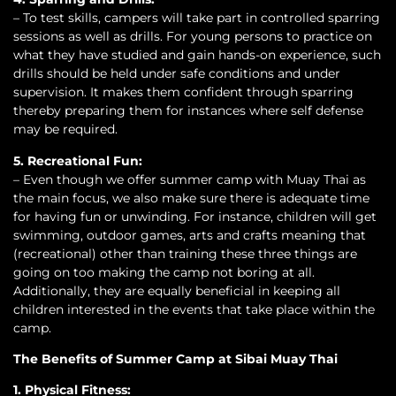
– To test skills, campers will take part in controlled sparring
sessions as well as drills. For young persons to practice on
what they have studied and gain hands-on experience, such
drills should be held under safe conditions and under
supervision. It makes them confident through sparring
thereby preparing them for instances where self defense
may be required.
5. Recreational Fun:
– Even though we offer summer camp with Muay Thai as
the main focus, we also make sure there is adequate time
for having fun or unwinding. For instance, children will get
swimming, outdoor games, arts and crafts meaning that
(recreational) other than training these three things are
going on too making the camp not boring at all.
Additionally, they are equally beneficial in keeping all
children interested in the events that take place within the
camp.
The Benefits of Summer Camp at Sibai Muay Thai
1. Physical Fitness: