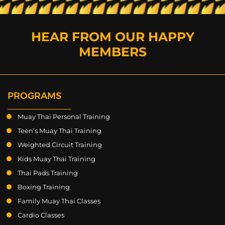
HEAR FROM OUR HAPPY
MEMBERS
PROGRAMS
Muay Thai Personal Training
Teen’s Muay Thai Training
Weighted Circuit Training
Kids Muay Thai Training
Thai Pads Training
Boxing Training
Family Muay Thai Classes
Cardio Classes