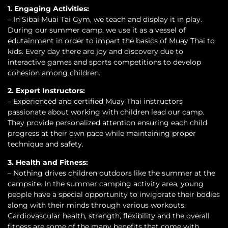
1. Engaging Activities:
– In Sibai Muai Tai Gym, we teach and display it in play.
During our summer camp, we use it as a vessel of
edutainment in order to impart the basics of Muay Thai to
kids. Every day there are joy and discovery due to
interactive games and sports competitions to develop
cohesion among children.
2. Expert Instructors:
– Experienced and certified Muay Thai instructors
passionate about working with children lead our camp.
They provide personalized attention ensuring each child
progress at their own pace while maintaining proper
technique and safety.
3. Health and Fitness:
– Nothing drives children outdoors like the summer at the
campsite. In the summer camping activity area, young
people have a special opportunity to invigorate their bodies
along with their minds through various workouts.
Cardiovascular health, strength, flexibility and the overall
fitness are some of the many benefits that come with