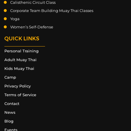
Calisthenic Circuit Class
Corporate Team Building Muay Thai Classes
Yoga
Women’s Self-Defense
QUICK LINKS
Personal Training
Adult Muay Thai
Kids Muay Thai
Camp
Privacy Policy
Terms of Service
Contact
News
Blog
Events