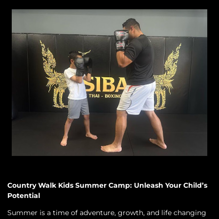
Country Walk Kids Summer Camp: Unleash Your Child’s
Potential
Summer is a time of adventure, growth, and life changing