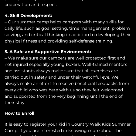
cooperation and respect.
4. Skill Development:
– Our summer camp helps campers with many skills for
daily life, such as goal setting, time management, problem
solving, and critical thinking in addition to developing their
physical fitness and providing self-defense training.
5. A Safe and Supportive Environment:
– We make sure our campers are well protected first and
not injured especially young boxers. Well-trained mentors
and assistants always make sure that all exercises are
carried out in safety and under their watchful eye. We
always make an effort to receive beneficial feedbacks from
every child who was here with us so they felt welcomed
and supported from the very beginning until the end of
their stay.
How to Enroll
It is easy to register your kid in Country Walk Kids Summer
Camp. If you are interested in knowing more about the