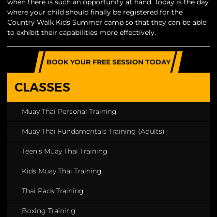
when there is such an opportunity at hand. Today is the day
where your child should finally be registered for the
Country Walk Kids Summer camp so that they can be able
to exhibit their capabilities more effectively.
BOOK YOUR FREE SESSION TODAY
CLASSES
Muay Thai Personal Training
Muay Thai Fundamentals Training (Adults)
Teen’s Muay Thai Training
Kids Muay Thai Training
Thai Pads Training
Boxing Training