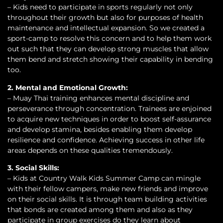
– Kids need to participate in sports regularly not only
throughout their growth but also for purposes of health
maintenance and intellectual expansion. So we created a
sport-camp to resolve this concern and to help them work
out such that they can develop strong muscles that allow
them bend and stretch showing their capability in bending
too.
2. Mental and Emotional Growth:
– Muay Thai training enhances mental discipline and
perseverance through concentration. Trainees are enjoined
to acquire new techniques in order to boost self-assurance
and develop stamina, besides enabling them develop
resilience and confidence. Achieving success in other life
areas depends on these qualities tremendously.
3. Social Skills:
– Kids at Country Walk Kids Summer Camp can mingle
with their fellow campers, make new friends and improve
on their social skills. It is through team building activities
that bonds are created among them and also as they
participate in group exercises do they learn about