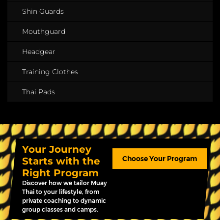
Shin Guards
Mouthguard
Headgear
Training Clothes
Thai Pads
Your Journey
Choose Your Program
Starts with the
Right Program
Discover how we tailor Muay
Thai to your lifestyle, from
private coaching to dynamic
group classes and camps.