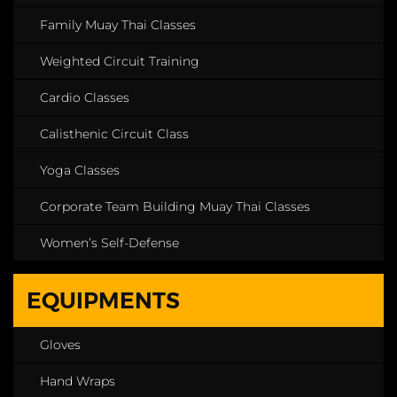
Family Muay Thai Classes
Weighted Circuit Training
Cardio Classes
Calisthenic Circuit Class
Yoga Classes
Corporate Team Building Muay Thai Classes
Women’s Self-Defense
EQUIPMENTS
Gloves
Hand Wraps