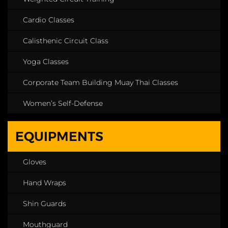
Cardio Classes
Calisthenic Circuit Class
Yoga Classes
Corporate Team Building Muay Thai Classes
Women’s Self-Defense
EQUIPMENTS
Gloves
Hand Wraps
Shin Guards
Mouthguard