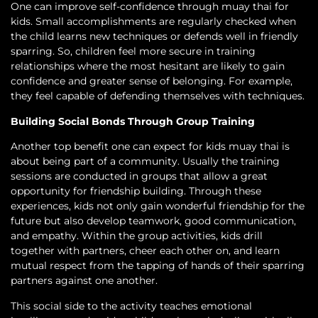
One can improve self-confidence through muay thai for
kids. Small accomplishments are regularly checked when
the child learns new techniques or defends well in friendly
sparring. So, children feel more secure in training
relationships where the most hesitant are likely to gain
confidence and greater sense of belonging. For example,
they feel capable of defending themselves with techniques.
Building Social Bonds Through Group Training
Another top benefit one can expect for kids muay thai is
about being part of a community. Usually the training
sessions are conducted in groups that allow a great
opportunity for friendship building. Through these
experiences, kids not only gain wonderful friendship for the
future but also develop teamwork, good communication,
and empathy. Within the group activities, kids drill
together with partners, cheer each other on, and learn
mutual respect from the tapping of hands of their sparring
partners against one another.
This social side to the activity teaches emotional