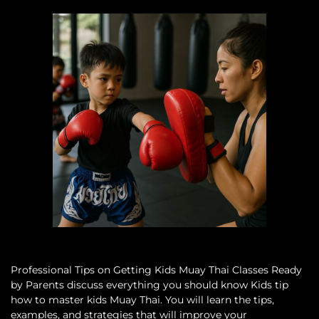
Professional Tips on Getting Kids Muay Thai Classes Ready
by Parents discuss everything you should know Kids tip
how to master kids Muay Thai. You will learn the tips,
examples, and strategies that will improve your