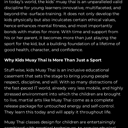
in today’s world, the kids’ muay thai is an unparalleled valid
discipline for young learners-innovative, multifaceted, and
beyond-the -surface-training. It does not only develop the
kids physically but also inculcates certain ethical values,
hence enhances mental fitness, and most importantly
bonds with mates for more. With time and support from
his or her parent, it becomes more than just playing the
sport for the kid, but a building foundation of a lifetime of
good health, character, and confidence.
Why Kids Muay Thai Is More Than Just a Sport
Stuff-wise, kids Muay Thai is an inclusive educational
casement that sets the stage to bring young people
respect, discipline, and will. With so many distractions of
the fast-paced IT world, already very less mobile, and highly
stressed environment into which the children are brought
to live, martial arts like Muay Thai come as a complete
release package for untouched energy and self-control.
They learn this today and will apply it throughout life.
Muay Thai classes design for children are entertainingly