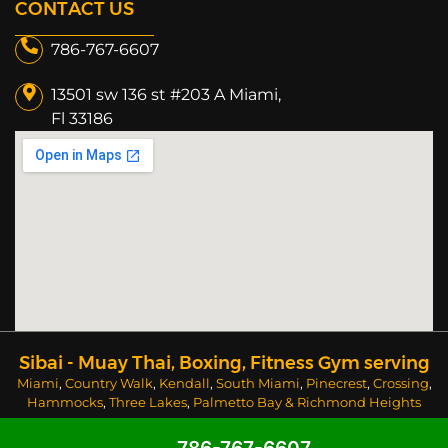
CONTACT US
786-767-6607
13501 sw 136 st #203 A Miami,
Fl 33186​
Sibai - Muay Thai, Boxing, Fitness Gym serving
Miami
,
Country Walk
,
Kendall
,
South Miami
,
Pinecrest
,
Crossing
,
Hammocks
,
Three Lakes
,
Palmetto Bay
&
Richmond Heights
areas