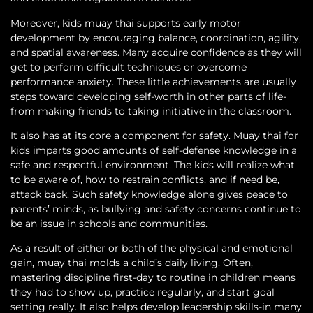
Moreover, kids muay thai supports early motor
development by encouraging balance, coordination, agility,
and spatial awareness. Many acquire confidence as they will
get to perform difficult techniques or overcome
performance anxiety. These little achievements are usually
steps toward developing self-worth in other parts of life-
from making friends to taking initiative in the classroom.
It also has at its core a component for safety. Muay thai for
kids imparts good amounts of self-defense knowledge in a
safe and respectful environment. The kids will realize what
to be aware of, how to restrain conflicts, and if need be,
attack back. Such safety knowledge alone gives peace to
parents’ minds, as bullying and safety concerns continue to
be an issue in schools and communities.
As a result of either or both of the physical and emotional
gain, muay thai molds a child’s daily living. Often,
mastering discipline first-day to routine in children means
they had to show up, practice regularly, and start goal
setting really. It also helps develop leadership skills-in many