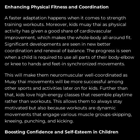
Enhancing Physical Fitness and Coordination
A faster adaptation happens when it comes to strength
training workouts. Moreover, kids muay thai as physical
activity has given a good share of cardiovascular
improvement, which makes the whole-body all-around fit.
Significant developments are seen in new better
coordination and renewal of balance. The progress is seen
when a child is required to use all parts of their body-elbow
or knee to hands and feet-in synchronized movements.
This will make them neuromuscular well-coordinated as
Muay thai movements will be more successful among
other sports and activities later on for kids. Further than
that, kids love high-energy classes that resemble playtime
rather than workouts. This allows them to always stay
motivated but also because workouts are dynamic
movements that engage various muscle groups-skipping,
kneeing, punching, and kicking.
Boosting Confidence and Self-Esteem in Children