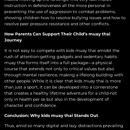
instruction in defensiveness all the more personal in
preventing the use of aggression to combat problems,
showing children how to resolve bullying issues and how to
resolve peer pressure resistance and other conflicts.
How Parents Can Support Their Child’s muay thai
Journey
It is not easy to compete with kids muay thai amidst the
rush of attention-getting gadgets and sedentary habits.
muay thai forms itself into a full package—a physical
course that extends not only to critical values but also
through mental resilience, making a lifelong building with
other people. While it is clear that kids muay thai is more
than just a sport, it can be developed into a cornerstone
that creates a healthy lifetime adventure for a child-not
only in health per se but also in the development of
character and confidence.
Conclusion: Why kids muay thai Stands Out
Thus, amid so many digital and lazy distractions prevailing