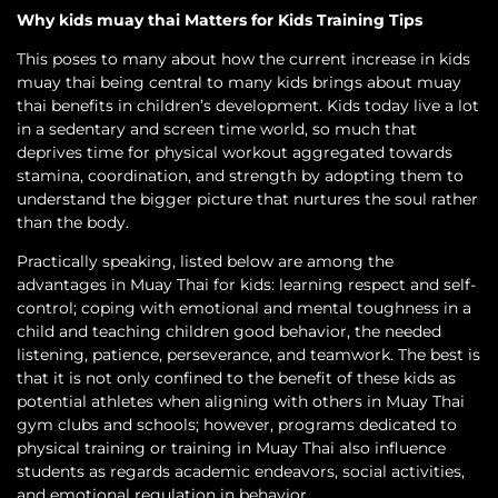
Why kids muay thai Matters for Kids Training Tips
This poses to many about how the current increase in kids
muay thai being central to many kids brings about muay
thai benefits in children’s development. Kids today live a lot
in a sedentary and screen time world, so much that
deprives time for physical workout aggregated towards
stamina, coordination, and strength by adopting them to
understand the bigger picture that nurtures the soul rather
than the body.
Practically speaking, listed below are among the
advantages in Muay Thai for kids: learning respect and self-
control; coping with emotional and mental toughness in a
child and teaching children good behavior, the needed
listening, patience, perseverance, and teamwork. The best is
that it is not only confined to the benefit of these kids as
potential athletes when aligning with others in Muay Thai
gym clubs and schools; however, programs dedicated to
physical training or training in Muay Thai also influence
students as regards academic endeavors, social activities,
and emotional regulation in behavior.