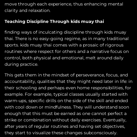
move through each experience, thus enhancing mental
clarity and relaxation.
Teaching Discipline Through kids muay thai
finding ways of inculcating discipline through kids muay
thai. There is no easy-going regime, as in many traditional
sports. kids muay thai comes with a prosaic of rigorous
routines where respect for others and a narrative focus on
control, both physical and emotional, melt around daily
during practice.
This gets them in the mindset of perseverance, focus, and
accountability, qualities that they might need later in life: in
their schooling and perhaps even home responsibilities, for
example. For example, typical classes usually started with
warm-ups, specific drills on the side of the skill and ended
with cool down or mindfulness. They will understand soon
enough that this must be earned as one cannot perfect a
strike or combination without daily exercises. Eventually,
after years of regular routines and having set objectives,
they start to visualize these changes subconsciously.