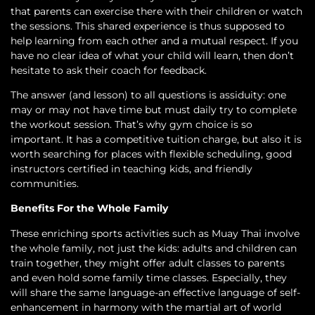
that parents can exercise there with their children or watch
the sessions. This shared experience is thus supposed to
help learning from each other and a mutual respect. If you
have no clear idea of what your child will learn, then don’t
hesitate to ask their coach for feedback.
The answer (and lesson) to all questions is assiduity: one
may or may not have time but must daily try to complete
the workout session. That’s why gym choice is so
important. It has a competitive tuition charge, but also it is
worth searching for places with flexible scheduling, good
instructors certified in teaching kids, and friendly
communities.
Benefits For the Whole Family
These enriching sports activities such as Muay Thai involve
the whole family, not just the kids: adults and children can
train together, they might offer adult classes to parents
and even hold some family time classes. Especially, they
will share the same language-an effective language of self-
enhancement in harmony with the martial art of world