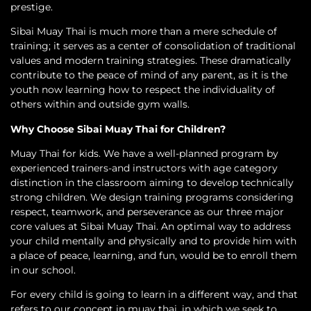
prestige.
Sibai Muay Thai is much more than a mere schedule of
training; it serves as a center of consolidation of traditional
values and modern training strategies. These dramatically
contribute to the peace of mind of any parent, as it is the
youth now learning how to respect the individuality of
others within and outside gym walls.
Why Choose Sibai Muay Thai for Children?
Muay Thai for kids. We have a well-planned program by
experienced trainers-and instructors with age category
distinction in the classroom aiming to develop technically
strong children. We design training programs considering
respect, teamwork, and perseverance as our three major
core values at Sibai Muay Thai. An optimal way to address
your child mentally and physically and to provide him with
a place of peace, learning, and fun, would be to enroll them
in our school.
For every child is going to learn in a different way, and that
refers to our concept in muay thai, in which we seek to