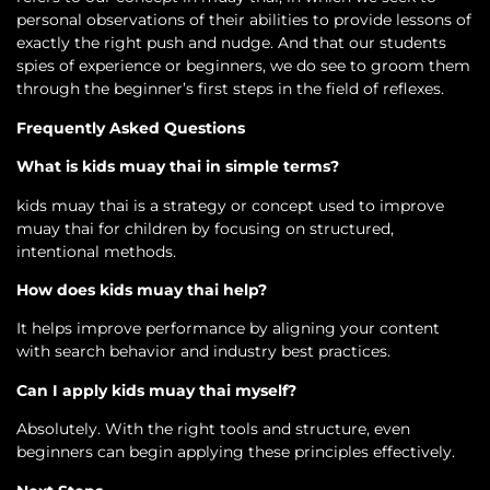
personal observations of their abilities to provide lessons of
exactly the right push and nudge. And that our students
spies of experience or beginners, we do see to groom them
through the beginner’s first steps in the field of reflexes.
Frequently Asked Questions
What is kids muay thai in simple terms?
kids muay thai is a strategy or concept used to improve
muay thai for children by focusing on structured,
intentional methods.
How does kids muay thai help?
It helps improve performance by aligning your content
with search behavior and industry best practices.
Can I apply kids muay thai myself?
Absolutely. With the right tools and structure, even
beginners can begin applying these principles effectively.