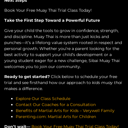
Next Steps
Book Your Free Muay Thai Trial Class Today!
Take the First Step Toward a Powerful Future
Give your child the tools to grow in confidence, strength,
and discipline. Muay Thai is more than just kicks and
punches—it’s a lifelong value system rooted in respect and
personal growth. Whether you’re a parent looking for the
best activity to support your child’s development or a
young student eager for a new challenge, Sibai Muay Thai
welcomes you to join our community.
Ready to get started?
Click below to schedule your free
trial and see firsthand how our approach to
kids muay thai
makes a difference.
Explore Our Class Schedule
Contact Our Coaches for a Consultation
Benefits of Martial Arts for Kids – Verywell Family
Parenting.com: Martial Arts for Children
Don’t wait—
Book Your Free Muay Thai Trial Class Today!