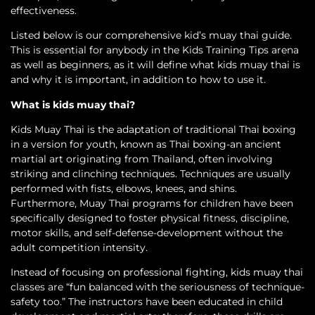
effectiveness.
Listed below is our comprehensive kid’s muay thai guide.
This is essential for anybody in the Kids Training Tips arena
as well as beginners, as it will define what kids muay thai is
and why it is important, in addition to how to use it.
What is kids muay thai?
Kids Muay Thai is the adaptation of traditional Thai boxing
in a version for youth, known as Thai boxing-an ancient
martial art originating from Thailand, often involving
striking and clinching techniques. Techniques are usually
performed with fists, elbows, knees, and shins.
Furthermore, Muay Thai programs for children have been
specifically designed to foster physical fitness, discipline,
motor skills, and self-defense-development without the
adult competition intensity.
Instead of focusing on professional fighting, kids muay thai
classes are “fun balanced with the seriousness of technique-
safety too.” The instructors have been educated in child