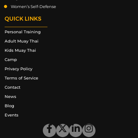
Women’s Self-Defense
QUICK LINKS
Personal Training
Adult Muay Thai
Kids Muay Thai
Camp
Privacy Policy
Terms of Service
Contact
News
Blog
Events