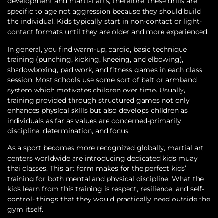
development and martial arts; therefore, these drills are
specific to age not aggression because they should build
the individual. Kids typically start in non-contact or light-
contact formats until they are older and more experienced.
In general, you find warm-up, cardio, basic technique
training (punching, kicking, kneeing, and elbowing),
shadowboxing, pad work, and fitness games in each class
session. Most schools use some sort of belt or armband
system which motivates children over time. Usually,
training provided through structured games not only
enhances physical skills but also develops children as
individuals as far as values are concerned-primarily
discipline, determination, and focus.
As a sport becomes more recognized globally, martial art
centers worldwide are introducing dedicated kids muay
thai classes. This art form makes for the perfect kids’
training for both mental and physical discipline. What the
kids learn from this training is respect, resilience, and self-
control- things that they would practically need outside the
gym itself.