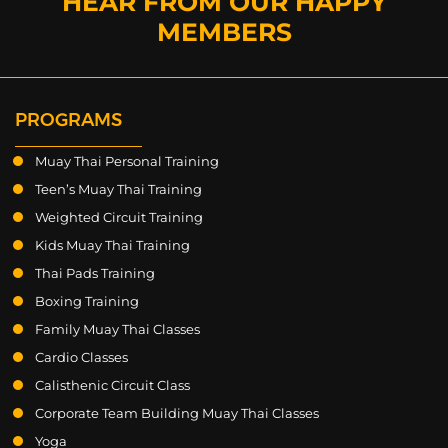
HEAR FROM OUR HAPPY
MEMBERS
PROGRAMS
Muay Thai Personal Training
Teen’s Muay Thai Training
Weighted Circuit Training
Kids Muay Thai Training
Thai Pads Training
Boxing Training
Family Muay Thai Classes
Cardio Classes
Calisthenic Circuit Class
Corporate Team Building Muay Thai Classes
Yoga