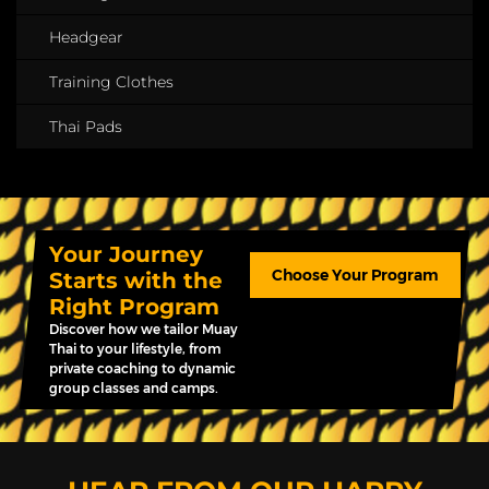
Headgear
Training Clothes
Thai Pads
Your Journey
Choose Your Program
Starts with the
Right Program
Discover how we tailor Muay
Thai to your lifestyle, from
private coaching to dynamic
group classes and camps.