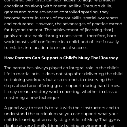
combined with practical techniques, to acquire physical
coordination along with mental agility. Through drills,
games and more advanced controlled sparring, they
become better in terms of motor skills, spatial awareness
and endurance. However, the advantages of practice extend
far beyond the mat. The achievement of [learning that]
goals are attainable through consistent—therefore, hard—
work boosts self-confidence in a child, and of itself usually
translates into academic or social success.
How Parents Can Support a Child’s Muay Thai Journey
The parent has always played an integral role in the child’s
life in martial arts. It does not stop after delivering the child
to training workouts but also extends to observing the
steps ahead and offering great support during hard times.
It may mean a victory worth cheering, whether in class or
mastering a new technique.
A good way to start is to talk with their instructors and to
understand the curriculum so you can support what your
child is learning at an early stage. A lot of Muay Thai gyms
double as very family-friendly training environments so