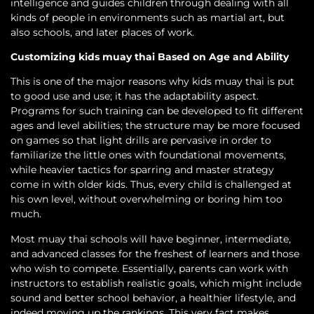
intelligence and guides children through dealing with all
kinds of people in environments such as martial art, but
also schools, and later places of work.
Customizing kids muay thai Based on Age and Ability
This is one of the major reasons why kids muay thai is put
to good use and use; it has the adaptability aspect.
Programs for such training can be developed to fit different
ages and level abilities; the structure may be more focused
on games so that light drills are pervasive in order to
familiarize the little ones with foundational movements,
while heavier tactics for sparring and master strategy
come in with older kids. Thus, every child is challenged at
his own level, without overwhelming or boring him too
much.
Most muay thai schools will have beginner, intermediate,
and advanced classes for the freshest of learners and those
who wish to compete. Essentially, parents can work with
instructors to establish realistic goals, which might include
sound and better school behavior, a healthier lifestyle, and
indeed moving up the rankings. This very fact makes