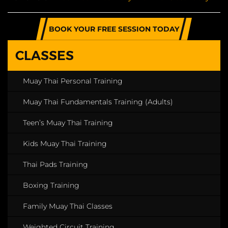
BOOK YOUR FREE SESSION TODAY
CLASSES
Muay Thai Personal Training
Muay Thai Fundamentals Training (Adults)
Teen’s Muay Thai Training
Kids Muay Thai Training
Thai Pads Training
Boxing Training
Family Muay Thai Classes
Weighted Circuit Training