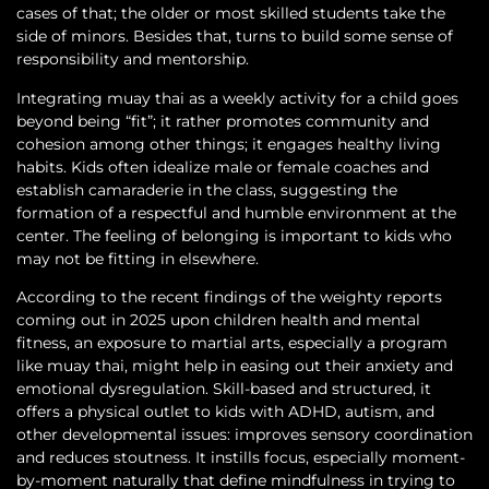
cases of that; the older or most skilled students take the
side of minors. Besides that, turns to build some sense of
responsibility and mentorship.
Integrating muay thai as a weekly activity for a child goes
beyond being “fit”; it rather promotes community and
cohesion among other things; it engages healthy living
habits. Kids often idealize male or female coaches and
establish camaraderie in the class, suggesting the
formation of a respectful and humble environment at the
center. The feeling of belonging is important to kids who
may not be fitting in elsewhere.
According to the recent findings of the weighty reports
coming out in 2025 upon children health and mental
fitness, an exposure to martial arts, especially a program
like muay thai, might help in easing out their anxiety and
emotional dysregulation. Skill-based and structured, it
offers a physical outlet to kids with ADHD, autism, and
other developmental issues: improves sensory coordination
and reduces stoutness. It instills focus, especially moment-
by-moment naturally that define mindfulness in trying to