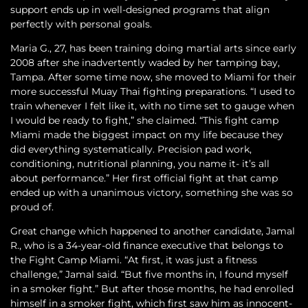
support ends up in well-designed programs that align
perfectly with personal goals.
Maria G., 27, has been training doing martial arts since early
2008 after she inadvertently waded by her tamping bay,
Tampa. After some time now, she moved to Miami for their
more successful Muay Thai fighting preparations. “I used to
train whenever I felt like it, with no time set to gauge when
I would be ready to fight,” she claimed. “This fight camp
Miami made the biggest impact on my life because they
did everything systematically. Precision pad work,
conditioning, nutritional planning, you name it- it’s all
about performance.” Her first official fight at that camp
ended up with a unanimous victory, something she was so
proud of.
Great change which happened to another candidate, Jamal
R., who is a 34-year-old finance executive that belongs to
the Fight Camp Miami. “At first, it was just a fitness
challenge,” Jamal said. “But five months in, I found myself
in a smoker fight.” But after those months, he had enrolled
himself in a smoker fight, which first saw him as innocent-