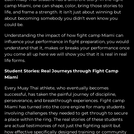
camp Miami, one can shape, color, bring those stories to
life, and frame a strength. It isn’t just about winning but
about becoming somebody you didn’t even know you
could be.
Understanding the impact of how fight camp Miami can
influence your performance in fight preparation, you would
understand that it, makes or breaks your performance once
you come all up here we will show you that it is real in real
life forms.
Student Stories: Real Journeys through Fight Camp
Miami
Every Muay Thai athlete, who eventually becomes
successful, has taken the painful journey of discipline,
perseverance, and breakthrough experiences. Fight camp
Miami has turned into the core engine for many students
involving challenges they needed to get through to secure
a place within the ring. The real stories of these students
are actual testimonies of not just the fighting spirit but
how effective specifically designed training or community