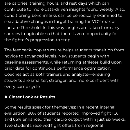
are calories, training hours, and rest days which can
contribute to more data-driven insights found weekly. Also,
conditioning benchmarks can be periodically examined to
see adaptive changes in target training for VO2 max or
Lactate Threshold. In this way, angles are taken from any
sources imaginable so that there is zero opportunity for
the fighter’s progression to stop.
The feedback-loop structure helps students transition from
novice to advanced levels. New students begin with
baseline assessments, while returning athletes build upon
prior data for continuous performance optimization.
Coaches act as both trainers and analysts—ensuring
students are smarter, stronger, and more confident with
every camp cycle.
A Closer Look at Results
Some results speak for themselves: In a recent internal
evaluation, 80% of students reported improved fight IQ,
and 65% enhanced their cardio output within just six weeks.
Two students received fight offers from regional