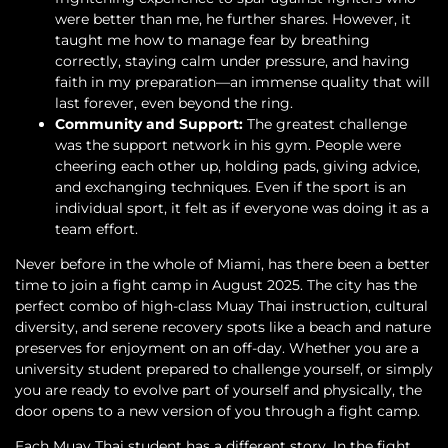
were better than me, he further shares. However, it
taught me how to manage fear by breathing
correctly, staying calm under pressure, and having
faith in my preparation—an immense quality that will
last forever, even beyond the ring.
Community and Support:
The greatest challenge
was the support network in his gym. People were
cheering each other up, holding pads, giving advice,
and exchanging techniques. Even if the sport is an
individual sport, it felt as if everyone was doing it as a
team effort.
Never before in the whole of Miami, has there been a better
time to join a fight camp in August 2025. The city has the
perfect combo of high-class Muay Thai instruction, cultural
diversity, and serene recovery spots like a beach and nature
preserves for enjoyment on an off-day. Whether you are a
university student prepared to challenge yourself, or simply
you are ready to evolve part of yourself and physically, the
door opens to a new version of you through a fight camp.
Each Muay Thai student has a different story. In the fight