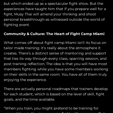
but which ended up as a spectacular fight show. But the
experiences have taught him that if you prepare well for a
fight, Muay Thai will amend your thinking and shoot
personal breakthrough-as witnessed outside the world of
fighting event.
Community & Culture: The Heart of Fight Camp Miami
What comes off about fight camp Miami isn’t its focus on
tailor made training; it’s really about the atmosphere it
creates. There’s a distinct sense of mentoring and support
that ties its way through every class, sparring session, and
post training reflection. The idea is that you will have most
members fighting while you have some members working
on their skills in the same room. You have all of them truly
enjoying the experience.
There are actually personal roadmaps that trainers develop
for each student, which is based on the level of skill, fight
goals, and the time available.
“When you train, you might pretend to be training for