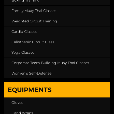
Boxing Training
Family Muay Thai Classes
Weighted Circuit Training
Cardio Classes
Calisthenic Circuit Class
Yoga Classes
Corporate Team Building Muay Thai Classes
Women’s Self-Defense
EQUIPMENTS
Gloves
Hand Wraps