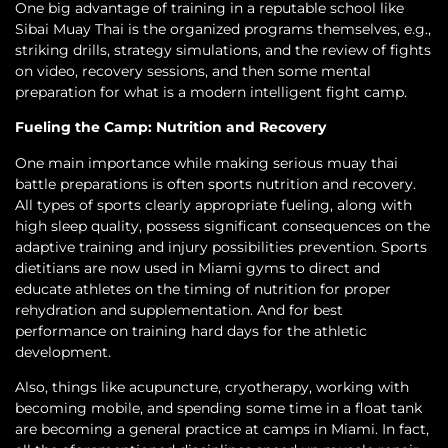
One big advantage of training in a reputable school like
Sibai Muay Thai is the organized programs themselves, e.g.,
striking drills, strategy simulations, and the review of fights
on video, recovery sessions, and then some mental
preparation for what is a modern intelligent fight camp.
Fueling the Camp: Nutrition and Recovery
One main importance while making serious muay thai
battle preparations is often sports nutrition and recovery.
All types of sports clearly appropriate fueling, along with
high sleep quality, possess significant consequences on the
adaptive training and injury possibilities prevention. Sports
dietitians are now used in Miami gyms to direct and
educate athletes on the timing of nutrition for proper
rehydration and supplementation. And for best
performance on training hard days for the athletic
development.
Also, things like acupuncture, cryotherapy, working with
becoming mobile, and spending some time in a float tank
are becoming a general practice at camps in Miami. In fact,