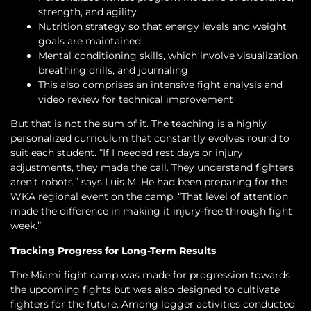
strength, and agility
Nutrition strategy so that energy levels and weight
goals are maintained
Mental conditioning skills, which involve visualization,
breathing drills, and journaling
This also comprises an intensive fight analysis and
video review for technical improvement
But that is not the sum of it. The teaching is a highly
personalized curriculum that constantly evolves round to
suit each student. “If I needed rest days or injury
adjustments, they made the call. They understand fighters
aren’t robots,” says Luis M. He had been preparing for the
WKA regional event on the camp. “That level of attention
made the difference in making it injury-free through fight
week.”
Tracking Progress for Long-Term Results
The Miami fight camp was made for progression towards
the upcoming fights but was also designed to cultivate
fighters for the future. Among logger activities conducted