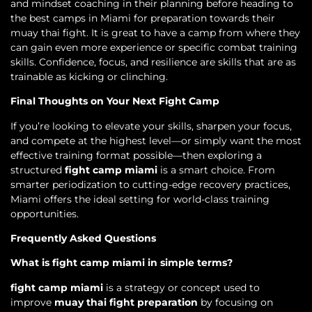
and mindset coaching in their planning before heading to
the best camps in Miami for preparation towards their
muay thai fight. It is great to have a camp from where they
can gain even more experience or specific combat training
skills. Confidence, focus, and resilience are skills that are as
trainable as kicking or clinching.
Final Thoughts on Your Next Fight Camp
If you’re looking to elevate your skills, sharpen your focus,
and compete at the highest level—or simply want the most
effective training format possible—then exploring a
structured
fight camp miami
is a smart choice. From
smarter periodization to cutting-edge recovery practices,
Miami offers the ideal setting for world-class training
opportunities.
Frequently Asked Questions
What is fight camp miami in simple terms?
fight camp miami
is a strategy or concept used to
improve
muay thai fight preparation
by focusing on