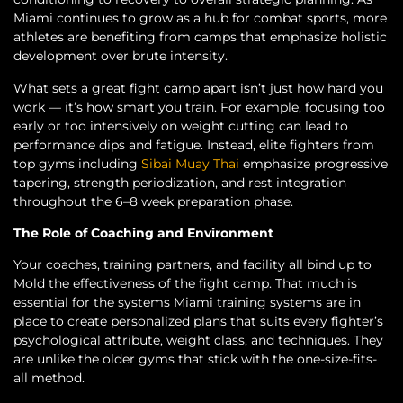
Miami continues to grow as a hub for combat sports, more
athletes are benefiting from camps that emphasize holistic
development over brute intensity.
What sets a great fight camp apart isn’t just how hard you
work — it’s how smart you train. For example, focusing too
early or too intensively on weight cutting can lead to
performance dips and fatigue. Instead, elite fighters from
top gyms including
Sibai Muay Thai
emphasize progressive
tapering, strength periodization, and rest integration
throughout the 6–8 week preparation phase.
The Role of Coaching and Environment
Your coaches, training partners, and facility all bind up to
Mold the effectiveness of the fight camp. That much is
essential for the systems Miami training systems are in
place to create personalized plans that suits every fighter’s
psychological attribute, weight class, and techniques. They
are unlike the older gyms that stick with the one-size-fits-
all method.