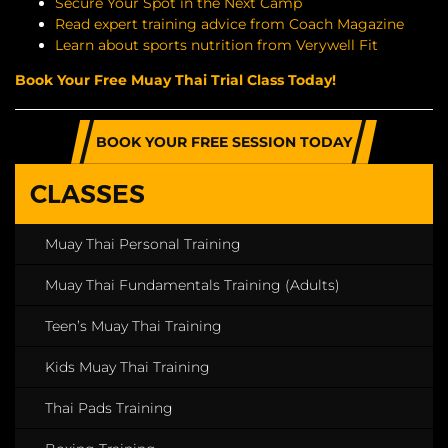
Secure Your Spot in the Next Camp
Read expert training advice from Coach Magazine
Learn about sports nutrition from Verywell Fit
Book Your Free Muay Thai Trial Class Today!
BOOK YOUR FREE SESSION TODAY
CLASSES
Muay Thai Personal Training
Muay Thai Fundamentals Training (Adults)
Teen’s Muay Thai Training
Kids Muay Thai Training
Thai Pads Training