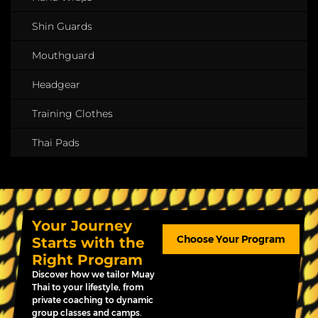
Shin Guards
Mouthguard
Headgear
Training Clothes
Thai Pads
Your Journey
Choose Your Program
Starts with the
Right Program
Discover how we tailor Muay
Thai to your lifestyle, from
private coaching to dynamic
group classes and camps.