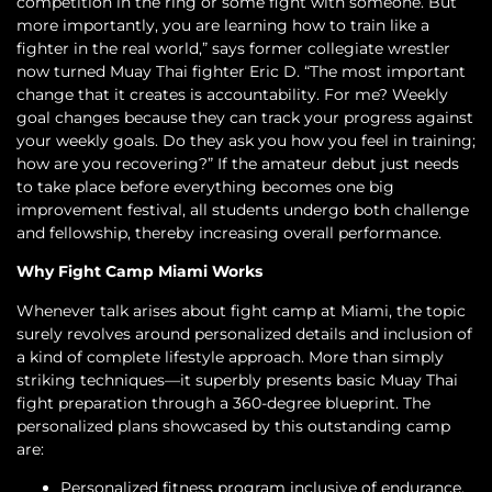
competition in the ring or some fight with someone. But
more importantly, you are learning how to train like a
fighter in the real world,” says former collegiate wrestler
now turned Muay Thai fighter Eric D. “The most important
change that it creates is accountability. For me? Weekly
goal changes because they can track your progress against
your weekly goals. Do they ask you how you feel in training;
how are you recovering?” If the amateur debut just needs
to take place before everything becomes one big
improvement festival, all students undergo both challenge
and fellowship, thereby increasing overall performance.
Why Fight Camp Miami Works
Whenever talk arises about fight camp at Miami, the topic
surely revolves around personalized details and inclusion of
a kind of complete lifestyle approach. More than simply
striking techniques—it superbly presents basic Muay Thai
fight preparation through a 360-degree blueprint. The
personalized plans showcased by this outstanding camp
are:
Personalized fitness program inclusive of endurance,