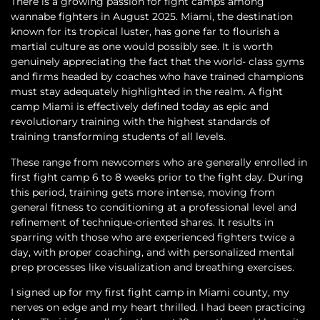
There is a growing passion for fight camps among
wannabe fighters in August 2025. Miami, the destination
known for its tropical luster, has gone far to flourish a
martial culture as one would possibly see. It is worth
genuinely appreciating the fact that the world- class gyms
and firms headed by coaches who have trained champions
must stay adequately highlighted in the realm. A fight
camp Miami is effectively defined today as epic and
revolutionary training with the highest standards of
training transforming students of all levels.
These range from newcomers who are generally enrolled in
first fight camp 6 to 8 weeks prior to the fight day. During
this period, training gets more intense, moving from
general fitness to conditioning at a professional level and
refinement of technique-oriented shares. It results in
sparring with those who are experienced fighters twice a
day, with proper coaching, and with personalized mental
prep processes like visualization and breathing exercises.
I signed up for my first fight camp in Miami county, my
nerves on edge and my heart thrilled. I had been practicing