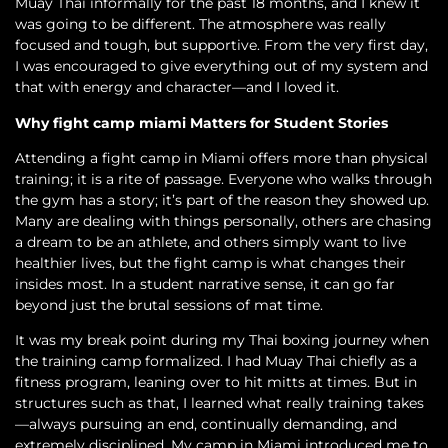
Muay Thai informally for the past 18 months, and I knew it
was going to be different. The atmosphere was really
focused and tough, but supportive. From the very first day,
I was encouraged to give everything out of my system and
that with energy and character—and I loved it.
Why fight camp miami Matters for Student Stories
Attending a fight camp in Miami offers more than physical
training; it is a rite of passage. Everyone who walks through
the gym has a story; it’s part of the reason they showed up.
Many are dealing with things personally, others are chasing
a dream to be an athlete, and others simply want to live
healthier lives, but the fight camp is what changes their
insides most. In a student narrative sense, it can go far
beyond just the brutal sessions of mat time.
It was my break point during my Thai boxing journey when
the training camp formalized. I had Muay Thai chiefly as a
fitness program, leaning over to hit mitts at times. But in
structures such as that, I learned what really training takes
—always pursuing an end, continually demanding, and
extremely disciplined. My camp in Miami introduced me to