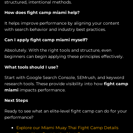
structured, intentional methods.
How does fight camp miami help?
It helps improve performance by aligning your content
with search behavior and industry best practices.
Can I apply fight camp miami myself?
Absolutely. With the right tools and structure, even
beginners can begin applying these principles effectively.
What tools should I use?
Start with Google Search Console, SEMrush, and keyword
research tools. These provide visibility into how
fight camp
miami
impacts performance.
Next Steps
Ready to see what an elite-level fight camp can do for your
performance?
Explore our Miami Muay Thai Fight Camp Details