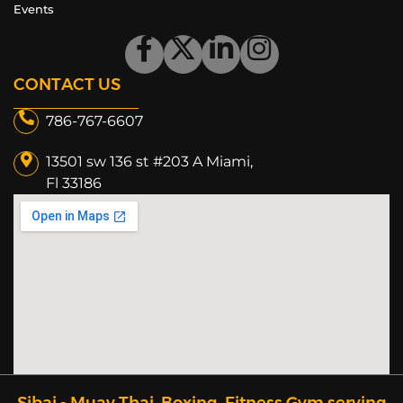
Events
CONTACT US
786-767-6607
13501 sw 136 st #203 A Miami,
Fl 33186​
Sibai - Muay Thai, Boxing, Fitness Gym serving