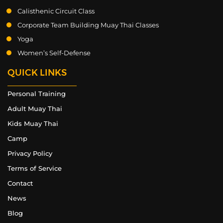
Calisthenic Circuit Class
Corporate Team Building Muay Thai Classes
Yoga
Women’s Self-Defense
QUICK LINKS
Personal Training
Adult Muay Thai
Kids Muay Thai
Camp
Privacy Policy
Terms of Service
Contact
News
Blog