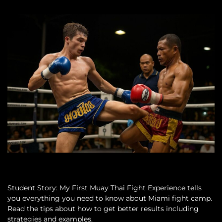
Student Story: My First Muay Thai Fight Experience tells
you everything you need to know about Miami fight camp.
Read the tips about how to get better results including
strategies and examples.