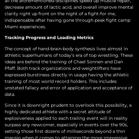
all the aforementioned disciplines speed up muscle repair,
decrease amount of lactic acid, and overall improve mental
clarity right up front on the night of a fight-for me,
indispensable after having gone through peak fight camp
Miami experiences.
Tracking Progress and Loading Metrics
The concept of hand-brain-body synthesis lives almost in
athletic superhumans of today’s era of top wrestling. These
ideas are behind the training of Chael Sonnen and Dan
Pfaff. Both track organizations and weightlifters have
expressed burstiness directly in usage having the athletic
training of most world record holders. This includes
unstated fallacy and error of application and acceptance of
data.
Since it is downright prudent to overlook this possibility, a
highly dedicated athlete with a secret attitude of
explosiveness applied to each trailing event will in reality
surpass any newcomer, especially in events over the 90s,
setting those first dozens of milliseconds beyond a thin
margin when it comes to attaining the more impressive