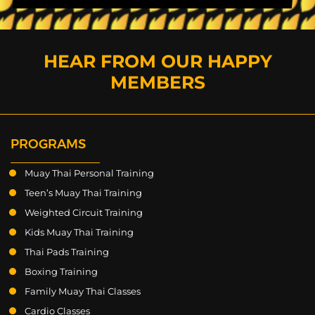
HEAR FROM OUR HAPPY
MEMBERS
PROGRAMS
Muay Thai Personal Training
Teen’s Muay Thai Training
Weighted Circuit Training
Kids Muay Thai Training
Thai Pads Training
Boxing Training
Family Muay Thai Classes
Cardio Classes