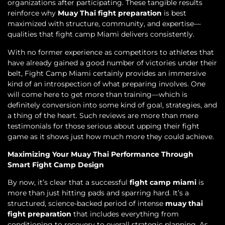
organizations after participating. These tangible results
reinforce why
Muay Thai fight preparation
is best
maximized with structure, community, and expertise—
qualities that fight camp Miami delivers consistently.
With no former experience as competitors to athletes that
have already gained a good number of victories under their
belt, Fight Camp Miami certainly provides an immersive
kind of an introspection of what preparing involves. One
will come here to get more than training—which is
definitely conversion into some kind of goal, strategies, and
a thing of the heart. Such reviews are more than mere
testimonials for those serious about upping their fight
game as it shows just how much more they could achieve.
Maximizing Your Muay Thai Performance Through
Smart Fight Camp Design
By now, it’s clear that a successful
fight camp miami
is
more than just hitting pads and sparring hard. It’s a
structured, science-backed period of intense
muay thai
fight preparation
that includes everything from
conditioning to recovery to overall strategic planning. As