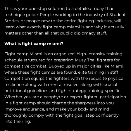
This is your one-stop solution to a detailed muay thai
technique guide. People working in the industry of Student
Stories, or people new to the entire fighting industry, will
learn what exactly fight camp miami is and why it actually
matters other than all that public diplomacy stuff.
What is fight camp miami?
Fight camp Miami is an organized, high-intensity training
schedule structured for preparing Muay Thai fighters for
competitive combat. Buoyed up in major cities like Miami,
where these fight camps are found, elite training in stiff
competition equips the fighters with the requisite physical
resilience along with mental resolve, along with crucial
nutritional guidelines and fight strategy training-specific.
Whether you are a neophyte or expert fighter, participation
in a fight camp should charge the sharpness into you,
improve endurance, and make your body and mind
thoroughly comply with the fight goal: step confidently
into the ring.