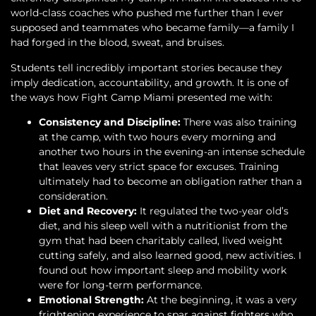
world-class coaches who pushed me further than I ever
supposed and teammates who became family—a family I
had forged in the blood, sweat, and bruises.
Students tell incredibly important stories because they
imply dedication, accountability, and growth. It is one of
the ways how Fight Camp Miami presented me with:
Consistency and Discipline:
There was also training
at the camp, with two hours every morning and
another two hours in the evening-an intense schedule
that leaves very strict space for excuses. Training
ultimately had to become an obligation rather than a
consideration.
Diet and Recovery:
It regulated the two-year old’s
diet, and his sleep well with a nutritionist from the
gym that had been charitably called, lived weight
cutting safely, and also learned good, new activities. I
found out how important sleep and mobility work
were for long-term performance.
Emotional Strength:
At the beginning, it was a very
frightening experience to spar against fighters who