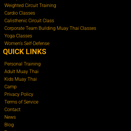
Weighted Circuit Training
Cardio Classes
Calisthenic Circuit Class
Corporate Team Building Muay Thai Classes
Yoga Classes
Women’s Self-Defense
QUICK LINKS
Personal Training
Adult Muay Thai
Kids Muay Thai
Camp
Privacy Policy
Terms of Service
Contact
News
Blog