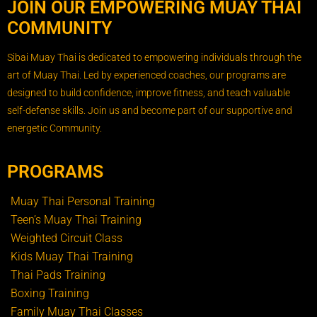
JOIN OUR EMPOWERING MUAY THAI
COMMUNITY
Sibai Muay Thai is dedicated to empowering individuals through the
art of Muay Thai. Led by experienced coaches, our programs are
designed to build confidence, improve fitness, and teach valuable
self-defense skills. Join us and become part of our supportive and
energetic Community.
PROGRAMS
Muay Thai Personal Training
Teen’s Muay Thai Training
Weighted Circuit Class
Kids Muay Thai Training
Thai Pads Training
Boxing Training
Family Muay Thai Classes