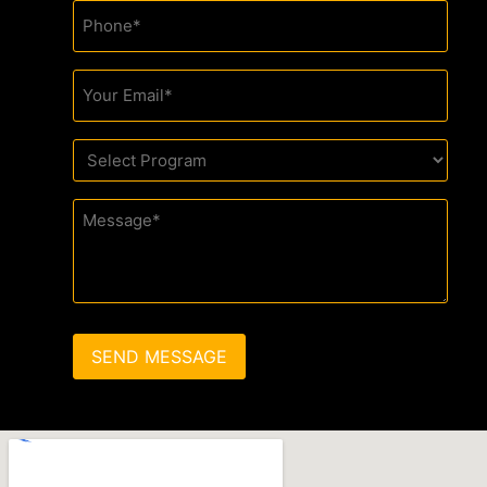
Phone
(Required)
Email
(Required)
Drop
Down
(Required)
Message
(Required)
SEND MESSAGE