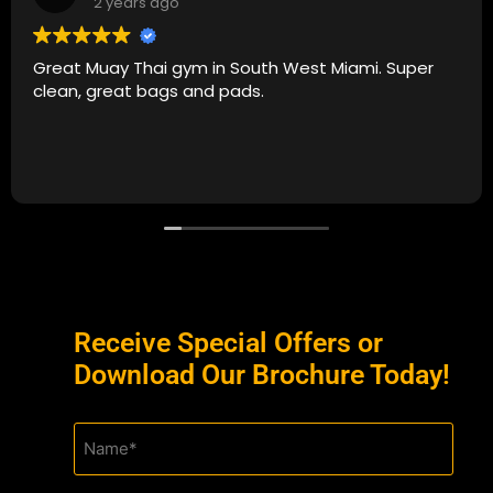
2 years ago
Great Muay Thai gym in South West Miami. Super
clean, great bags and pads.
Receive Special Offers or
Download Our Brochure Today!
Name
(Required)