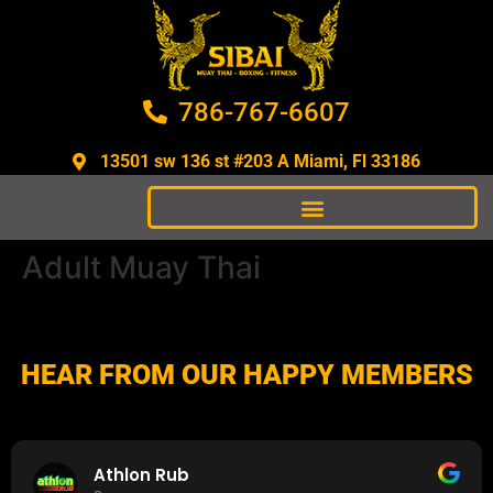
786-767-6607
13501 sw 136 st #203 A Miami, Fl 33186​
Adult Muay Thai
HEAR FROM OUR HAPPY MEMBERS
Athlon Rub