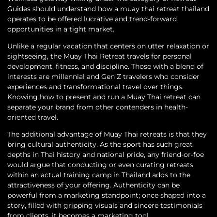
Guides should understand how a muay thai retreat thailand
operates to be offered lucrative and trend-forward
opportunities in a tight market.
Unlike a regular vacation that centers on utter relaxation or
sightseeing, the Muay Thai Retreat travels for personal
development, fitness, and discipline. Those with a blend of
interests are millennial and Gen Z travelers who consider
experiences and transformational travel over things.
Knowing how to present and run a Muay Thai retreat can
separate your brand from other contenders in health-
oriented travel.
The additional advantage of Muay Thai retreats is that they
bring cultural authenticity. As the sport has such great
depths in Thai history and national pride, any friend-or-foe
would argue that conducting or even curating retreats
within an actual training camp in Thailand adds to the
attractiveness of your offering. Authenticity can be
powerful from a marketing standpoint; once shaped into a
story, filled with gripping visuals and sincere testimonials
from clients, it becomes a marketing tool.