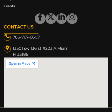
Events
CONTACT US
786-767-6607
13501 sw 136 st #203 A Miami,
Fl 33186​