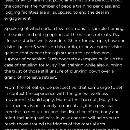
the coaches, the number of people training per class, and
lodging facilities are all supposed to end the deal in
engagement.
Speaking of which, add a few testimonials, sample training
schedules, and eating options at the various retreats. Real-
life case studies work wonders. Share, for example, how one
visitor gained 6 weeks on his cardio, or how another visitor
gained confidence through structured sparring and
support of coaching. Such concrete examples build up the
case of traveling for Muay Thai training while also winning
the trust of those still unsure of plunking down over a
grand of intensive retreat.
From the retreat-guide perspective, that same urge to set
in context the experience with the general wellness
movement should apply. More often than not, Muay Thai
for travelers is not merely a martial art; it is a physical
exercise, a meditation, and the discipline of the body and
mind. Including wellness in your content will help you to
reach those around the fringes of the martial arts