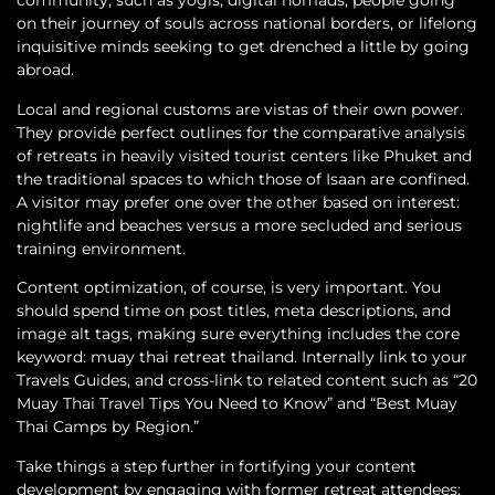
community, such as yogis, digital nomads, people going
on their journey of souls across national borders, or lifelong
inquisitive minds seeking to get drenched a little by going
abroad.
Local and regional customs are vistas of their own power.
They provide perfect outlines for the comparative analysis
of retreats in heavily visited tourist centers like Phuket and
the traditional spaces to which those of Isaan are confined.
A visitor may prefer one over the other based on interest:
nightlife and beaches versus a more secluded and serious
training environment.
Content optimization, of course, is very important. You
should spend time on post titles, meta descriptions, and
image alt tags, making sure everything includes the core
keyword: muay thai retreat thailand. Internally link to your
Travels Guides, and cross-link to related content such as “20
Muay Thai Travel Tips You Need to Know” and “Best Muay
Thai Camps by Region.”
Take things a step further in fortifying your content
development by engaging with former retreat attendees;