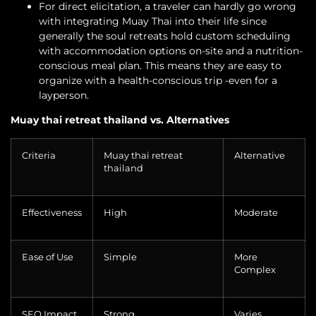
For direct elicitation, a traveler can hardly go wrong
with integrating Muay Thai into their life since
generally the soul retreats hold custom scheduling
with accommodation options on-site and a nutrition-
conscious meal plan. This means they are easy to
organize with a health-conscious trip -even for a
layperson.
Muay thai retreat thailand vs. Alternatives
Criteria
Muay thai retreat
Alternative
thailand
Effectiveness
High
Moderate
Ease of Use
Simple
More
Complex
SEO Impact
Strong
Varies