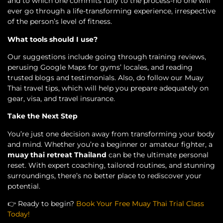
and to which one commits fully to the process-no one will
ever go through a life-transforming experience, irrespective
of the person’s level of fitness.
What tools should I use?
Our suggestions include going through training reviews,
perusing Google Maps for gyms’ locales, and reading
trusted blogs and testimonials. Also, do follow our Muay
Thai travel tips, which will help you prepare adequately on
gear, visa, and travel insurance.
Take the Next Step
You’re just one decision away from transforming your body
and mind. Whether you’re a beginner or amateur fighter, a
muay thai retreat Thailand
can be the ultimate personal
reset. With expert coaching, tailored routines, and stunning
surroundings, there’s no better place to rediscover your
potential.
👉
Ready to begin?
Book Your Free Muay Thai Trial Class
Today!