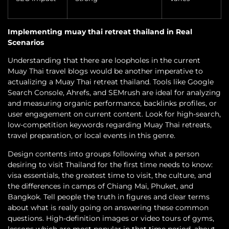
Implementing muay thai retreat thailand in Real
Scenarios
Understanding that there are loopholes in the current
Muay Thai travel blogs would be another imperative to
actualizing a Muay Thai retreat thailand. Tools like Google
Search Console, Ahrefs, and SEMrush are ideal for analyzing
and measuring organic performance, backlinks profiles, or
user engagement on current content. Look for high-search,
low-competition keywords regarding Muay Thai retreats,
travel preparation, or local events in this genre.
Design contents into groups following what a person
desiring to visit Thailand for the first time needs to know:
visa essentials, the greatest time to visit, the culture, and
the differences in camps of Chiang Mai, Phuket, and
Bangkok. Tell people the truth in figures and clear terms
about what is really going on answering these common
questions. High-definition images or video tours of gyms,
lessons which are most popular in that time period, about