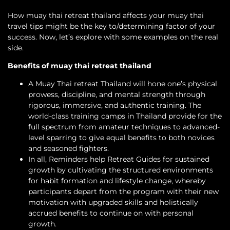
How muay thai retreat thailand affects your muay thai
travel tips might be the key to/determining factor of your
success. Now, let’s explore with some examples on the real
side.
Benefits of muay thai retreat thailand
A Muay Thai retreat Thailand will hone one’s physical
prowess, discipline, and mental strength through
rigorous, immersive, and authentic training. The
world-class training camps in Thailand provide for the
full spectrum from amateur techniques to advanced-
level sparring to give equal benefits to both novices
and seasoned fighters.
In all, Reminders help Retreat Guides for sustained
growth by cultivating the structured environments
for habit formation and lifestyle change, whereby
participants depart from the program with their new
motivation with upgraded skills and holistically
accrued benefits to continue on with personal
growth.