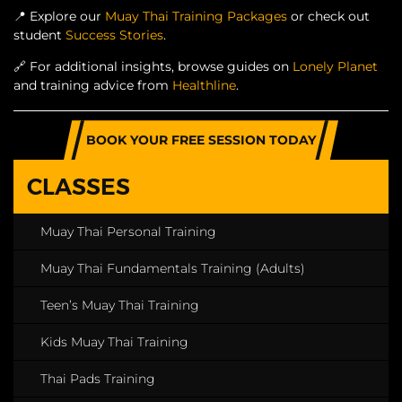
📍
Explore our
Muay Thai Training Packages
or check out
student
Success Stories
.
🔗
For additional insights, browse guides on
Lonely Planet
and training advice from
Healthline
.
BOOK YOUR FREE SESSION TODAY
CLASSES
Muay Thai Personal Training
Muay Thai Fundamentals Training (Adults)
Teen’s Muay Thai Training
Kids Muay Thai Training
Thai Pads Training