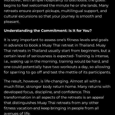
Moreover, with ample hospitality to distribute, the guest
begins to feel welcomed the minute he or she lands. Many
retreats ensure airport pickups, multilingual support, and
cultural excursions so that your journey is smooth and
pleasant.
Understanding the Commitment: Is It for You?
It is very important to assess one’s fitness levels and goals
in advance to book a Muay Thai retreat in Thailand. Muay
Thai retreats in Thailand usually start from beginners, but a
certain level of seriousness is expected- Training is intense,
i.e., waking up in the morning, training would be hard, and
one could potentially have two workouts a day, so allowing
for sparring to go off and test the mettle of its participants.
The result, however, is life-changing. Almost all with a
much fitter, stronger body return home. Many returns with
developed focus, discipline, and confidence. This
transformation in all aspects of the retreats is an appeal
that distinguishes Muay Thai retreats from any other
fitness vacation-and keep bringing in people from all
avenues of life.