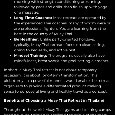
morning with strength conditioning or running,
followed by pads and drills, then finish up with yoga
or a massage.
Long-Time Coaches:
Most retreats are operated by
the experienced Thai coaches, many of whom were or
are professional fighters. You are learning from the
best in the country of Muay Thai.
Be Healthier:
Unlike party-oriented holidays,
typically, Muay Thai retreats focus on clean eating,
going to bed early, and active rest.
Mindset Training:
The programs usually also have
mindfulness, breathwork, and goal-setting elements.
In short, a Muay Thai retreat is not about temporary
escapism; it is about long-term transformation. This
dichotomy, in a powerful manner, would enable the retreat
organizers to provide a differentiated product making
sense to purposeful living and healthy travel as a concept.
Benefits of Choosing a Muay Thai Retreat in Thailand
Throughout the world, Muay Thai gyms and training camps
exist; however, training in Thailand-the origin of the sport-