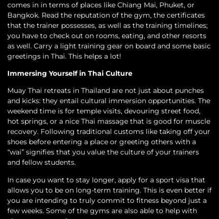
comes in in terms of places like Chiang Mai, Phuket, or
Bangkok. Read the reputation of the gym, the certificates
that the trainer possesses, as well as the training timelines;
you have to check out on rooms, eating, and other resorts
as well. Carry a light training gear on board and some basic
greetings in Thai. This helps a lot!
Immersing Yourself in Thai Culture
Muay Thai retreats in Thailand are not just about punches
and kicks: they entail cultural immersion opportunities. The
weekend time is for temple visits, devouring street food,
hot springs, or a nice Thai massage that is good for muscle
recovery. Following traditional customs like taking off your
shoes before entering a place or greeting others with a
“wai” signifies that you value the culture of your trainers
and fellow students.
In case you want to stay longer, apply for a sport visa that
allows you to be on long-term training. This is even better if
you are intending to truly commit to fitness beyond just a
few weeks. Some of the gyms are also able to help with