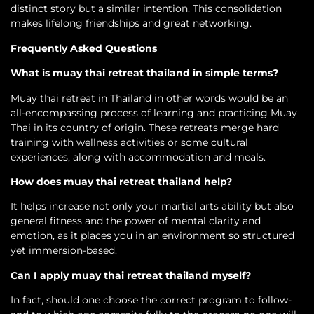
distinct story but a similar intention. This consolidation
makes lifelong friendships and great networking.
Frequently Asked Questions
What is muay thai retreat thailand in simple terms?
Muay thai retreat in Thailand in other words would be an
all-encompassing process of learning and practicing Muay
Thai in its country of origin. These retreats merge hard
training with wellness activities or some cultural
experiences, along with accommodation and meals.
How does muay thai retreat thailand help?
It helps increase not only your martial arts ability but also
general fitness and the power of mental clarity and
emotion, as it places you in an environment so structured
yet immersion-based.
Can I apply muay thai retreat thailand myself?
In fact, should one choose the correct program to follow-