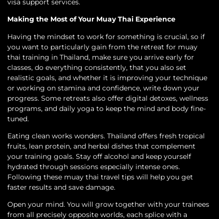
visa support services.
Making the Most of Your Muay Thai Experience
Having the mindset to work for something is crucial, so if
you want to particularly gain from the retreat for muay
thai training in Thailand, make sure you arrive early for
classes, do everything consistently, that you also set
realistic goals, and whether it is improving your technique
or working on stamina and confidence, write down your
progress. Some retreats also offer digital detoxes, wellness
programs, and daily yoga to keep the mind and body fine-
tuned.
Eating clean works wonders. Thailand offers fresh tropical
fruits, lean protein, and herbal dishes that complement
your training goals. Stay off alcohol and keep yourself
hydrated through sessions especially intense ones.
Following these muay thai travel tips will help you get
faster results and save damage.
Open your mind. You will grow together with your trainees
from all precisely opposite worlds, each splice with a