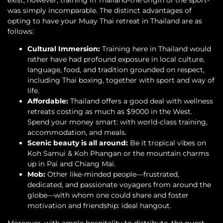
was simply incomparable. The distinct advantages of
opting to have your Muay Thai retreat in Thailand are as
follows:
Cultural Immersion:
Training here in Thailand would
rather have had profound exposure in local culture,
language, food, and tradition grounded on respect,
including Thai boxing, together with sport and way of
life.
Affordable:
Thailand offers a good deal with wellness
retreats costing as much as $9000 in the West.
Spend your money smart: with world-class training,
accommodation, and meals.
Scenic beauty is all around:
Be it tropical vibes on
Koh Samui & Koh Phangan or the mountain charms
up in Pai and Chiang Mai.
Mob:
Other like-minded people—frustrated,
dedicated, and passionate voyagers from around the
globe—with whom one could share and foster
motivation and friendship: ideal hangout.