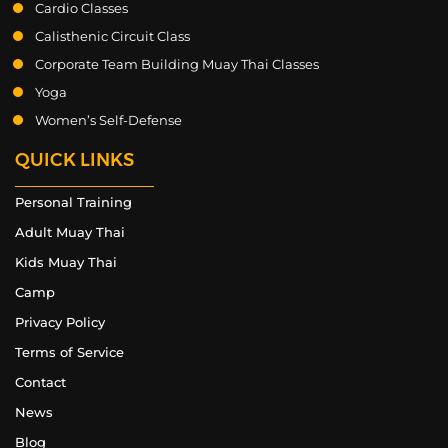
Cardio Classes
Calisthenic Circuit Class
Corporate Team Building Muay Thai Classes
Yoga
Women’s Self-Defense
QUICK LINKS
Personal Training
Adult Muay Thai
Kids Muay Thai
Camp
Privacy Policy
Terms of Service
Contact
News
Blog