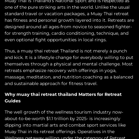
Muay Thai is Thailand’s National Sport and is respected as
one of the pure striking arts in the world. Unlike the usual
standard travel or vacation packages, a Muay Thai retreat
has fitness and personal growth layered into it. Retreats are
designed around all ages-from novice to seasoned fighter-
for strength training, cardio conditioning, technique, and
even optional fight opportunities in local rings.
Thus, a muay thai retreat Thailand is not merely a punch
and kick. It is a lifestyle change for everybody willing to put
themselves through a physical and mental challenge. Most
retreats emphasize recovery with offerings in yoga,
massage, meditation, and nutrition coaching as a balanced
and sustainable approach for fitness travel.
Why muay thai retreat thailand Matters for Retreat
Guides
The well growth of the wellness tourism industry now-
about-to-be-worth $1.1 trillion by 2025- is increasingly
dipping into martial arts and combat sport services like
Muay Thai in its retreat offerings. Operatives in the
Wellness getaway willing under the category of Retreat