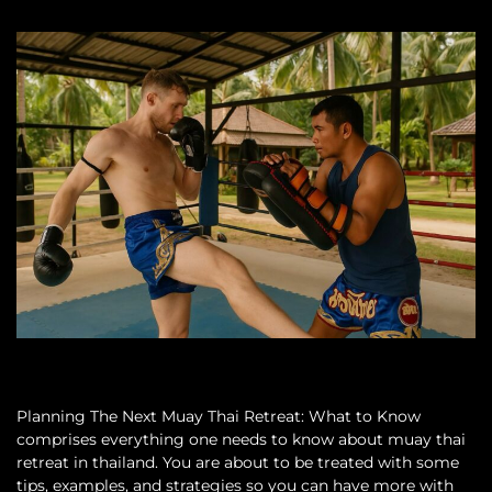
Planning The Next Muay Thai Retreat: What to Know
comprises everything one needs to know about muay thai
retreat in thailand. You are about to be treated with some
tips, examples, and strategies so you can have more with