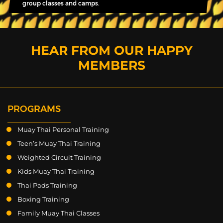
group classes and camps.
HEAR FROM OUR HAPPY
MEMBERS
PROGRAMS
Muay Thai Personal Training
Teen’s Muay Thai Training
Weighted Circuit Training
Kids Muay Thai Training
Thai Pads Training
Boxing Training
Family Muay Thai Classes