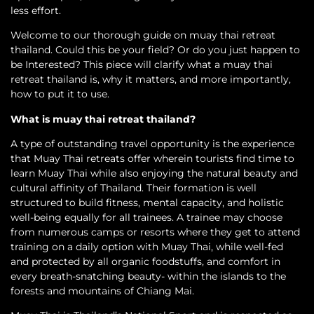
less effort.
Welcome to our thorough guide on muay thai retreat
thailand. Could this be your field? Or do you just happen to
be Interested? This piece will clarify what a muay thai
retreat thailand is, why it matters, and more importantly,
how to put it to use.
What is muay thai retreat thailand?
A type of outstanding travel opportunity is the experience
that Muay Thai retreats offer wherein tourists find time to
learn Muay Thai while also enjoying the natural beauty and
cultural affinity of Thailand. Their formation is well
structured to build fitness, mental capacity, and holistic
well-being equally for all trainees. A trainee may choose
from numerous camps or resorts where they get to attend
training on a daily option with Muay Thai, while well-fed
and protected by all organic foodstuffs, and comfort in
every breath-snatching beauty- within the islands to the
forests and mountains of Chiang Mai.