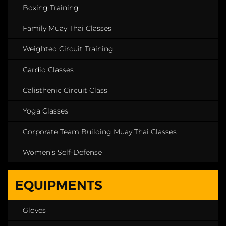
Boxing Training
Family Muay Thai Classes
Weighted Circuit Training
Cardio Classes
Calisthenic Circuit Class
Yoga Classes
Corporate Team Building Muay Thai Classes
Women’s Self-Defense
EQUIPMENTS
Gloves