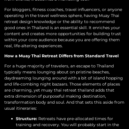
For bloggers, fitness coaches, travel influencers, or anyone
operating in the travel wellness sphere, having Muay Thai
retreat design knowledge or the ability to recommend
good ones in Thailand is an essential skill. It enriches your
content and creates more opportunities for building trust
within your core audience because you are offering them
real, life-altering experiences.
How a Muay Thai Retreat Differs from Standard Travel
For a huge majority of travelers, an escape to Thailand
typically means lounging about on pristine beaches,
daydreaming lounging around with a bit of island hopping
and life-combing night bazaars. Those elements of places
are charming, yet muay thaï retreat thailand adds that
extra dimension of purposeful making destination,
transformation body and soul. And that sets this aside from
usual itineraries:
Structure:
Retreats have pre-allocated times for
training and recovery. You will probably start in the