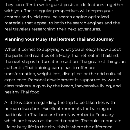
they can offer to write guest posts or do features together
with you. Their singular perspectives will deepen your
content and yield genuine search engine optimized
materials that appeal to both the search engines and the
real travelers researching their next adventures.
Planning Your Muay Thai Retreat Thailand Journey
When it comes to applying what you already know about
the perks and realities of a Muay Thai retreat in Thailand,
the next step is to turn it into action. The greatest things an
authentic Thai training camp has to offer are
transformation, weight loss, discipline, or the odd cultural
experience. Personal development is supported by world-
class trainers, a gym by the beach, inexpensive living, and
healthy Thai food.
A little wisdom regarding the trip to be taken lies with
human discretion. Excellent moments for training in
particular in Thailand are from November to February,
which are known as the cold months. The quiet mountain
life or busy life in the city, this is where the difference