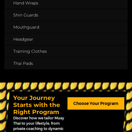
Hand Wraps
Shin Guards
Mouthguard
Headgear
Training Clothes
Thai Pads
Your Journey
Choose Your Program
Starts with the
Right Program
Discover how we tailor Muay
Thai to your lifestyle, from
private coaching to dynamic