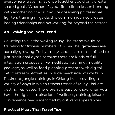
everywhere, traveling at once together could only create
shared goals. Whether it’s your first clinch lesson bonding
with another novice or if you’re observing professional
fighters training ringside, this common journey creates
lasting friendships and networking far beyond the retreat.
An Evolving Wellness Trend
Counting this is the waxing Muay Thai trend would be
traveling for fitness; numbers of Muay Thai getaways are
actually growing. Today, muay schools are not confined to
just traditional gyms because there are kinds of full-
integration proposals like meditation training, mobility
package, as well as food planning presents with digital
detox retreats. Activities include beachside workouts in
Phuket or jungle trainings in Chiang Mai, providing a
variety of ways in which fitness trends of Muay Thai are
getting replicated. Therefore, it is easy to know when you
have the right combination of wellness, training, leisure,
convenience needs identified by outward appearances.
Practical Muay Thai Travel Tips