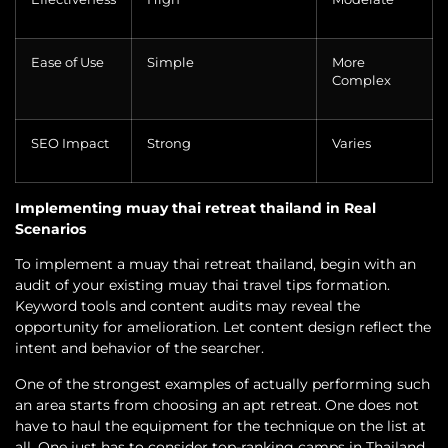
Ease of Use
Simple
More
Complex
SEO Impact
Strong
Varies
Implementing muay thai retreat thailand in Real
Scenarios
To implement a muay thai retreat thailand, begin with an
audit of your existing muay thai travel tips formation.
Keyword tools and content audits may reveal the
opportunity for amelioration. Let content design reflect the
intent and behavior of the searcher.
One of the strongest examples of actually performing such
an area starts from choosing an apt retreat. One does not
have to haul the equipment for the technique on the list at
all. One just has to consider top-ranking camps in Thailand