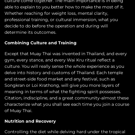
culture come together. The main importance is in being
able to explain to you better how to make the most of it.
Whether reaching for weight loss, mental clarity,
professional training, or cultural immersion, what you
decide to do before the operation and during will
determine its outcomes.
Combining Culture and Training
Except that Muay Thai was invented in Thailand, and every
gym, every stance, and every Wai Kru ritual reflect a
culture. You will really sense the whole experience as you
delve into history and customs of Thailand. Each temple
and street-side food market and any festival, such as
Songkran or Loi Krathong, will give you more layers of
meaning in terms of what the fighting spirit possesses.
Citation, indiscipline, and a great community-almost these
characterize what you shall see each time you join a course
of Muay Thai.
Nutrition and Recovery
Controlling the diet while delving hard under the tropical