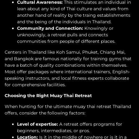
Cultural Awareness:
This stimulates an individual in
lean about any kind of Thai culture and values from
another hand of reality by the traing establishments
and the being of the individuals in Thailand.
Community and Connection:
Knowingly or
unknowingly, a retreat pulls and connects
communities from people of different places.
Centers in Thailand like Koh Samui, Phuket, Chiang Mai,
and Bangkok are famous nationally for training gyms that
have a batch of quality combinations within themselves.
Most offer packages where international trainers, English-
speaking instructors, and local fitness experts collaborate
for comprehensive facilities.
Choosing the Right Muay Thai Retreat
When hunting for the ultimate muay thai retreat Thailand
offers, consider the following factors:
Level of expertise:
A retreat offers programs for
beginners, intermediates, or pros.
Location:
Is it in the middle of nowhere or is it in a