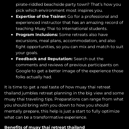
pirate-riddled beachside party town? That’s how you
pick which environment most inspires you.
Expertise of the Trainer:
Go for a professional and
experienced instructor that has an amazing record of
teaching Muay Thai to International students.
Program Inclusions:
Some retreats also have
excursions, meal plans, accommodation, and also
fight opportunities, so you can mix and match to suit
your goals.
Feedback and Reputation:
Search out the
comments and reviews of previous participants on
Google to get a better image of the experience those
folks actually had.
It is time to get a real taste of how muay thai retreat
thailand jumbles retreat planning in the big view and some
muay thai traveling tips. Preparations can range from what
you should bring with you down to how you should
mentally prepare, this help is just a start to fully optimize
what can be a transformative experience.
Benefits of muay thai retreat thailand