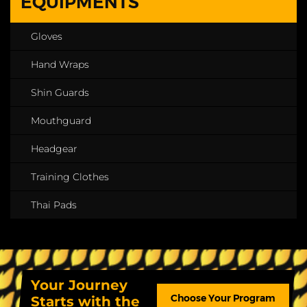
EQUIPMENTS
Gloves
Hand Wraps
Shin Guards
Mouthguard
Headgear
Training Clothes
Thai Pads
Your Journey
Choose Your Program
Starts with the