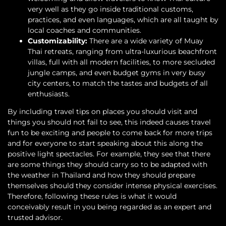
very well as they go inside traditional customs,
practices, and even languages, which are all taught by
local coaches and communities.
Customizability:
There are a wide variety of Muay
Thai retreats, ranging from ultra-luxurious beachfront
villas, full with all modern facilities, to more secluded
jungle camps, and even budget gyms in very busy
city centers, to match the tastes and budgets of all
enthusiasts.
By including travel tips on places you should visit and
things you should not fail to see, this indeed causes travel
fun to be exciting and people to come back for more trips
and for everyone to start speaking about this along the
positive light spectacles. For example, they see that there
are some things they should carry so to be adapted with
the weather in Thailand and how they should prepare
themselves should they consider intense physical exercises.
Therefore, following these rules is what it would
conceivably result in you being regarded as an expert and
trusted advisor.