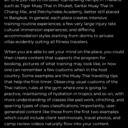
such as Tiger Muay Thai in Phuket, Santai Muay Thai in
Chiang Mai, and Petchyindee Academy, better still placed
in Bangkok. In general, each place creates intensive
training-routine experiences; a few very large injury rate
cultural immersion experiences; and differing
accommodation styles starting from dorms to private
villas-evidently suiting all fitness travelers.
When you are able to set your mind on the place, you could
then create content that supports the program for
booking, pictures of what training may look like, or how
one can remember a few customs when in the host
country. Some examples are the Muay Thai traveling tips
that help the first-timer: Observing usual customs of the
Thai nation, rules at the gym where one is going to
practice, maintaining of hydration in tropics and so on, with
more understanding of classes like pad work, clinching, and
sparring types of class classifications. Importantly, user-
generated content like those from the first two examples
which could include client testimonials, travel photos, and
camp review videos naturally flow into your content.