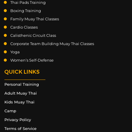
Thai Pads Training
Boxing Training
Family Muay Thai Classes
Cardio Classes
Calisthenic Circuit Class
Corporate Team Building Muay Thai Classes
Yoga
Women’s Self-Defense
QUICK LINKS
Personal Training
Adult Muay Thai
Kids Muay Thai
Camp
Privacy Policy
Terms of Service