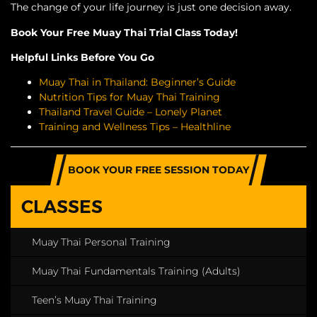
The change of your life journey is just one decision away.
Book Your Free Muay Thai Trial Class Today!
Helpful Links Before You Go
Muay Thai in Thailand: Beginner’s Guide
Nutrition Tips for Muay Thai Training
Thailand Travel Guide – Lonely Planet
Training and Wellness Tips – Healthline
BOOK YOUR FREE SESSION TODAY
CLASSES
Muay Thai Personal Training
Muay Thai Fundamentals Training (Adults)
Teen’s Muay Thai Training