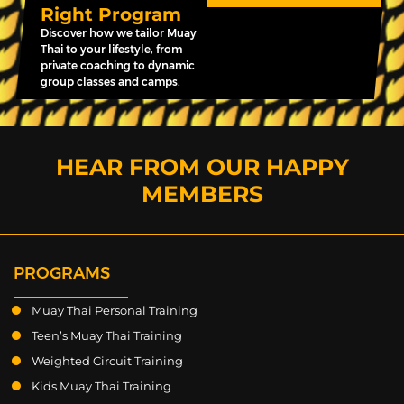
Right Program
Discover how we tailor Muay
Thai to your lifestyle, from
private coaching to dynamic
group classes and camps.
HEAR FROM OUR HAPPY
MEMBERS
PROGRAMS
Muay Thai Personal Training
Teen’s Muay Thai Training
Weighted Circuit Training
Kids Muay Thai Training