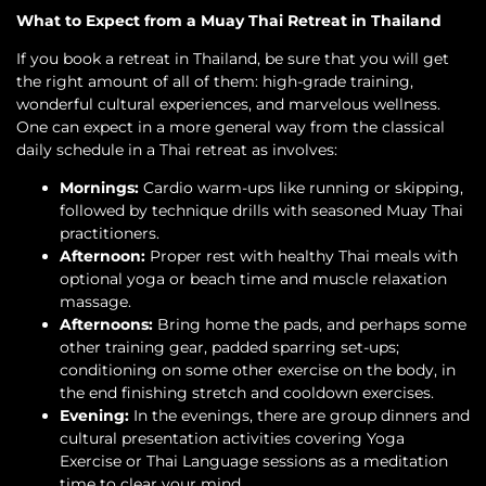
What to Expect from a Muay Thai Retreat in Thailand
If you book a retreat in Thailand, be sure that you will get
the right amount of all of them: high-grade training,
wonderful cultural experiences, and marvelous wellness.
One can expect in a more general way from the classical
daily schedule in a Thai retreat as involves:
Mornings:
Cardio warm-ups like running or skipping,
followed by technique drills with seasoned Muay Thai
practitioners.
Afternoon:
Proper rest with healthy Thai meals with
optional yoga or beach time and muscle relaxation
massage.
Afternoons:
Bring home the pads, and perhaps some
other training gear, padded sparring set-ups;
conditioning on some other exercise on the body, in
the end finishing stretch and cooldown exercises.
Evening:
In the evenings, there are group dinners and
cultural presentation activities covering Yoga
Exercise or Thai Language sessions as a meditation
time to clear your mind.