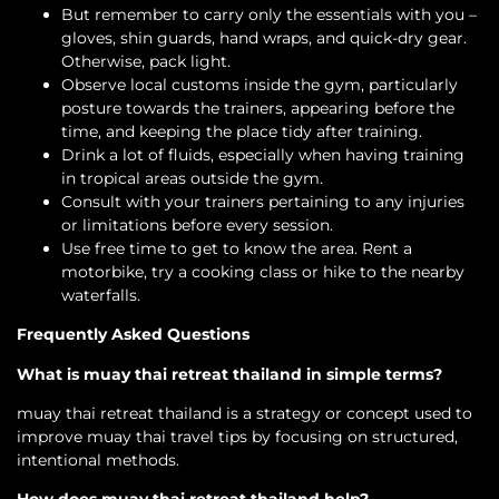
But remember to carry only the essentials with you –
gloves, shin guards, hand wraps, and quick-dry gear.
Otherwise, pack light.
Observe local customs inside the gym, particularly
posture towards the trainers, appearing before the
time, and keeping the place tidy after training.
Drink a lot of fluids, especially when having training
in tropical areas outside the gym.
Consult with your trainers pertaining to any injuries
or limitations before every session.
Use free time to get to know the area. Rent a
motorbike, try a cooking class or hike to the nearby
waterfalls.
Frequently Asked Questions
What is muay thai retreat thailand in simple terms?
muay thai retreat thailand is a strategy or concept used to
improve muay thai travel tips by focusing on structured,
intentional methods.