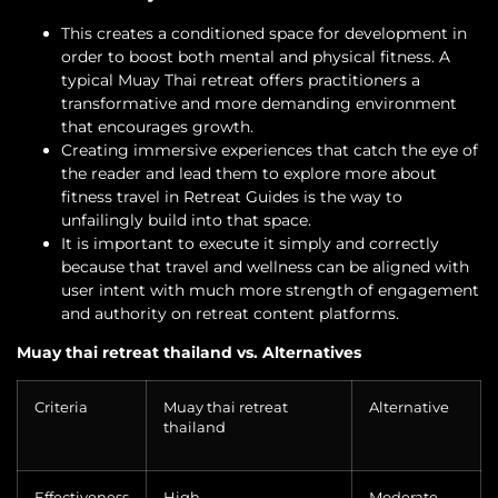
This creates a conditioned space for development in
order to boost both mental and physical fitness. A
typical Muay Thai retreat offers practitioners a
transformative and more demanding environment
that encourages growth.
Creating immersive experiences that catch the eye of
the reader and lead them to explore more about
fitness travel in Retreat Guides is the way to
unfailingly build into that space.
It is important to execute it simply and correctly
because that travel and wellness can be aligned with
user intent with much more strength of engagement
and authority on retreat content platforms.
Muay thai retreat thailand vs. Alternatives
Criteria
Muay thai retreat
Alternative
thailand
Effectiveness
High
Moderate