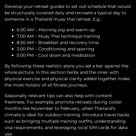
Develop your retreat guides to set out schedule that would
be structurally covered daily and recreate a typical day to
someone in a Thailand muay thai retreat. E.g.:
6:00 AM – Morning jog and warm-up
7:00 AM – Muay Thai technique training
8:30 AM – Breakfast and recovery time
3:00 PM – Conditioning and sparring
5:00 PM – Cool down and meditation
By following these realistic plans you set a bar against the
whole picture. In this section herbs and the inner with
physical exercise and physical clarity added together make
the most holistic of all fitness journeys.
Seasonally relevant tips can also help with content
freshness. For example, promote retreats during cooler
months like November to February, when Thailand’s
climate is ideal for outdoor training. Introduce travel hacks
such as bringing multiple training outfits, understanding
visa requirements, and leveraging local SIM cards for data
use.