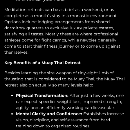
Meditation retreats can be as brief as a weekend, or as
complete as a month’s stay in a monastic environment.
Options include lodging arrangements from shared
dormitory quarters to exclusive luxury private estates,
satisfying all tastes. Mostly these are where professional
athletes come for fight camps, while newbies generally
come to start their fitness journey or to come up against
themselves.
Key Benefits of a Muay Thai Retreat
Besides learning the size weapon of tiny-eight limb of
thrusting that is considered to be Muay Thai, the Muay Thai
retreat also on actually so many levels help:
Physical Transformation:
After just a few weeks, one
can expect speedier weight loss, improved strength,
agility, and an efficiently working cardiovascular.
Mental Clarity and Confidence:
Establishes increase
vision, discipline, and self-assurance from hard
training down to organized routines.