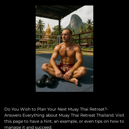
Do You Wish to Plan Your Next Muay Thai Retreat?-
Answers Everything about Muay Thai Retreat Thailand. Visit
this page to have a hint, an example, or even tips on how to
manage it and succeed.