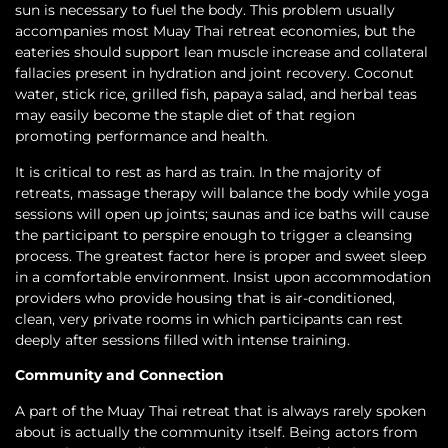
sun is necessary to fuel the body. This problem usually
accompanies most Muay Thai retreat economies, but the
eateries should support lean muscle increase and collateral
fallacies present in hydration and joint recovery. Coconut
water, stick rice, grilled fish, papaya salad, and herbal teas
may easily become the staple diet of that region
promoting performance and health.
It is critical to rest as hard as train. In the majority of
retreats, massage therapy will balance the body while yoga
sessions will open up joints; saunas and ice baths will cause
the participant to perspire enough to trigger a cleansing
process. The greatest factor here is proper and sweet sleep
in a comfortable environment. Insist upon accommodation
providers who provide housing that is air-conditioned,
clean, very private rooms in which participants can rest
deeply after sessions filled with intense training.
Community and Connection
A part of the Muay Thai retreat that is always rarely spoken
about is actually the community itself. Being actors from