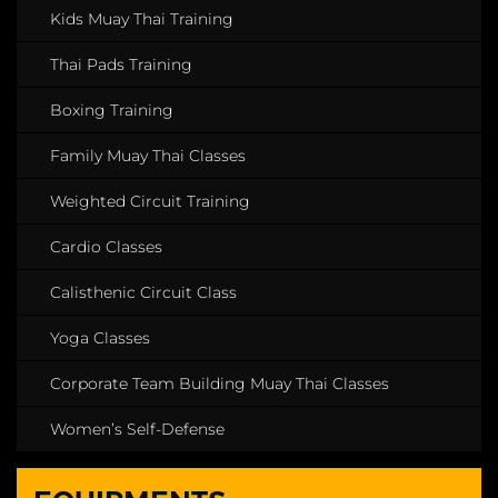
Kids Muay Thai Training
Thai Pads Training
Boxing Training
Family Muay Thai Classes
Weighted Circuit Training
Cardio Classes
Calisthenic Circuit Class
Yoga Classes
Corporate Team Building Muay Thai Classes
Women’s Self-Defense