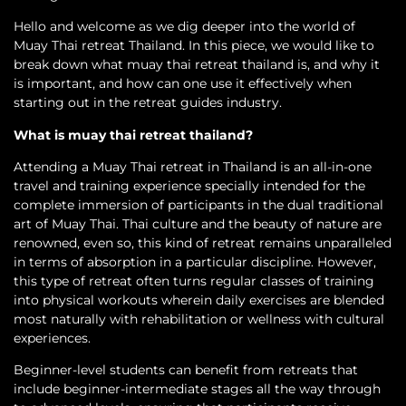
Hello and welcome as we dig deeper into the world of
Muay Thai retreat Thailand. In this piece, we would like to
break down what muay thai retreat thailand is, and why it
is important, and how can one use it effectively when
starting out in the retreat guides industry.
What is muay thai retreat thailand?
Attending a Muay Thai retreat in Thailand is an all-in-one
travel and training experience specially intended for the
complete immersion of participants in the dual traditional
art of Muay Thai. Thai culture and the beauty of nature are
renowned, even so, this kind of retreat remains unparalleled
in terms of absorption in a particular discipline. However,
this type of retreat often turns regular classes of training
into physical workouts wherein daily exercises are blended
most naturally with rehabilitation or wellness with cultural
experiences.
Beginner-level students can benefit from retreats that
include beginner-intermediate stages all the way through