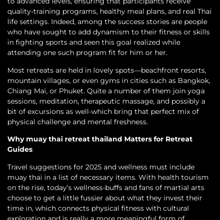
to advanced levels, ensuring that participants receive
quality-training programs, healthy meal plans, and real Thai
life settings. Indeed, among the success stories are people
who have sought to add dynamism to their fitness or skills
in fighting sports and seen this goal realized while
attending one such program fit for him or her.
Most retreats are held in lovely spots—beachfront resorts,
mountain villages, or even gyms in cities such as Bangkok,
Chiang Mai, or Phuket. Quite a number of them join yoga
sessions, meditation, therapeutic massage, and possibly a
bit of excursions as well-which bring that perfect mix of
physical challenge and mental freshness.
Why muay thai retreat thailand Matters for Retreat
Guides
Travel suggestions for 2025 and wellness must include
muay thai in a list of necessary items. With health tourism
on the rise, today’s wellness-buffs and fans of martial arts
choose to get a little fussier about what they invest their
time in, which connects physical fitness with cultural
exploration and is really a more meaningful form of