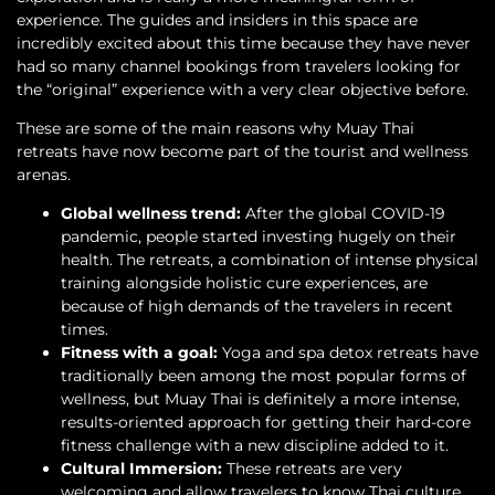
experience. The guides and insiders in this space are
incredibly excited about this time because they have never
had so many channel bookings from travelers looking for
the “original” experience with a very clear objective before.
These are some of the main reasons why Muay Thai
retreats have now become part of the tourist and wellness
arenas.
Global wellness trend:
After the global COVID-19
pandemic, people started investing hugely on their
health. The retreats, a combination of intense physical
training alongside holistic cure experiences, are
because of high demands of the travelers in recent
times.
Fitness with a goal:
Yoga and spa detox retreats have
traditionally been among the most popular forms of
wellness, but Muay Thai is definitely a more intense,
results-oriented approach for getting their hard-core
fitness challenge with a new discipline added to it.
Cultural Immersion:
These retreats are very
welcoming and allow travelers to know Thai culture