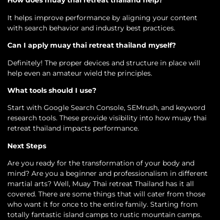
How does muay thai retreat thailand help?
It helps improve performance by aligning your content
with search behavior and industry best practices.
Can I apply muay thai retreat thailand myself?
Definitely! The proper devices and structure in place will
help even an amateur wield the principles.
What tools should I use?
Start with Google Search Console, SEMrush, and keyword
research tools. These provide visibility into how muay thai
retreat thailand impacts performance.
Next Steps
Are you ready for the transformation of your body and
mind? Are you a beginner and professionalism in different
martial arts? Well, Muay Thai retreat Thailand has it all
covered. There are some things that will cater from those
who want it for once to the entire family. Starting from
totally fantastic island camps to rustic mountain camps.