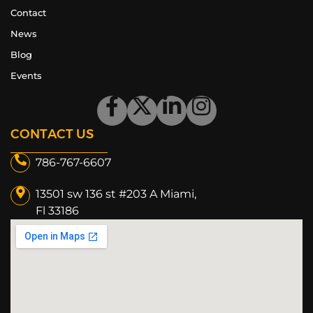
Contact
News
Blog
Events
CONTACT US
786-767-6607
13501 sw 136 st #203 A Miami,
Fl 33186​