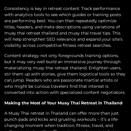
Consistency is key in retreat content. Track performance
with analytics tools to see which guides or training posts
are performing best. You can then repeatedly optimize
titles, headers, and meta descriptions using variations of
muay thai retreat thailand and muay thai travel tips. This
will help strengthen SEO relevance and expand your site’s
visibility across competitive fitness retreat searches.
Content strategy not only foregrounds training options,
but it may very well build an immersive journey through
materializing muay thai retreat thailand. Enlighten users,
stir them up with stories, give them logistical tools so they
can jump. Readers who are passionate martial artists or
who might be curious travelers find that interest is
converted into action with specialized content negotiators.
Making the Most of Your Muay Thai Retreat in Thailand
A Muay Thai retreat in Thailand can offer more than just
punch pads and kicks and grueling workouts – it’s a life-
changing moment when tradition, fitness, travel, and