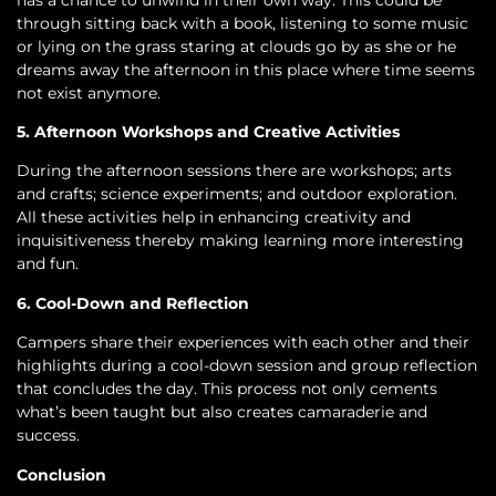
through sitting back with a book, listening to some music
or lying on the grass staring at clouds go by as she or he
dreams away the afternoon in this place where time seems
not exist anymore.
5. Afternoon Workshops and Creative Activities
During the afternoon sessions there are workshops; arts
and crafts; science experiments; and outdoor exploration.
All these activities help in enhancing creativity and
inquisitiveness thereby making learning more interesting
and fun.
6. Cool-Down and Reflection
Campers share their experiences with each other and their
highlights during a cool-down session and group reflection
that concludes the day. This process not only cements
what’s been taught but also creates camaraderie and
success.
Conclusion