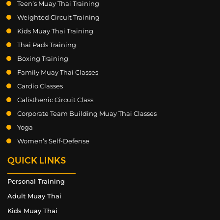
Teen’s Muay Thai Training
Weighted Circuit Training
Kids Muay Thai Training
Thai Pads Training
Boxing Training
Family Muay Thai Classes
Cardio Classes
Calisthenic Circuit Class
Corporate Team Building Muay Thai Classes
Yoga
Women’s Self-Defense
QUICK LINKS
Personal Training
Adult Muay Thai
Kids Muay Thai