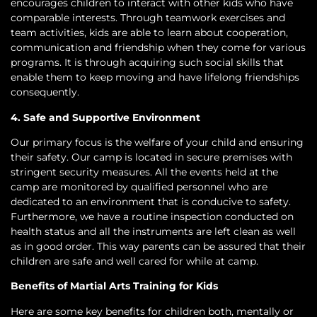
encourages children to interact with other kids who have
comparable interests. Through teamwork exercises and
team activities, kids are able to learn about cooperation,
communication and friendship when they come for various
programs. It is through acquiring such social skills that
enable them to keep moving and have lifelong friendships
consequently.
4. Safe and Supportive Environment
Our primary focus is the welfare of your child and ensuring
their safety. Our camp is located in secure premises with
stringent security measures. All the events held at the
camp are monitored by qualified personnel who are
dedicated to an environment that is conducive to safety.
Furthermore, we have a routine inspection conducted on
health status and all the instruments are left clean as well
as in good order. This way parents can be assured that their
children are safe and well cared for while at camp.
Benefits of Martial Arts Training for Kids
Here are some key benefits for children both, mentally or