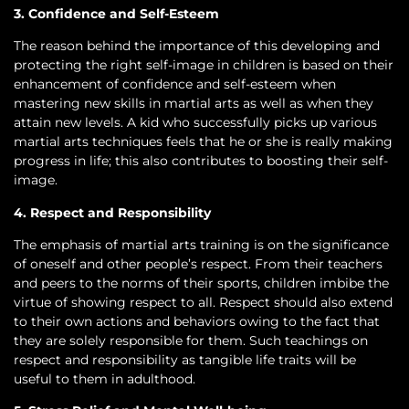
3. Confidence and Self-Esteem
The reason behind the importance of this developing and
protecting the right self-image in children is based on their
enhancement of confidence and self-esteem when
mastering new skills in martial arts as well as when they
attain new levels. A kid who successfully picks up various
martial arts techniques feels that he or she is really making
progress in life; this also contributes to boosting their self-
image.
4. Respect and Responsibility
The emphasis of martial arts training is on the significance
of oneself and other people’s respect. From their teachers
and peers to the norms of their sports, children imbibe the
virtue of showing respect to all. Respect should also extend
to their own actions and behaviors owing to the fact that
they are solely responsible for them. Such teachings on
respect and responsibility as tangible life traits will be
useful to them in adulthood.