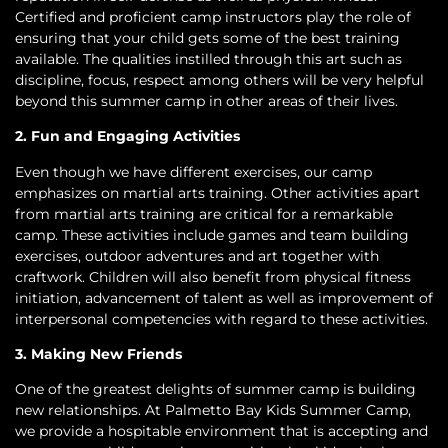
Certified and proficient camp instructors play the role of
ensuring that your child gets some of the best training
available. The qualities instilled through this art such as
discipline, focus, respect among others will be very helpful
beyond this summer camp in other areas of their lives.
2. Fun and Engaging Activities
Even though we have different exercises, our camp
emphasizes on martial arts training. Other activities apart
from martial arts training are critical for a remarkable
camp. These activities include games and team building
exercises, outdoor adventures and art together with
craftwork. Children will also benefit from physical fitness
initiation, advancement of talent as well as improvement of
interpersonal competencies with regard to these activities.
3. Making New Friends
One of the greatest delights of summer camp is building
new relationships. At Palmetto Bay Kids Summer Camp,
we provide a hospitable environment that is accepting and