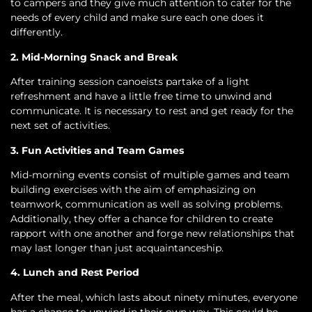
to campers and they give much attention to cater for the
needs of every child and make sure each one does it
differently.
2. Mid-Morning Snack and Break
After training session canoeists partake of a light
refreshment and have a little free time to unwind and
communicate. It is necessary to rest and get ready for the
next set of activities.
3. Fun Activities and Team Games
Mid-morning events consist of multiple games and team
building exercises with the aim of emphasizing on
teamwork, communication as well as solving problems.
Additionally, they offer a chance for children to create
rapport with one another and forge new relationships that
may last longer than just acquaintanceship.
4. Lunch and Rest Period
After the meal, which lasts about ninety minutes, everyone
has a chance to unwind in their own way. This could be