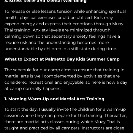
5. Stress Relief and Mental Well-being
To release or else lessens tension while enhancing spiritual
health, physical exercises could be utilized. Kids may
expend energy and express their emotions through Muay
Thai training. Anxiety levels are minimized through
calming down so that sedentary anxiety feelings have a
reduce risk and the understanding becomes more
understandable by children in a still state during time.
What to Expect at Palmetto Bay Kids Summer Camp
The schedule for our camp aims to ensure that training in
martial arts is well complemented by activities that are
considered recreational and enjoyable, so here is how a day
at camp normally happens:
1. Morning Warm-Up and Martial Arts Training
To start the day, I usually invite the children for a warm-up
session where they can prepare for the training. Thereafter,
there are martial arts classes during which Muay Thai is
taught and practiced by all campers. Instructors are close