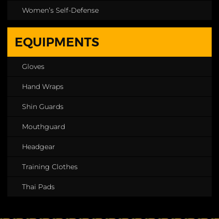
Women’s Self-Defense
EQUIPMENTS
Gloves
Hand Wraps
Shin Guards
Mouthguard
Headgear
Training Clothes
Thai Pads