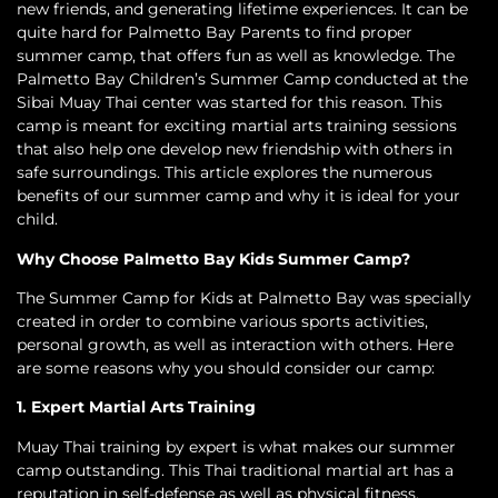
new friends, and generating lifetime experiences. It can be
quite hard for Palmetto Bay Parents to find proper
summer camp, that offers fun as well as knowledge. The
Palmetto Bay Children’s Summer Camp conducted at the
Sibai Muay Thai center was started for this reason. This
camp is meant for exciting martial arts training sessions
that also help one develop new friendship with others in
safe surroundings. This article explores the numerous
benefits of our summer camp and why it is ideal for your
child.
Why Choose Palmetto Bay Kids Summer Camp?
The Summer Camp for Kids at Palmetto Bay was specially
created in order to combine various sports activities,
personal growth, as well as interaction with others. Here
are some reasons why you should consider our camp:
1. Expert Martial Arts Training
Muay Thai training by expert is what makes our summer
camp outstanding. This Thai traditional martial art has a
reputation in self-defense as well as physical fitness.