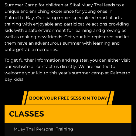
Summer Camp for children at Sibai Muay Thai leads to a
unique and enriching experience for young ones in
Palmetto Bay. Our camp mixes specialized martial arts
training with enjoyable and participative actions providing
kids with a safe environment for learning and growing as
well as making new friends. Get your kid registered and let
them have an adventurous summer with learning and
unforgettable memories.
To get further information and register, you can either visit
our website or contact us directly. We are excited to
welcome your kid to this year’s summer camp at Palmetto
bay kids!
BOOK YOUR FREE SESSION TODAY
CLASSES
Muay Thai Personal Training