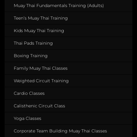
Muay Thai Fundamentals Training (Adults)
Teen’s Muay Thai Training
Kids Muay Thai Training
Thai Pads Training
Boxing Training
Family Muay Thai Classes
Weighted Circuit Training
Cardio Classes
Calisthenic Circuit Class
Yoga Classes
Corporate Team Building Muay Thai Classes