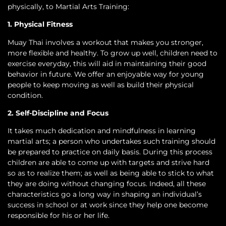
physically, to Martial Arts Training:
1. Physical Fitness
Muay Thai involves a workout that makes you stronger,
more flexible and healthy. To grow up well, children need to
exercise everyday, this will aid in maintaining their good
behavior in future. We offer an enjoyable way for young
people to keep moving as well as build their physical
condition.
2. Self-Discipline and Focus
It takes much dedication and mindfulness in learning
martial arts; a person who undertakes such training should
be prepared to practice on daily basis. During this process
children are able to come up with targets and strive hard
so as to realize them; as well as being able to stick to what
they are doing without changing focus. Indeed, all these
characteristics go a long way in shaping an individual’s
success in school or at work since they help one become
responsible for his or her life.