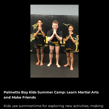
Palmetto Bay Kids Summer Camp: Learn Martial Arts
and Make Friends
Kids use summertime for exploring new activities, making