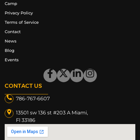
Camp
Privacy Policy
Terms of Service
Contact
News
Blog
Events
CONTACT US
786-767-6607
13501 sw 136 st #203 A Miami,
Fl 33186​