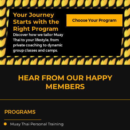
Your Journey
Choose Your Program
Starts with the
Right Program
Discover how we tailor Muay
Thai to your lifestyle, from
private coaching to dynamic
group classes and camps.
HEAR FROM OUR HAPPY
MEMBERS
PROGRAMS
Muay Thai Personal Training