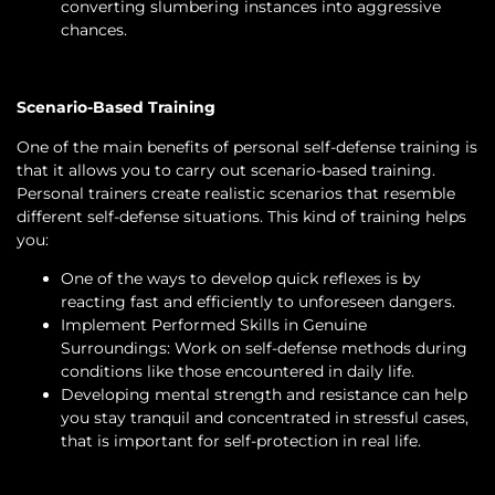
converting slumbering instances into aggressive
chances.
Scenario-Based Training
One of the main benefits of personal self-defense training is
that it allows you to carry out scenario-based training.
Personal trainers create realistic scenarios that resemble
different self-defense situations. This kind of training helps
you:
One of the ways to develop quick reflexes is by
reacting fast and efficiently to unforeseen dangers.
Implement Performed Skills in Genuine
Surroundings: Work on self-defense methods during
conditions like those encountered in daily life.
Developing mental strength and resistance can help
you stay tranquil and concentrated in stressful cases,
that is important for self-protection in real life.