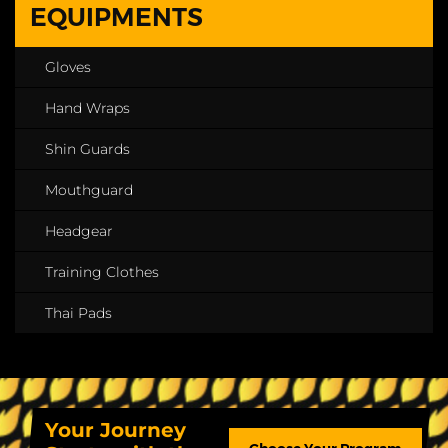
EQUIPMENTS
Gloves
Hand Wraps
Shin Guards
Mouthguard
Headgear
Training Clothes
Thai Pads
Your Journey