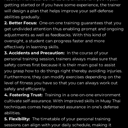
getting started or if you have some experience, the trainer
will design a plan that helps improve your self-defense
abilities gradually.
2. Better Focus:
One-on-one training guarantees that you
get undivided attention thus enabling prompt and ongoing
adjustments as well as feedbacks. With this kind of
oversight, a student can progress faster and more
effectively in learning skills.
3. Accidents and Precaution:
In the course of your
personal training session, trainers always make sure that
safety comes first because it is their main goal to assist
you grasp how to do things right thereby avoiding injuries.
Furthermore, they can modify exercises depending on the
level of fitness you have so that you can always work out
safely and efficiently.
4. Fostering Trust:
Training in a one-on-one environment
cultivate self-assurance. With improved skills in Muay Thai
techniques comes heightened assurance in one’s defense
abilities.
5. Flexibility:
The timetable of your personal training
sessions can align with your daily schedule, making it