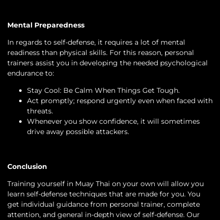
Mental Preparedness
In regards to self-defense, it requires a lot of mental
readiness than physical skills. For this reason, personal
trainers assist you in developing the needed psychological
endurance to:
Stay Cool: Be Calm When Things Get Tough.
Act promptly; respond urgently even when faced with
threats.
Whenever you show confidence, it will sometimes
drive away possible attackers.
Conclusion
Training yourself in Muay Thai on your own will allow you
learn self-defense techniques that are made for you. You
get individual guidance from personal trainer, complete
attention, and general in-depth view of self-defense. Our