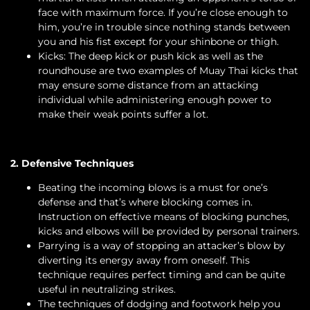
face with maximum force. If you’re close enough to
him, you’re in trouble since nothing stands between
you and his fist except for your shinbone or thigh.
Kicks: The deep kick or push kick as well as the
roundhouse are two examples of Muay Thai kicks that
may ensure some distance from an attacking
individual while administering enough power to
make their weak points suffer a lot.
2. Defensive Techniques
Beating the incoming blows is a must for one’s
defense and that’s where blocking comes in.
Instruction on effective means of blocking punches,
kicks and elbows will be provided by personal trainers.
Parrying is a way of stopping an attacker’s blow by
diverting its energy away from oneself. This
technique requires perfect timing and can be quite
useful in neutralizing strikes.
The techniques of dodging and footwork help you