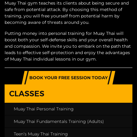
Muay Thai gym teaches its clients about being secure and
safe from potential attack. By choosing this method of
training, you will free yourself from potential harm by
becoming aware of threats around you.
Putting money into personal training for Muay Thai will
boost both your self-defense skills and your overall health
and compassion. We invite you to embark on the path that
leads to effective self-protection and enjoy the advantages
of Muay Thai individual lessons in our gym.
BOOK YOUR FREE SESSION TODAY
CLASSES
Muay Thai Personal Training
Muay Thai Fundamentals Training (Adults)
Teen’s Muay Thai Training