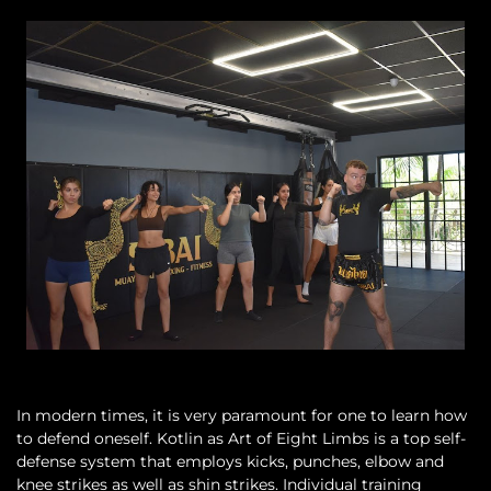
In modern times, it is very paramount for one to learn how
to defend oneself. Kotlin as Art of Eight Limbs is a top self-
defense system that employs kicks, punches, elbow and
knee strikes as well as shin strikes. Individual training