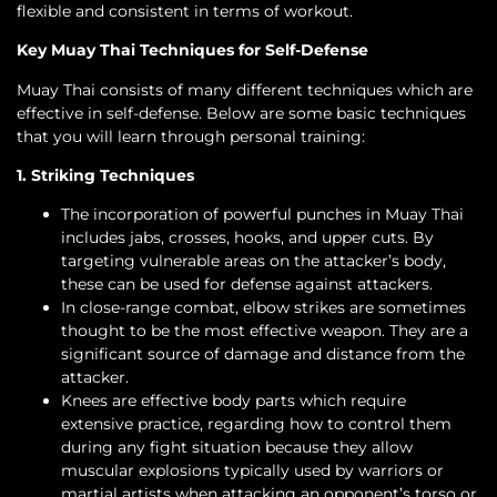
flexible and consistent in terms of workout.
Key Muay Thai Techniques for Self-Defense
Muay Thai consists of many different techniques which are
effective in self-defense. Below are some basic techniques
that you will learn through personal training:
1. Striking Techniques
The incorporation of powerful punches in Muay Thai
includes jabs, crosses, hooks, and upper cuts. By
targeting vulnerable areas on the attacker’s body,
these can be used for defense against attackers.
In close-range combat, elbow strikes are sometimes
thought to be the most effective weapon. They are a
significant source of damage and distance from the
attacker.
Knees are effective body parts which require
extensive practice, regarding how to control them
during any fight situation because they allow
muscular explosions typically used by warriors or
martial artists when attacking an opponent’s torso or