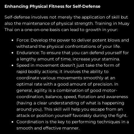
Enhancing Physical Fitness for Self-Defense
Self-defense involves not merely the application of skill but
also the maintenance of physical strength. Training in Muay
Thai on a one-on-one basis can lead to growth in your:
Force: Develop the power to deliver potent blows and
withstand the physical confrontations of your life.
Endurance: To ensure that you can defend yourself for
a lengthy amount of time, increase your stamina.
Speed in movement doesn’t just take the form of
rapid bodily actions; it involves the ability to
coordinate various movements smoothly at an
optimal rate with a good amount of precision. In
general, agility is a combination of good motor-
coordination, balance, speed, flotation and awareness
(having a clear understanding of what is happening
around you). This skill will help you escape from an
attack or position yourself favorably during the fight.
Coordination is the key to performing techniques in a
smooth and effective manner.