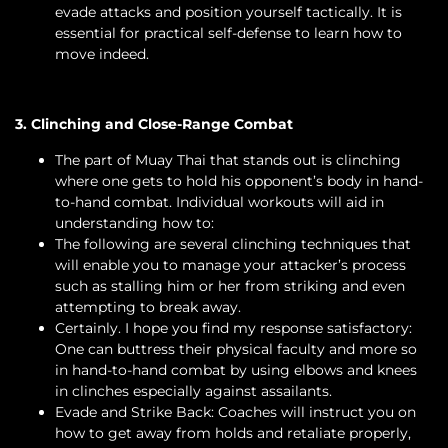
evade attacks and position yourself tactically. It is
essential for practical self-defense to learn how to
move indeed.
3. Clinching and Close-Range Combat
The part of Muay Thai that stands out is clinching
where one gets to hold his opponent’s body in hand-
to-hand combat. Individual workouts will aid in
understanding how to:
The following are several clinching techniques that
will enable you to manage your attacker’s process
such as stalling him or her from striking and even
attempting to break away.
Certainly. I hope you find my response satisfactory:
One can buttress their physical faculty and more so
in hand-to-hand combat by using elbows and knees
in clinches especially against assailants.
Evade and Strike Back: Coaches will instruct you on
how to get away from holds and retaliate properly,