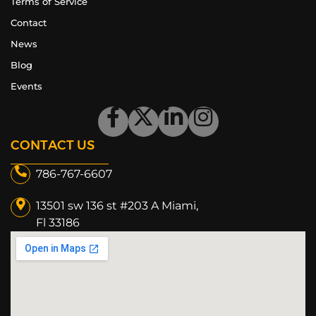
Terms of Service
Contact
News
Blog
Events
CONTACT US
786-767-6607
13501 sw 136 st #203 A Miami,
Fl 33186​