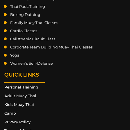
Thai Pads Training
Boxing Training
Family Muay Thai Classes
Cardio Classes
Calisthenic Circuit Class
Corporate Team Building Muay Thai Classes
Yoga
Women’s Self-Defense
QUICK LINKS
Personal Training
Adult Muay Thai
Kids Muay Thai
Camp
Privacy Policy