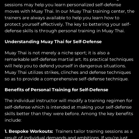
sessions may help you learn personalized self-defense
moves with Muay Thai. In our Muay Thai training center, the
trainers are always available to help you learn how to
protect yourself effectively. The key to bettering your self-
defense skills is through personal training in Muay Thai.
Understanding Muay Thai for Self-Defense
Muay Thai is not merely a niche sport; it is also a
remarkable self-defense martial art. Its practical techniques
will help you to defend yourself in dangerous situations.
Muay Thai utilizes strikes, clinches and defense techniques
so as to provide a comprehensive self-defense technique.
Benefits of Personal Training for Self-Defense
The individual instructor will modify a training regimen for
self-defense which is intended at making your self-defense
skills better than they were before. Among the key benefits
include:
1. Bespoke Workouts:
Trainers tailor training sessions as a
result of individual demands and ambitions. If you’re just