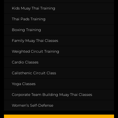
Kids Muay Thai Training
Thai Pads Training
Boxing Training
Family Muay Thai Classes
Weighted Circuit Training
Cardio Classes
Calisthenic Circuit Class
Yoga Classes
Corporate Team Building Muay Thai Classes
Women’s Self-Defense