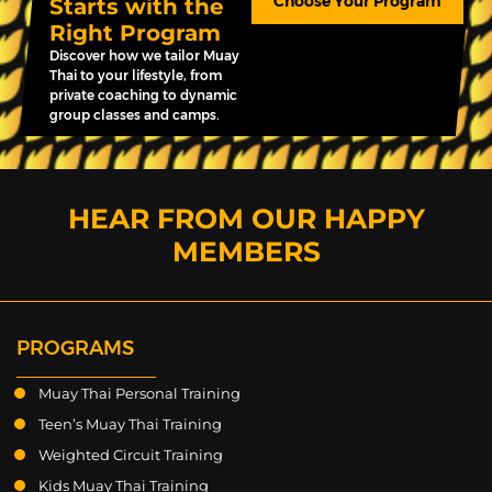
Choose Your Program
Starts with the
Right Program
Discover how we tailor Muay
Thai to your lifestyle, from
private coaching to dynamic
group classes and camps.
HEAR FROM OUR HAPPY
MEMBERS
PROGRAMS
Muay Thai Personal Training
Teen’s Muay Thai Training
Weighted Circuit Training
Kids Muay Thai Training