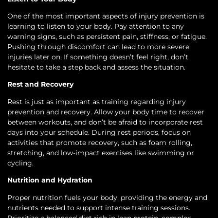
One of the most important aspects of injury prevention is
learning to listen to your body. Pay attention to any
warning signs, such as persistent pain, stiffness, or fatigue.
Pushing through discomfort can lead to more severe
injuries later on. If something doesn’t feel right, don’t
hesitate to take a step back and assess the situation.
Rest and Recovery
Rest is just as important as training regarding injury
prevention and recovery. Allow your body time to recover
between workouts, and don’t be afraid to incorporate rest
days into your schedule. During rest periods, focus on
activities that promote recovery, such as foam rolling,
stretching, and low-impact exercises like swimming or
cycling.
Nutrition and Hydration
Proper nutrition fuels your body, providing the energy and
nutrients needed to support intense training sessions.
Prioritize a balanced diet rich in lean protein, complex