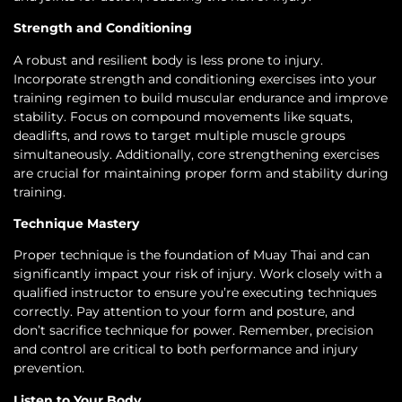
Strength and Conditioning
A robust and resilient body is less prone to injury.
Incorporate strength and conditioning exercises into your
training regimen to build muscular endurance and improve
stability. Focus on compound movements like squats,
deadlifts, and rows to target multiple muscle groups
simultaneously. Additionally, core strengthening exercises
are crucial for maintaining proper form and stability during
training.
Technique Mastery
Proper technique is the foundation of Muay Thai and can
significantly impact your risk of injury. Work closely with a
qualified instructor to ensure you’re executing techniques
correctly. Pay attention to your form and posture, and
don’t sacrifice technique for power. Remember, precision
and control are critical to both performance and injury
prevention.
Listen to Your Body