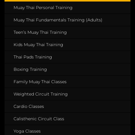
Muay Thai Personal Training
Muay Thai Fundamentals Training (Adults)
Teen’s Muay Thai Training
Kids Muay Thai Training
Thai Pads Training
Boxing Training
Family Muay Thai Classes
Weighted Circuit Training
Cardio Classes
Calisthenic Circuit Class
Yoga Classes