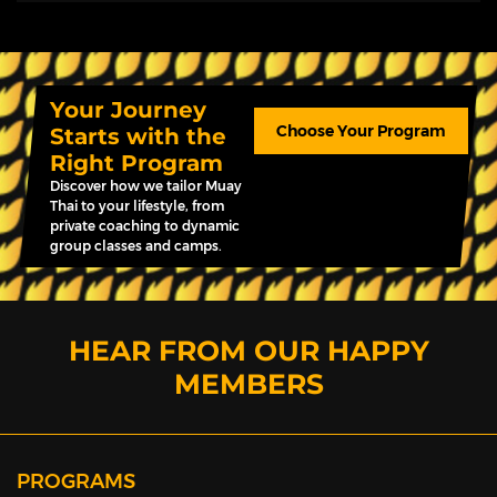
Your Journey
Choose Your Program
Starts with the
Right Program
Discover how we tailor Muay
Thai to your lifestyle, from
private coaching to dynamic
group classes and camps.
HEAR FROM OUR HAPPY
MEMBERS
PROGRAMS