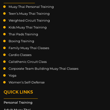
Muay Thai Personal Training
Teen’s Muay Thai Training
Weighted Circuit Training
Kids Muay Thai Training
Thai Pads Training
Boxing Training
Family Muay Thai Classes
Cardio Classes
Calisthenic Circuit Class
Corporate Team Building Muay Thai Classes
Yoga
Women’s Self-Defense
QUICK LINKS
Personal Training
Adult Muay Thai