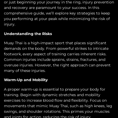
or just beginning your journey in the ring, injury prevention
and recovery are paramount to your success. In this
comprehensive guide, we’ll explore key strategies to keep
you performing at your peak while minimizing the risk of
injury.
Understanding the Risks
Muay Thai is a high-impact sport that places significant
demands on the body. From powerful strikes to intricate
footwork, every aspect of training carries inherent risks.
Common injuries include sprains, strains, fractures, and
overuse injuries. However, the right approach can prevent
many of these injuries.
Warm-Up and Mobility
A proper warm-up is essential to prepare your body for
training. Begin with dynamic stretches and mobility
exercises to increase blood flow and flexibility. Focus on
movements that mimic Muay Thai, such as high knees, leg
swings, and shoulder rotations. This primes your muscles
and joints for action, reducing the risk of injury.