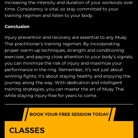
increasing the intensity and duration of your workouts over
time. Consistency is vital, so stay committed to your
training regimen and listen to your body.
Conclusion
Injury prevention and recovery are essential to any Muay
Thai practitioner’s training regimen. By incorporating
proper warm-up techniques, strength and conditioning
exercises, and paying close attention to your body’s signals,
you can minimize the risk of injury and maximize your
performance in the ring. Remember, it’s not just about
winning fights; it’s about staying healthy and enjoying the
journey along the way. With dedication and intelligent
training strategies, you can master the art of Muay Thai
while staying injury-free for years to come.
BOOK YOUR FREE SESSION TODAY
CLASSES