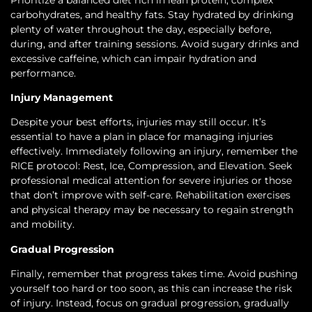
carbohydrates, and healthy fats. Stay hydrated by drinking
plenty of water throughout the day, especially before,
during, and after training sessions. Avoid sugary drinks and
excessive caffeine, which can impair hydration and
performance.
Injury Management
Despite your best efforts, injuries may still occur. It’s
essential to have a plan in place for managing injuries
effectively. Immediately following an injury, remember the
RICE protocol: Rest, Ice, Compression, and Elevation. Seek
professional medical attention for severe injuries or those
that don’t improve with self-care. Rehabilitation exercises
and physical therapy may be necessary to regain strength
and mobility.
Gradual Progression
Finally, remember that progress takes time. Avoid pushing
yourself too hard or too soon, as this can increase the risk
of injury. Instead, focus on gradual progression, gradually