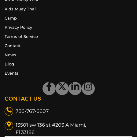
Kids Muay Thai
Camp
Privacy Policy
Terms of Service
Contact
News
Blog
Events
CONTACT US
786-767-6607
13501 sw 136 st #203 A Miami,
Fl 33186​