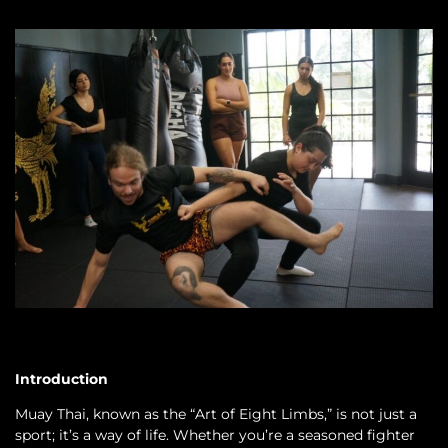
Introduction
Muay Thai, known as the “Art of Eight Limbs,” is not just a
sport; it’s a way of life. Whether you’re a seasoned fighter