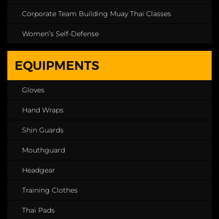
Corporate Team Building Muay Thai Classes
Women’s Self-Defense
EQUIPMENTS
Gloves
Hand Wraps
Shin Guards
Mouthguard
Headgear
Training Clothes
Thai Pads