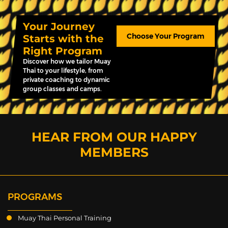
Your Journey
Choose Your Program
Starts with the
Right Program
Discover how we tailor Muay
Thai to your lifestyle, from
private coaching to dynamic
group classes and camps.
HEAR FROM OUR HAPPY
MEMBERS
PROGRAMS
Muay Thai Personal Training