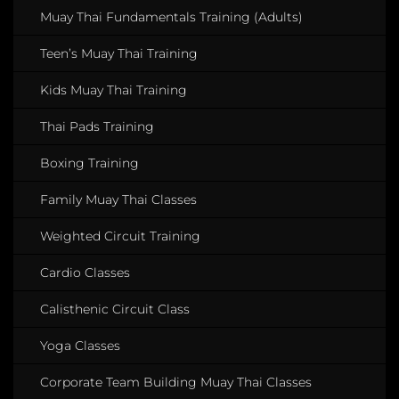
Muay Thai Fundamentals Training (Adults)
Teen’s Muay Thai Training
Kids Muay Thai Training
Thai Pads Training
Boxing Training
Family Muay Thai Classes
Weighted Circuit Training
Cardio Classes
Calisthenic Circuit Class
Yoga Classes
Corporate Team Building Muay Thai Classes