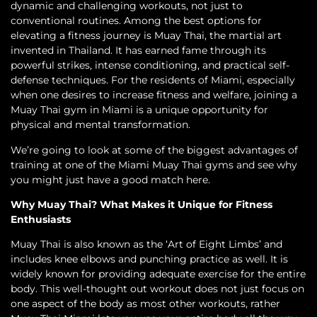
dynamic and challenging workouts, not just to
conventional routines. Among the best options for
elevating a fitness journey is Muay Thai, the martial art
invented in Thailand. It has earned fame through its
powerful strikes, intense conditioning, and practical self-
defense techniques. For the residents of Miami, especially
when one desires to increase fitness and welfare, joining a
Muay Thai gym in Miami is a unique opportunity for
physical and mental transformation.
We’re going to look at some of the biggest advantages of
training at one of the Miami Muay Thai gyms and see why
you might just have a good match here.
Why Muay Thai? What Makes it Unique for Fitness
Enthusiasts
Muay Thai is also known as the ‘Art of Eight Limbs’ and
includes knee elbows and punching practice as well. It is
widely known for providing adequate exercise for the entire
body. This well-thought out workout does not just focus on
one aspect of the body as most other workouts, rather