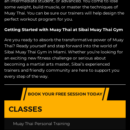
an intermediate student, or advanced. You come to lose
some weight, build muscle, or master the techniques of
Muay Thai. You can be sure our trainers will help design the
perfect workout program for you.
Getting Started with Muay Thai at Sibai Muay Thai Gym
Are you ready to absorb the transformative power of Muay
Thai? Ready yourself and step forward into the world of
Sibai Muay Thai Gym in Miami. Whether you’re looking for
an exciting new fitness challenge or serious about
becoming a martial arts master, Sibai’s experienced
trainers and friendly community are here to support you
every step of the way.
BOOK YOUR FREE SESSION TODAY
CLASSES
Muay Thai Personal Training