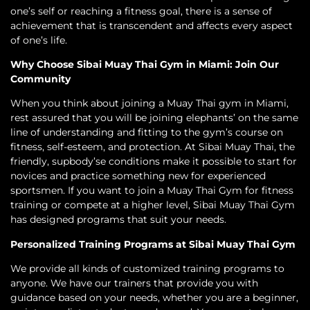
one’s self or reaching a fitness goal, there is a sense of
achievement that is transcendent and affects every aspect
of one’s life.
Why Choose Sibai Muay Thai Gym in Miami: Join Our
Community
When you think about joining a Muay Thai gym in Miami,
rest assured that you will be joining elephants’ on the same
line of understanding and fitting to the gym’s course on
fitness, self-esteem, and protection. At Sibai Muay Thai, the
friendly, supbody’se conditions make it possible to start for
novices and practice something new for experienced
sportsmen. If you want to join a Muay Thai Gym for fitness
training or compete at a higher level, Sibai Muay Thai Gym
has designed programs that suit your needs.
Personalized Training Programs at Sibai Muay Thai Gym
We provide all kinds of customized training programs to
anyone. We have our trainers that provide you with
guidance based on your needs, whether you are a beginner,