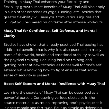
Training in Muay Thai enhances your flexibility and
flexibility growth. Most benefits of Muay Thai will also apply
in such other exercises as yoga, running, etc. Besides that,
greater flexibility will save you from various injuries and
will get you recovered much faster after intense workouts.
Muay Thai for Confidence, Self-Defense, and Mental
Clarity
Studies have shown that already practiced Thai boxing has
additional benefits that is why it is also practiced in many
parts of the world, health and emotional stability as well as
the physical training. Focusing hard on training and
getting better at new techniques bodes well for one’s self
esteem while knowing how to fight ensures that some
sense of security is present.
Boost Self-Esteem and Mental Resilience with Muay Thai
Learning the secrets of Muay Thai can be described as a
powerful pursuit. Conquering various obstacles in the
course material is as much improving one’s physique as it
is one’s morale and fortitude. Be it as simple as defending