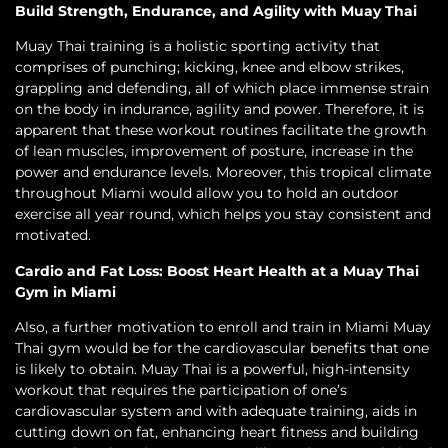
Build Strength, Endurance, and Agility with Muay Thai
Muay Thai training is a holistic sporting activity that
comprises of punching; kicking, knee and elbow strikes,
grappling and defending, all of which place immense strain
on the body in indurance, agility and power. Therefore, it is
apparent that these workout routines facilitate the growth
of lean muscles, improvement of posture, increase in the
power and endurance levels. Moreover, this tropical climate
throughout Miami would allow you to hold an outdoor
exercise all year round, which helps you stay consistent and
motivated.
Cardio and Fat Loss: Boost Heart Health at a Muay Thai
Gym in Miami
Also, a further motivation to enroll and train in Miami Muay
Thai gym would be for the cardiovascular benefits that one
is likely to obtain. Muay Thai is a powerful, high-intensity
workout that requires the participation of one’s
cardiovascular system and with adequate training, aids in
cutting down on fat, enhancing heart fitness and building