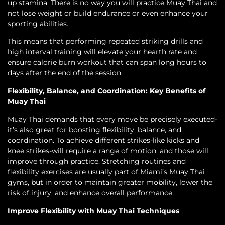
up stamina. There is no way you will practice Muay Thai and
not lose weight or build endurance or even enhance your
sporting abilities.
This means that performing repeated striking drills and
high interval training will elevate your hearth rate and
ensure calorie burn workout that can span long hours to
days after the end of the session.
Flexibility, Balance, and Coordination: Key Benefits of
Muay Thai
Muay Thai demands that every move be precisely executed-
it’s also great for boosting flexibility, balance, and
coordination. To achieve different strikes-like kicks and
knee strikes-will require a range of motion, and those will
improve through practice. Stretching routines and
flexibility exercises are usually part of Miami’s Muay Thai
gyms, but in order to maintain greater mobility, lower the
risk of injury, and enhance overall performance.
Improve Flexibility with Muay Thai Techniques