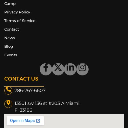
Camp
Privacy Policy
Terms of Service
Contact
News
Blog
Events
CONTACT US
786-767-6607
13501 sw 136 st #203 A Miami,
Fl 33186​