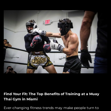
Find Your Fit: The Top Benefits of Training at a Muay
Thai Gym in Miami
Ever-changing fitness trends may make people turn to