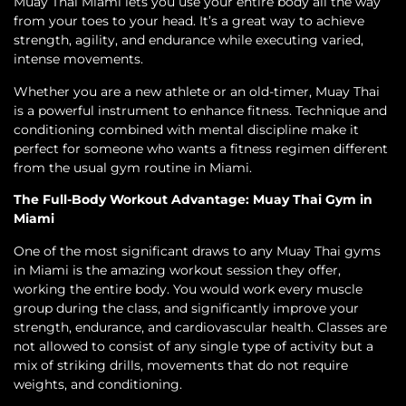
Muay Thai Miami lets you use your entire body all the way
from your toes to your head. It’s a great way to achieve
strength, agility, and endurance while executing varied,
intense movements.
Whether you are a new athlete or an old-timer, Muay Thai
is a powerful instrument to enhance fitness. Technique and
conditioning combined with mental discipline make it
perfect for someone who wants a fitness regimen different
from the usual gym routine in Miami.
The Full-Body Workout Advantage: Muay Thai Gym in
Miami
One of the most significant draws to any Muay Thai gyms
in Miami is the amazing workout session they offer,
working the entire body. You would work every muscle
group during the class, and significantly improve your
strength, endurance, and cardiovascular health. Classes are
not allowed to consist of any single type of activity but a
mix of striking drills, movements that do not require
weights, and conditioning.