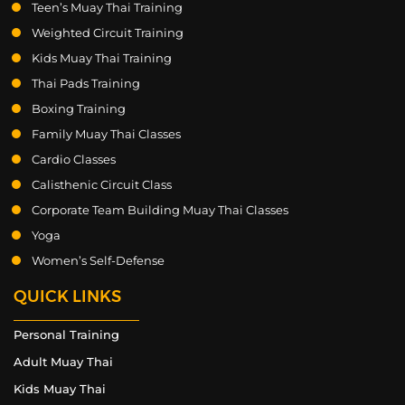
Teen’s Muay Thai Training
Weighted Circuit Training
Kids Muay Thai Training
Thai Pads Training
Boxing Training
Family Muay Thai Classes
Cardio Classes
Calisthenic Circuit Class
Corporate Team Building Muay Thai Classes
Yoga
Women’s Self-Defense
QUICK LINKS
Personal Training
Adult Muay Thai
Kids Muay Thai