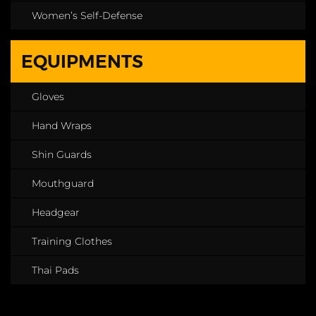
Women’s Self-Defense
EQUIPMENTS
Gloves
Hand Wraps
Shin Guards
Mouthguard
Headgear
Training Clothes
Thai Pads