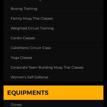
Boxing Training
Family Muay Thai Classes
Weighted Circuit Training
Cardio Classes
Calisthenic Circuit Class
Yoga Classes
Corporate Team Building Muay Thai Classes
Women’s Self-Defense
EQUIPMENTS
Gloves