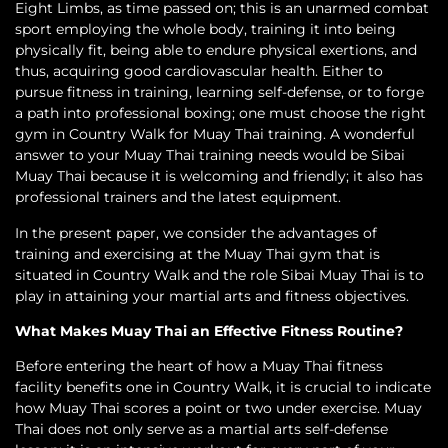
Eight Limbs, as time passed on; this is an unarmed combat
sport employing the whole body, training it into being
physically fit, being able to endure physical exertions, and
thus, acquiring good cardiovascular health. Either to
pursue fitness in training, learning self-defense, or to forge
a path into professional boxing; one must choose the right
gym in Country Walk for Muay Thai training. A wonderful
answer to your Muay Thai training needs would be Sibai
Muay Thai because it is welcoming and friendly; it also has
professional trainers and the latest equipment.
In the present paper, we consider the advantages of
training and exercising at the Muay Thai gym that is
situated in Country Walk and the role Sibai Muay Thai is to
play in attaining your martial arts and fitness objectives.
What Makes Muay Thai an Effective Fitness Routine?
Before entering the heart of how a Muay Thai fitness
facility benefits one in Country Walk, it is crucial to indicate
how Muay Thai scores a point or two under exercise. Muay
Thai does not only serve as a martial arts self-defense