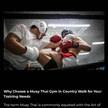
Why Choose a Muay Thai Gym in Country Walk for Your
Training Needs
The term Muay Thai is commonly equated with the Art of