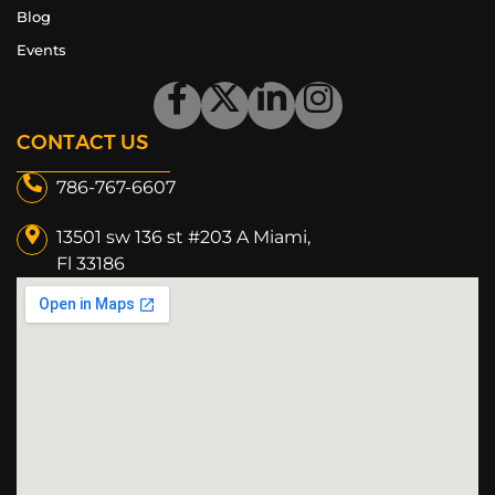
Blog
Events
CONTACT US
786-767-6607
13501 sw 136 st #203 A Miami,
Fl 33186​