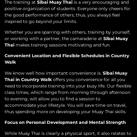
The training at
Sibai Muay Thai
is a very encouraging and
positive organization of students. Everyone only cheers for
the good performance of others; thus, you always feel
inspired to go beyond your limits.
Whether you are sparring with others, training by yourself,
or working with a partner, the camaraderie at
Sibai Muay
Thai
makes training sessions motivating and fun.
Convenient Location and Flexible Schedules in Country
Walk
We know well how important convenience is.
Sibai Muay
Thai in Country Walk
offers you convenience for all you
need to incorporate training into your busy life. Our flexible
class times, which range from morning through afternoon
to evening, will allow you to find a session to
accommodate your lifestyle. You will save time on travel,
thus spending more on developing your Muay Thai skills.
Focus on Personal Development and Mental Strength
While Muay Thai is clearly a physical sport, it also relates to