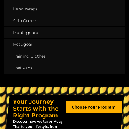
Hand Wraps
Shin Guards
Mouthguard
Headgear
Training Clothes
Thai Pads
Your Journey
Choose Your Program
Starts with the
Right Program
Discover how we tailor Muay
Thai to your lifestyle, from