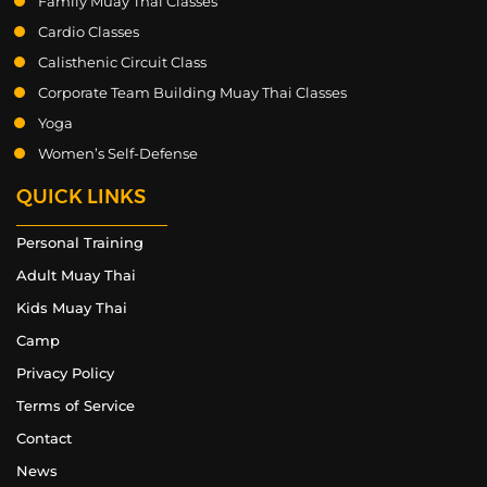
Family Muay Thai Classes
Cardio Classes
Calisthenic Circuit Class
Corporate Team Building Muay Thai Classes
Yoga
Women’s Self-Defense
QUICK LINKS
Personal Training
Adult Muay Thai
Kids Muay Thai
Camp
Privacy Policy
Terms of Service
Contact
News