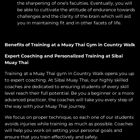
the sharpening of one’s faculties. Eventually, you will
be able to cultivate the attitude of endurance towards
challenges and the clarity of the brain which will aid
you in maintaining fit and in other facets of life.
Benefits of Training at a Muay Thai Gym in Country Walk
Expert Coaching and Personalized Training at Sibai
Muay Thai
Training at a Muay Thai gym in Country Walk opens you up
to expert coaching. At Sibai Muay Thai, our highly skilled
coaches are dedicated to ensuring students of every skill
level reach their full potential. Be you a beginner or a more
advanced practicer, the coaches will take you every step of
the way with your Muay Thai journey.
We focus on proper technique, so each one of our students
avoids injuries while training as much as possible. Coaches
will help you work on setting your personal goals and
ensure that you train effectively and safely.