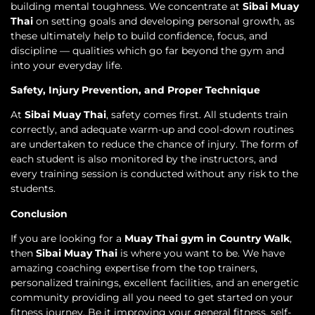
building mental toughness. We concentrate at
Sibai Muay
Thai
on setting goals and developing personal growth, as
these ultimately help to build confidence, focus, and
discipline — qualities which go far beyond the gym and
into your everyday life.
Safety, Injury Prevention, and Proper Technique
At
Sibai Muay Thai
, safety comes first. All students train
correctly, and adequate warm-up and cool-down routines
are undertaken to reduce the chance of injury. The form of
each student is also monitored by the instructors, and
every training session is conducted without any risk to the
students.
Conclusion
If you are looking for a
Muay Thai gym in Country Walk
,
then
Sibai Muay Thai
is where you want to be. We have
amazing coaching expertise from the top trainers,
personalized trainings, excellent facilities, and an energetic
community providing all you need to get started on your
fitness journey. Be it improving your general fitness, self-