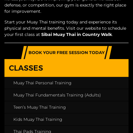
defense, or competition, our gym is exactly the right place
for improvement.
Start your Muay Thai training today and experience its
physical and mental benefits. Visit our website to schedule
your first class at
Sibai Muay Thai in Country Walk
.
BOOK YOUR FREE SESSION TODAY
CLASSES
Muay Thai Personal Training
Muay Thai Fundamentals Training (Adults)
Teen’s Muay Thai Training
Kids Muay Thai Training
Thai Pads Training