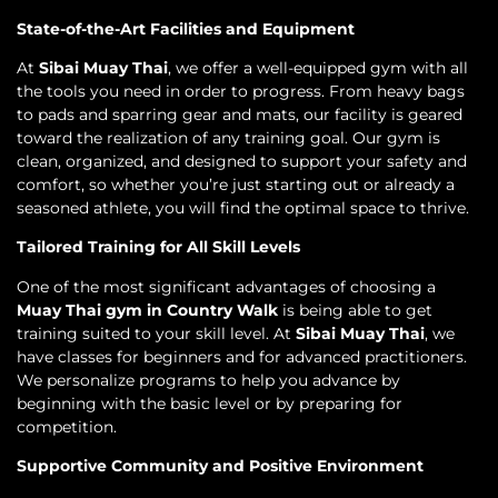
State-of-the-Art Facilities and Equipment
At
Sibai Muay Thai
, we offer a well-equipped gym with all
the tools you need in order to progress. From heavy bags
to pads and sparring gear and mats, our facility is geared
toward the realization of any training goal. Our gym is
clean, organized, and designed to support your safety and
comfort, so whether you’re just starting out or already a
seasoned athlete, you will find the optimal space to thrive.
Tailored Training for All Skill Levels
One of the most significant advantages of choosing a
Muay Thai gym in Country Walk
is being able to get
training suited to your skill level. At
Sibai Muay Thai
, we
have classes for beginners and for advanced practitioners.
We personalize programs to help you advance by
beginning with the basic level or by preparing for
competition.
Supportive Community and Positive Environment