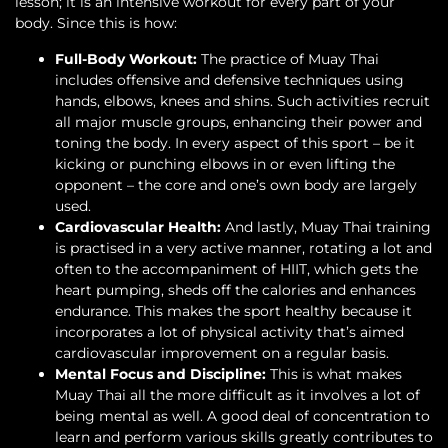
lesson; it is an intensive workout for every part of your
body. Since this is how:
Full-Body Workout:
The practice of Muay Thai
includes offensive and defensive techniques using
hands, elbows, knees and shins. Such activities recruit
all major muscle groups, enhancing their power and
toning the body. In every aspect of this sport – be it
kicking or punching elbows in or even lifting the
opponent – the core and one’s own body are largely
used.
Cardiovascular Health:
And lastly, Muay Thai training
is practised in a very active manner, rotating a lot and
often to the accompaniment of HIIT, which gets the
heart pumping, sheds off the calories and enhances
endurance. This makes the sport healthy because it
incorporates a lot of physical activity that’s aimed
cardiovascular improvement on a regular basis.
Mental Focus and Discipline:
This is what makes
Muay Thai all the more difficult as it involves a lot of
being mental as well. A good deal of concentration to
learn and perform various skills greatly contributes to