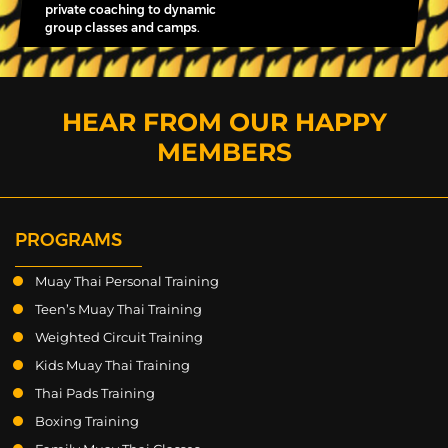
private coaching to dynamic
group classes and camps.
HEAR FROM OUR HAPPY
MEMBERS
PROGRAMS
Muay Thai Personal Training
Teen’s Muay Thai Training
Weighted Circuit Training
Kids Muay Thai Training
Thai Pads Training
Boxing Training