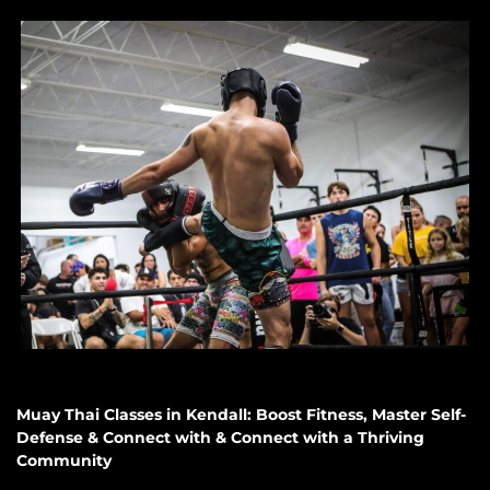
Muay Thai Classes in Kendall: Boost Fitness, Master Self-
Defense & Connect with & Connect with a Thriving
Community