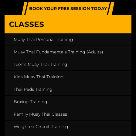
BOOK YOUR FREE SESSION TODAY
CLASSES
Muay Thai Personal Training
Muay Thai Fundamentals Training (Adults)
Teen’s Muay Thai Training
Kids Muay Thai Training
Thai Pads Training
Boxing Training
Family Muay Thai Classes
Weighted Circuit Training