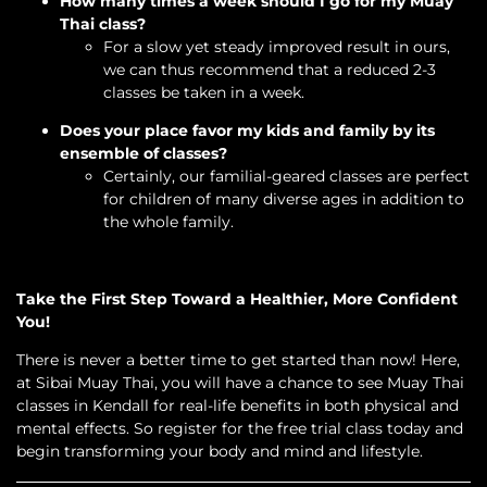
How many times a week should I go for my Muay
Thai class?
For a slow yet steady improved result in ours,
we can thus recommend that a reduced 2-3
classes be taken in a week.
Does your place favor my kids and family by its
ensemble of classes?
Certainly, our familial-geared classes are perfect
for children of many diverse ages in addition to
the whole family.
Take the First Step Toward a Healthier, More Confident
You!
There is never a better time to get started than now! Here,
at Sibai Muay Thai, you will have a chance to see Muay Thai
classes in Kendall for real-life benefits in both physical and
mental effects. So register for the free trial class today and
begin transforming your body and mind and lifestyle.