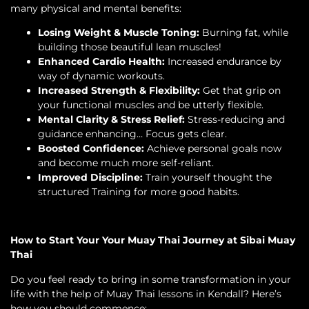
many physical and mental benefits:
Losing Weight & Muscle Toning:
Burning fat, while
building those beautiful lean muscles!
Enhanced Cardio Health:
Increased endurance by
way of dynamic workouts.
Increased Strength & Flexibility:
Get that grip on
your functional muscles and be utterly flexible.
Mental Clarity & Stress Relief:
Stress-reducing and
guidance enhancing… Focus gets clear.
Boosted Confidence:
Achieve personal goals now
and become much more self-reliant.
Improved Discipline:
Train yourself thought the
structured Training for more good habits.
How to Start Your Your Muay Thai Journey at Sibai Muay
Thai
Do you feel ready to bring in some transformation in your
life with the help of Muay Thai lessons in Kendall? Here’s
how you should commence: