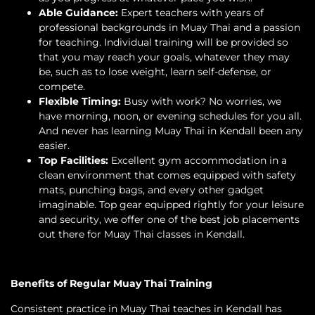
Able Guidance:
Expert teachers with years of
professional backgrounds in Muay Thai and a passion
for teaching. Individual training will be provided so
that you may reach your goals, whatever they may
be, such as to lose weight, learn self-defense, or
compete.
Flexible Timing:
Busy with work? No worries, we
have morning, noon, or evening schedules for you all.
And never has learning Muay Thai in Kendall been any
easier.
Top Facilities:
Excellent gym accommodation in a
clean environment that comes equipped with safety
mats, punching bags, and every other gadget
imaginable. Top gear equipped rightly for your leisure
and security, we offer one of the best job placements
out there for Muay Thai classes in Kendall.
Benefits of Regular Muay Thai Training
Consistent practice in Muay Thai teaches in Kendall has