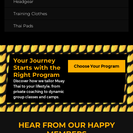
Headgear
Training Clothes
Thai Pads
Your Journey
Choose Your Program
Starts with the
Right Program
Discover how we tailor Muay
Thai to your lifestyle, from
private coaching to dynamic
group classes and camps.
HEAR FROM OUR HAPPY