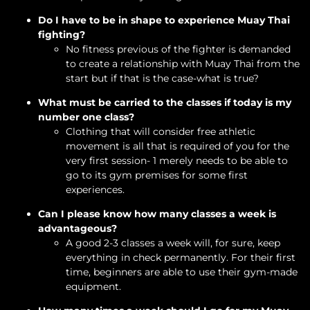
Do I have to be in shape to experience Muay Thai
fighting?
No fitness previous of the fighter is demanded
to create a relationship with Muay Thai from the
start but if that is the case-what is true?
What must be carried to the classes if today is my
number one class?
Clothing that will consider free athletic
movement is all that is required of you for the
very first session- 1 merely needs to be able to
go to its gym premises for some first
experiences.
Can I please know how many classes a week is
advantageous?
A good 2-3 classes a week will, for sure, keep
everything in check permanently. For their first
time, beginners are able to use their gym-made
equipment.