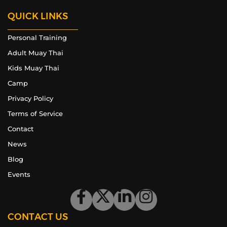
QUICK LINKS
Personal Training
Adult Muay Thai
Kids Muay Thai
Camp
Privacy Policy
Terms of Service
Contact
News
Blog
Events
CONTACT US