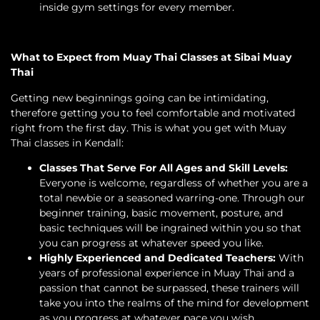
inside gym settings for every member.
What to Expect from Muay Thai Classes at Sibai Muay
Thai
Getting new beginnings going can be intimidating,
therefore getting you to feel comfortable and motivated
right from the first day. This is what you get with Muay
Thai classes in Kendall:
Classes That Serve For All Ages and Skill Levels:
Everyone is welcome, regardless of whether you are a
total newbie or a seasoned warring-one. Through our
beginner training, basic movement, posture, and
basic techniques will be ingrained within you so that
you can progress at whatever speed you like.
Highly Experienced and Dedicated Teachers:
With
years of professional experience in Muay Thai and a
passion that cannot be surpassed, these trainers will
take you into the realms of the mind for development
as you progress at whatever pace you wish.