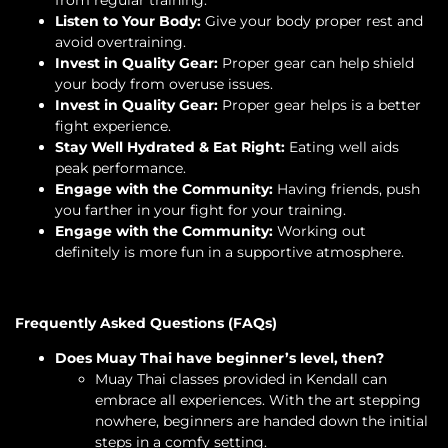
from regular training.
Listen to Your Body:
Give your body proper rest and
avoid overtraining.
Invest in Quality Gear:
Proper gear can help shield
your body from overuse issues.
Invest in Quality Gear:
Proper gear helps is a better
fight experience.
Stay Well Hydrated & Eat Right:
Eating well aids
peak performance.
Engage with the Community:
Having friends, push
you farther in your fight for your training.
Engage with the Community:
Working out
definitely is more fun in a supportive atmosphere.
Frequently Asked Questions (FAQs)
Does Muay Thai have beginner’s level, then?
Muay Thai classes provided in Kendall can
embrace all experiences. With the art stepping
nowhere, beginners are handed down the initial
steps in a comfy setting.