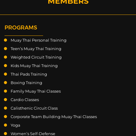
MEMBERS
PROGRAMS
Muay Thai Personal Training
Teen’s Muay Thai Training
Weighted Circuit Training
Kids Muay Thai Training
Thai Pads Training
Boxing Training
Family Muay Thai Classes
Cardio Classes
Calisthenic Circuit Class
Corporate Team Building Muay Thai Classes
Yoga
Women’s Self-Defense