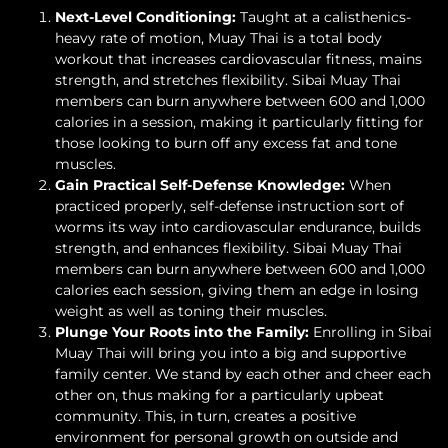
Next-Level Conditioning:
Taught at a calisthenics-
heavy rate of motion, Muay Thai is a total body
workout that increases cardiovascular fitness, mains
strength, and stretches flexibility. Sibai Muay Thai
members can burn anywhere between 600 and 1,000
calories in a session, making it particularly fitting for
those looking to burn off any excess fat and tone
muscles.
Gain Practical Self-Defense Knowledge:
When
practiced properly, self-defense instruction sort of
worms its way into cardiovascular endurance, builds
strength, and enhances flexibility. Sibai Muay Thai
members can burn anywhere between 600 and 1,000
calories each session, giving them an edge in losing
weight as well as toning their muscles.
Plunge Your Roots into the Family:
Enrolling in Sibai
Muay Thai will bring you into a big and supportive
family center. We stand by each other and cheer each
other on, thus making for a particularly upbeat
community. This, in turn, creates a positive
environment for personal growth on outside and