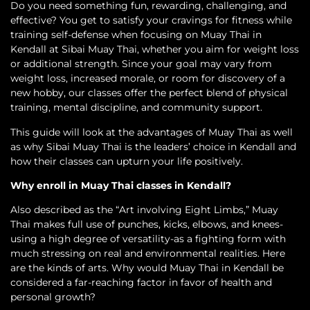
Do you need something fun, rewarding, challenging, and
effective? You get to satisfy your cravings for fitness while
training self-defense when focusing on Muay Thai in
Kendall at Sibai Muay Thai, whether you aim for weight loss
or additional strength. Since your goal may vary from
weight loss, increased morale, or room for discovery of a
new hobby, our classes offer the perfect blend of physical
training, mental discipline, and community support.
This guide will look at the advantages of Muay Thai as well
as why Sibai Muay Thai is the leaders’ choice in Kendall and
how their classes can upturn your life positively.
Why enroll in Muay Thai classes in Kendall?
Also described as the “Art involving Eight Limbs,” Muay
Thai makes full use of punches, kicks, elbows, and knees-
using a high degree of versatility-as a fighting form with
much stressing on real and environmental realities. Here
are the kinds of arts. Why would Muay Thai in Kendall be
considered a far-reaching factor in favor of health and
personal growth?