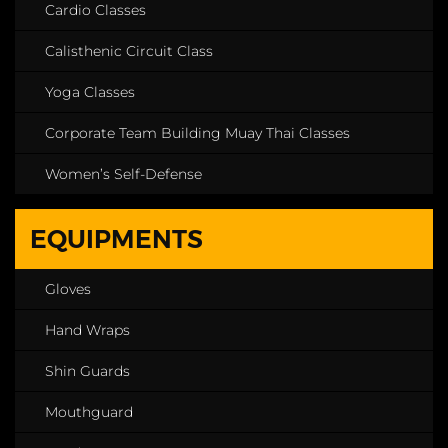
Cardio Classes
Calisthenic Circuit Class
Yoga Classes
Corporate Team Building Muay Thai Classes
Women’s Self-Defense
EQUIPMENTS
Gloves
Hand Wraps
Shin Guards
Mouthguard