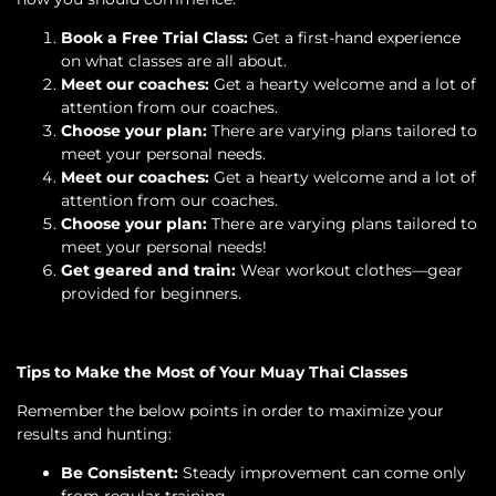
Book a Free Trial Class:
Get a first-hand experience
on what classes are all about.
Meet our coaches:
Get a hearty welcome and a lot of
attention from our coaches.
Choose your plan:
There are varying plans tailored to
meet your personal needs.
Meet our coaches:
Get a hearty welcome and a lot of
attention from our coaches.
Choose your plan:
There are varying plans tailored to
meet your personal needs!
Get geared and train:
Wear workout clothes—gear
provided for beginners.
Tips to Make the Most of Your Muay Thai Classes
Remember the below points in order to maximize your
results and hunting:
Be Consistent:
Steady improvement can come only