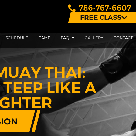
786-767-6607
FREE CLASS
SCHEDULE
CAMP
FAQ
GALLERY
CONTACT
MUAY THAI:
TEEP LIKE A
IGHTER
SION