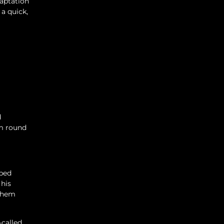
daptation
a quick,
d
om round
aped
 his
 them
-called