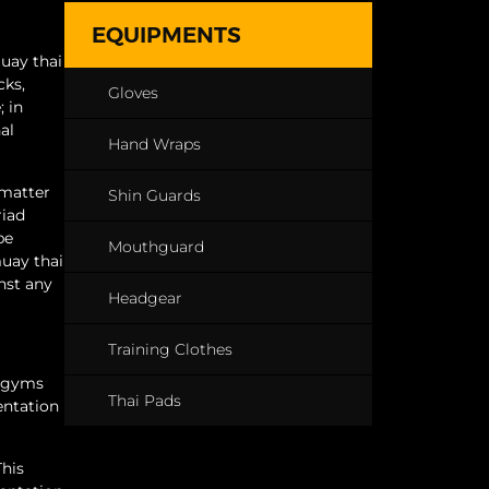
EQUIPMENTS
muay thai
cks,
Gloves
; in
al
Hand Wraps
 matter
Shin Guards
riad
be
Mouthguard
muay thai
nst any
Headgear
Training Clothes
l gyms
Thai Pads
entation
This