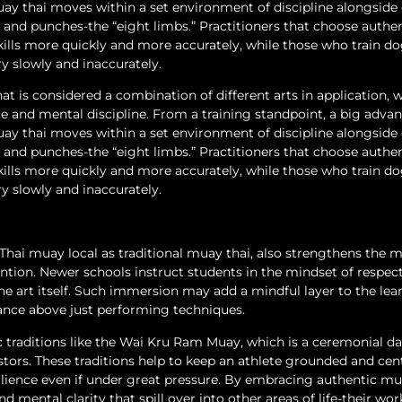
muay thai moves within a set environment of discipline alongside 
s, and punches-the “eight limbs.” Practitioners that choose authe
kills more quickly and more accurately, while those who train d
y slowly and inaccurately.
at is considered a combination of different arts in application, w
and mental discipline. From a training standpoint, a big advan
muay thai moves within a set environment of discipline alongside 
s, and punches-the “eight limbs.” Practitioners that choose authe
kills more quickly and more accurately, while those who train d
y slowly and inaccurately.
 Thai muay local as traditional muay thai, also strengthens the m
ntion. Newer schools instruct students in the mindset of respect
the art itself. Such immersion may add a mindful layer to the lea
cance above just performing techniques.
ic traditions like the Wai Kru Ram Muay, which is a ceremonial d
tors. These traditions help to keep an athlete grounded and cen
silience even if under great pressure. By embracing authentic mu
d mental clarity that spill over into other areas of life-their work