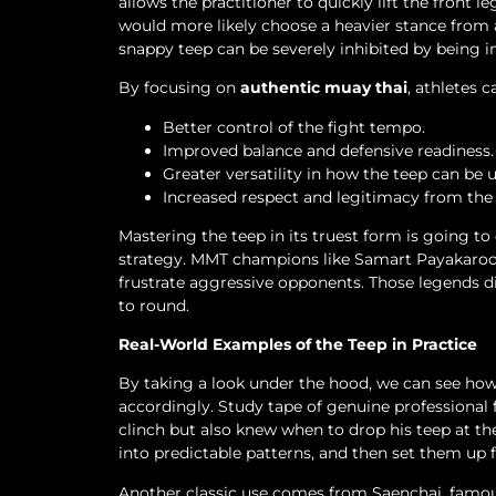
allows the practitioner to quickly lift the front 
would more likely choose a heavier stance from 
snappy teep can be severely inhibited by being i
By focusing on
authentic muay thai
, athletes 
Better control of the fight tempo.
Improved balance and defensive readiness.
Greater versatility in how the teep can be u
Increased respect and legitimacy from th
Mastering the teep in its truest form is going to
strategy. MMT champions like Samart Payakaroon
frustrate aggressive opponents. Those legends d
to round.
Real-World Examples of the Teep in Practice
By taking a look under the hood, we can see how 
accordingly. Study tape of genuine professional
clinch but also knew when to drop his teep at t
into predictable patterns, and then set them up 
Another classic use comes from Saenchai, famous 