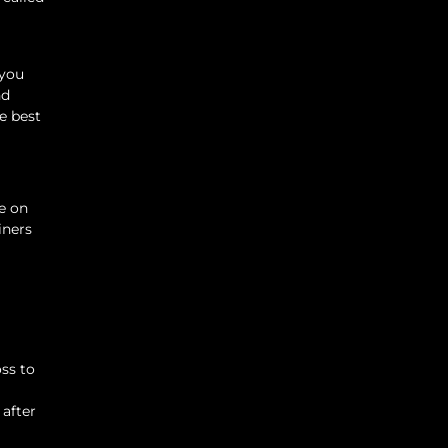
 you
nd
e best
e on
iners
oss to
 after