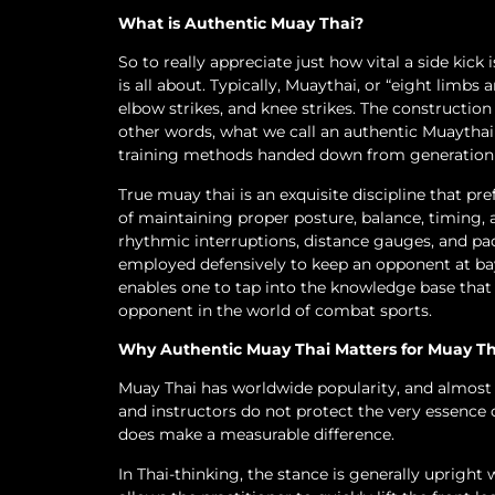
What is Authentic Muay Thai?
So to really appreciate just how vital a side kic
is all about. Typically, Muaythai, or “eight limbs 
elbow strikes, and knee strikes. The construction a
other words, what we call an authentic Muaythai is
training methods handed down from generation 
True muay thai is an exquisite discipline that pr
of maintaining proper posture, balance, timing, a
rhythmic interruptions, distance gauges, and pac
employed defensively to keep an opponent at bay
enables one to tap into the knowledge base that 
opponent in the world of combat sports.
Why Authentic Muay Thai Matters for Muay T
Muay Thai has worldwide popularity, and almost ev
and instructors do not protect the very essence 
does make a measurable difference.
In Thai-thinking, the stance is generally upright 