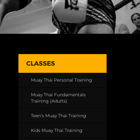
CLASSES
Muay Thai Personal Training
Muay Thai Fundamentals
Training (Adults)
Teen’s Muay Thai Training
Kids Muay Thai Training