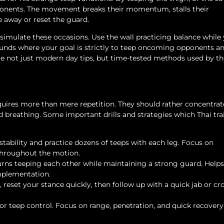
pponents. The movement breaks their momentum, stalls their
e away or reset the guard.
 simulate these occasions. Use the wall practicing balance while
rounds where your goal is strictly to teep oncoming opponents a
re not just modern day tips, but time-tested methods used by th
equires more than mere repetition. They should rather concentrat
 breathing. Some important drills and strategies which Thai tra
stability and practice dozens of teeps with each leg. Focus on
throughout the motion.
rns teeping each other while maintaining a strong guard. Helps
mplementation.
 reset your stance quickly, then follow up with a quick jab or cr
or teep control. Focus on range, penetration, and quick recovery