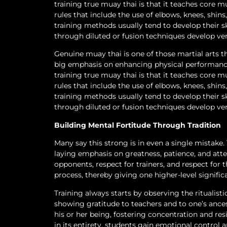
training true muay thai is that it teaches core 
rules that include the use of elbows, knees, shin
training methods usually tend to develop their s
through diluted or fusion techniques develop ver
Genuine muay thai is one of those martial arts th
big emphasis on enhancing physical performance 
training true muay thai is that it teaches core 
rules that include the use of elbows, knees, shin
training methods usually tend to develop their s
through diluted or fusion techniques develop ver
Building Mental Fortitude Through Tradition
Many say this strong is in even a single mistake.
laying emphasis on greatness, patience, and atte
opponents, respect for trainers, and respect for 
process, thereby giving one higher-level signifi
Training always starts by observing the ritualist
showing gratitude to teachers and to one’s ances
his or her being, fostering concentration and re
in its entirety, students gain emotional control an