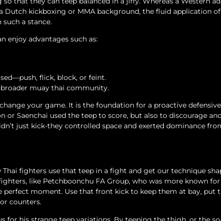
leg so that they can teep balanced in a jiffy. Whereas a Western a
a Dutch kickboxing or MMA background, the fluid application of 
n such a stance.
can enjoy advantages such as:
sed—push, flick, block, or feint.
e broader muay thai community.
 change your game. It is the foundation for a proactive defensive
 or Saenchai used the teep to score, but also to discourage an
idn’t just kick-they controlled space and exerted dominance fr
Thai fighters use that teep in a fight and get our technique sh
 fighters, like Petchboonchu FA Group, who was more known for
he perfect moment. Use that front kick to keep them at bay, put
for counters.
for his strange teep variations. By teeping the thigh, or the so