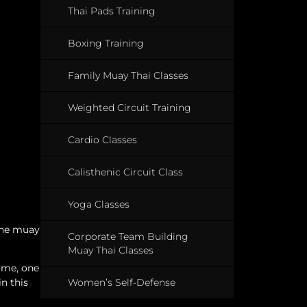
Thai Pads Training
Boxing Training
Family Muay Thai Classes
Weighted Circuit Training
Cardio Classes
Calisthenic Circuit Class
Yoga Classes
uine muay
Corporate Team Building
Muay Thai Classes
name, one
Women’s Self-Defense
n this