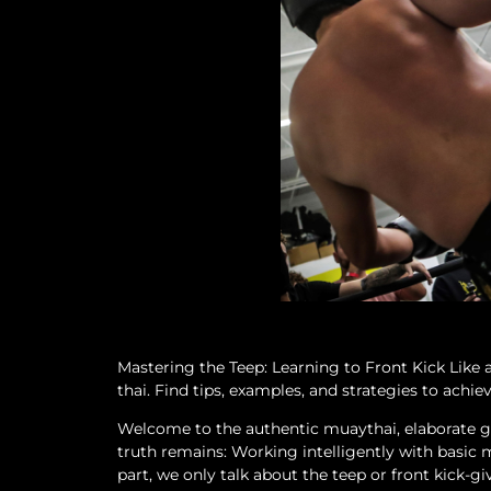
Mastering the Teep: Learning to Front Kick Like
thai. Find tips, examples, and strategies to achiev
Welcome to the authentic muaythai, elaborate gu
truth remains: Working intelligently with basic 
part, we only talk about the teep or front kick-gi