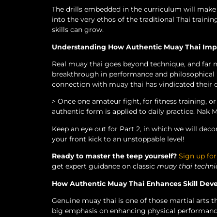
The drills embedded in the curriculum will make
into the very ethos of the traditional Thai train
skills can grow.
Understanding How Authentic Muay Thai Impa
Real muay thai goes beyond technique, and far m
breakthrough in performance and philosophical m
connection with muay thai has vindicated their ca
> Once one amateur fight, for fitness training, o
authentic form is applied to daily practice. Nak M
Keep an eye out for Part 2, in which we will de
your front kick to an unstoppable level!
Ready to master the teep yourself?
Sign up for
get expert guidance on classic
muay thai techni
How Authentic Muay Thai Enhances Skill De
Genuine muay thai is one of those martial arts th
big emphasis on enhancing physical performance 