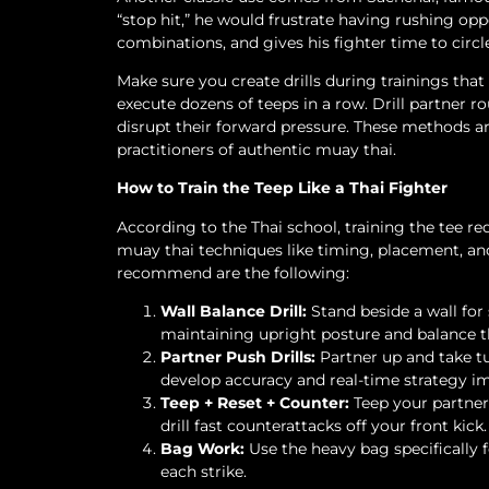
“stop hit,” he would frustrate having rushing o
combinations, and gives his fighter time to circl
Make sure you create drills during trainings that
execute dozens of teeps in a row. Drill partner 
disrupt their forward pressure. These methods a
practitioners of authentic muay thai.
How to Train the Teep Like a Thai Fighter
According to the Thai school, training the tee r
muay thai techniques like timing, placement, and
recommend are the following:
Wall Balance Drill:
Stand beside a wall for 
maintaining upright posture and balance 
Partner Push Drills:
Partner up and take tu
develop accuracy and real-time strategy i
Teep + Reset + Counter:
Teep your partner,
drill fast counterattacks off your front kick.
Bag Work:
Use the heavy bag specifically f
each strike.