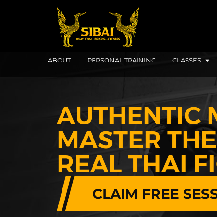
ABOUT
PERSONAL TRAINING
CLASSES
AUTHENTIC 
MASTER THE 
REAL THAI F
CLAIM FREE SES