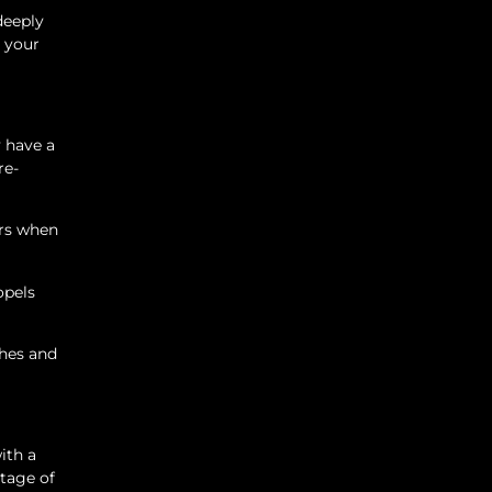
deeply
e your
 have a
re-
urs when
opels
ches and
ith a
tage of