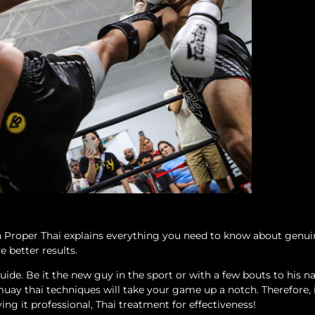
 a Proper Thai explains everything you need to know about gen
e better results.
ide. Be it the new guy in the sport or with a few bouts to his 
muay thai techniques will take your game up a notch. Therefore, i
ving it professional, Thai treatment for effectiveness!