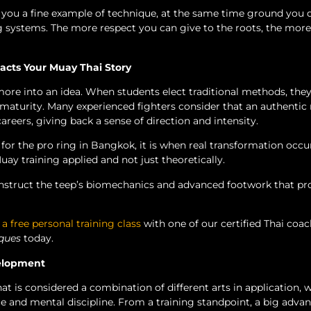
 you a fine example of technique, at the same time ground you 
ing systems. The more respect you can give to the roots, the mor
cts Your Muay Thai Story
ore into an idea. When students elect traditional methods, they
aturity. Many experienced fighters consider that an authentic 
reers, giving back a sense of direction and intensity.
r for the pro ring in Bangkok, it is when real transformation occ
uay training applied and not just theoretically.
construct the teep’s biomechanics and advanced footwork that pr
 a free personal training class
with one of our certified Thai coa
ques
today.
velopment
at is considered a combination of different arts in application, w
and mental discipline. From a training standpoint, a big advan