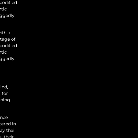
codified
ntic
oggedly
ith a
tage of
codified
ntic
oggedly
ind,
 for
rning
ance
tered in
ay thai
, their