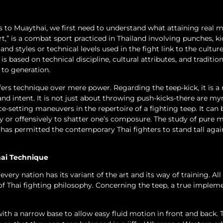
k is to Muaythai, we first need to understand what attaining real 
art,” is a combat sport practiced in Thailand involving punches, ki
nd styles or technical levels used in the fight link to the culture
 based on technical discipline, cultural attributes, and tradition
to generation.
efers technique over mere power. Regarding the teep-kick, it is a
nd intent. It is not just about throwing push-kicks-there are my
e-setting maneuvers in the repertoire of a fighting teep. It can 
 or offensively to shatter one’s composure. The study of pure 
has permitted the contemporary Thai fighters to stand tall agai
hai Technique
ery nation has its variant of the art and its way of training. Al
of Thai fighting philosophy. Concerning the teep, a true implem
with a narrow base to allow easy fluid motion in front and back. 