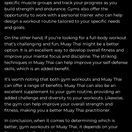
specific muscle groups and track your progress as you
build strength and endurance. Gyms also offer the
opportunity to work with a personal trainer who can help
design a workout routine tailored to your specific needs
and goals.
On the other hand, if you’re looking for a full-body workout
that’s challenging and fun, Muay Thai might be a better
option. It is an excellent way to develop overall fitness and
improve your mental focus and discipline. The striking
techniques in Muay Thai can help improve your self-defense
skills, which is an added benefit.
It’s worth noting that both gym workouts and Muay Thai
can offer a range of benefits. Muay Thai can also be an
excellent supplement to your gym routine, providing an
added challenge and diversity to your workouts. Likewise,
the gym can help improve your overall strength and
fitness, making you a better Muay Thai practitioner.
In conclusion, when it comes to determining which is
better, gym workouts or Muay Thai, it depends on your