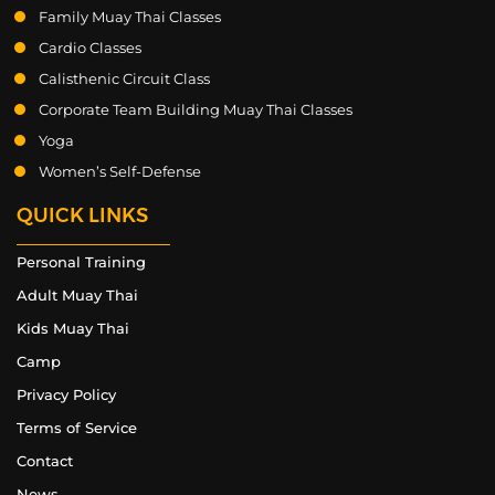
Family Muay Thai Classes
Cardio Classes
Calisthenic Circuit Class
Corporate Team Building Muay Thai Classes
Yoga
Women’s Self-Defense
QUICK LINKS
Personal Training
Adult Muay Thai
Kids Muay Thai
Camp
Privacy Policy
Terms of Service
Contact
News