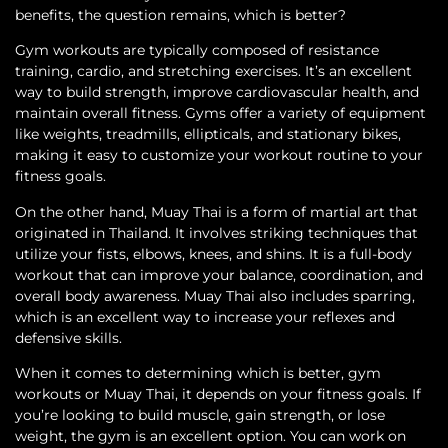
benefits, the question remains, which is better?
Gym workouts are typically composed of resistance
training, cardio, and stretching exercises. It’s an excellent
way to build strength, improve cardiovascular health, and
maintain overall fitness. Gyms offer a variety of equipment
like weights, treadmills, ellipticals, and stationary bikes,
making it easy to customize your workout routine to your
fitness goals.
On the other hand, Muay Thai is a form of martial art that
originated in Thailand. It involves striking techniques that
utilize your fists, elbows, knees, and shins. It is a full-body
workout that can improve your balance, coordination, and
overall body awareness. Muay Thai also includes sparring,
which is an excellent way to increase your reflexes and
defensive skills.
When it comes to determining which is better, gym
workouts or Muay Thai, it depends on your fitness goals. If
you’re looking to build muscle, gain strength, or lose
weight, the gym is an excellent option. You can work on