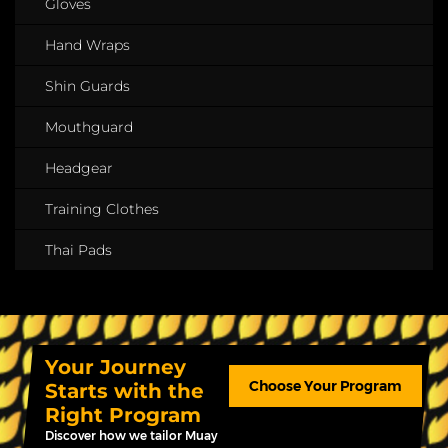
Gloves
Hand Wraps
Shin Guards
Mouthguard
Headgear
Training Clothes
Thai Pads
Your Journey
Choose Your Program
Starts with the
Right Program
Discover how we tailor Muay