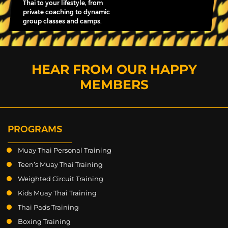
Thai to your lifestyle, from
private coaching to dynamic
group classes and camps.
HEAR FROM OUR HAPPY
MEMBERS
PROGRAMS
Muay Thai Personal Training
Teen’s Muay Thai Training
Weighted Circuit Training
Kids Muay Thai Training
Thai Pads Training
Boxing Training