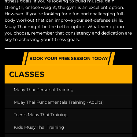
fitness goals. If you’re looking to build muscle, gain
strength, or lose weight, the gym is an excellent option.
However, if you’re looking for a fun and challenging full-
body workout that can improve your self-defense skills,
Muay Thai might be the better option. Whatever option
you choose, remember that consistency and dedication are
key to achieving your fitness goals.
BOOK YOUR FREE SESSION TODAY
CLASSES
Muay Thai Personal Training
Muay Thai Fundamentals Training (Adults)
Teen’s Muay Thai Training
Kids Muay Thai Training