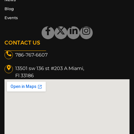
Blog
Events
CONTACT US
786-767-6607
13501 sw 136 st #203 A Miami,
Fl 33186​