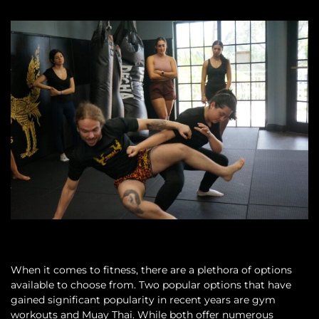
When it comes to fitness, there are a plethora of options
available to choose from. Two popular options that have
gained significant popularity in recent years are gym
workouts and Muay Thai. While both offer numerous