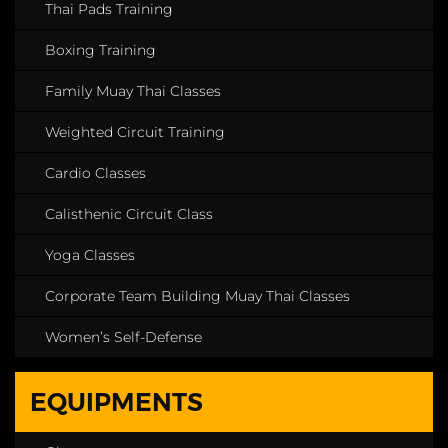
Thai Pads Training
Boxing Training
Family Muay Thai Classes
Weighted Circuit Training
Cardio Classes
Calisthenic Circuit Class
Yoga Classes
Corporate Team Building Muay Thai Classes
Women’s Self-Defense
EQUIPMENTS