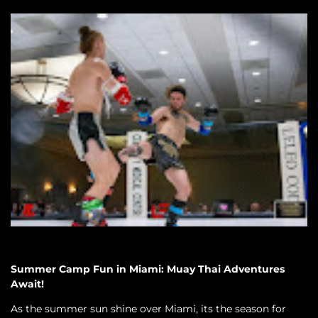
Summer Camp Fun in Miami: Muay Thai Adventures
Await!
As the summer sun shine over Miami, its the season for