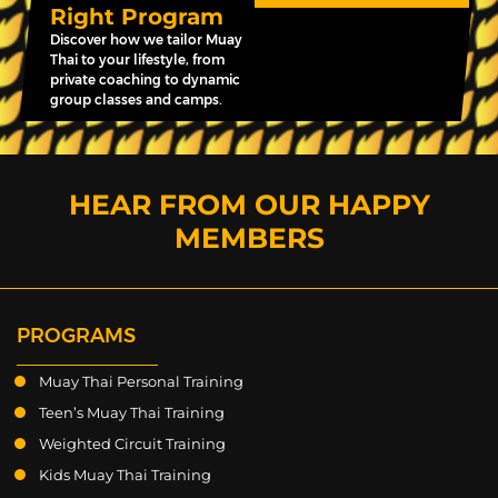
Right Program
Discover how we tailor Muay
Thai to your lifestyle, from
private coaching to dynamic
group classes and camps.
HEAR FROM OUR HAPPY
MEMBERS
PROGRAMS
Muay Thai Personal Training
Teen’s Muay Thai Training
Weighted Circuit Training
Kids Muay Thai Training