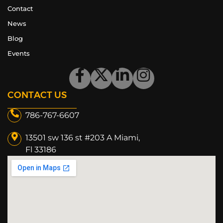
Contact
News
Blog
Events
CONTACT US
786-767-6607
13501 sw 136 st #203 A Miami,
Fl 33186​