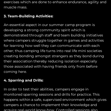
exercises which are done to enhance endurance, agility and
muscle mass.
3. Team-Building Activities:
An essential aspect in our summer camp program is
developing a strong community spirit which is
demonstrated through staff and team building initiatives
where campers struggle together in games and activities
for learning how well they can communicate with each
other; thus camping life turns into real life mini societies
creating bonding amongst strangers as they bond during
their association thereby reducing isolation especially
those associated with having friends only from before
coming here.
4. Sparring and Drills:
In order to test their abilities, campers engage in
monitored sparring sessions and drills for practice. This
happens within a safe, supervised environment which gives
campers a chance to implement their knowledge and
acquire real-world know-how. Controlled sessions also