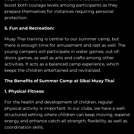
boost both courage levels among participants as they
prepare themselves for instances requiring personal
protection.
5. Fun and Recreation:
Muay Thai training is central to our summer camp, but
there is enough time for amusement and rest as well. The
young campers will participate in water games, out-of-
doors games, as well as arts and crafts among other
activities. It acts as a balanced camp experience, which
keeps the children entertained and revitalized.
The Benefits of Summer Camp at Sibai Muay Thai
1. Physical Fitness:
For the health and development of children, regular
physical activity is important. In our clubs, we have a well-
structured setting where children can keep moving, expend
energy and enhance catch-all strength, flexibility as well as
coordination skills.