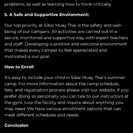
problems, as well as learning how to think critically.
5. A Safe and Supportive Environment:
Our top priority at Sibai Muay Thai is the safety and well-
being of our campers. All activities are carried out in a
secure, monitored and supportive way with expert teachers
and staff. Developing a positive and welcome environment
that makes every camper to feel appreciated and
motivated is our goal.
How to Enroll
It’s easy to include your child in Sibai Muay Thai’s summer
camp. For more information about the camp schedule,
fees, and registration process please visit our website. If you
prefer doing so personally you can talk to our instructors at
the gym, tour the facility and inquire about anything you
may need. We have various enrollment options that can
meet different schedules and needs.
Conclusion