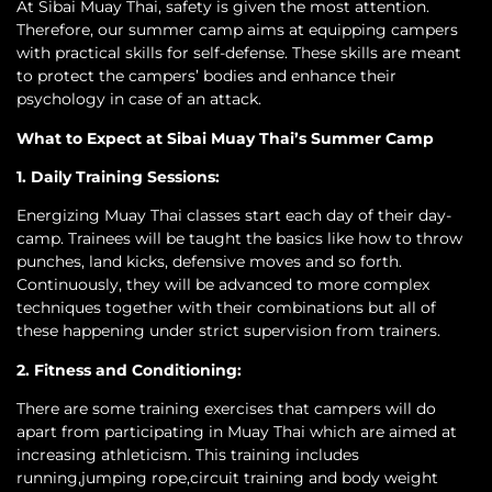
At Sibai Muay Thai, safety is given the most attention.
Therefore, our summer camp aims at equipping campers
with practical skills for self-defense. These skills are meant
to protect the campers’ bodies and enhance their
psychology in case of an attack.
What to Expect at Sibai Muay Thai’s Summer Camp
1. Daily Training Sessions:
Energizing Muay Thai classes start each day of their day-
camp. Trainees will be taught the basics like how to throw
punches, land kicks, defensive moves and so forth.
Continuously, they will be advanced to more complex
techniques together with their combinations but all of
these happening under strict supervision from trainers.
2. Fitness and Conditioning:
There are some training exercises that campers will do
apart from participating in Muay Thai which are aimed at
increasing athleticism. This training includes
running,jumping rope,circuit training and body weight