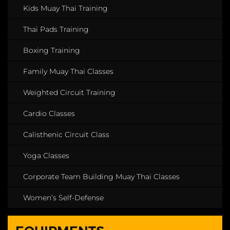
Kids Muay Thai Training
Thai Pads Training
Boxing Training
Family Muay Thai Classes
Weighted Circuit Training
Cardio Classes
Calisthenic Circuit Class
Yoga Classes
Corporate Team Building Muay Thai Classes
Women’s Self-Defense