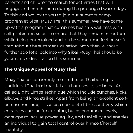
parents and children to search for activities that will
engage and enrich them during the prolonged warm days.
To this end we invite you to join our summer camp
program at Sibai Muay Thai this summer. We have come
up with a program that combines health & wellness with
self protection so as to ensure that they remain in motion
while being entertained and at the same time feel powerful
throughout the summer’s duration. Now then, without
further ado let’s look into why Sibai Muay Thai should be
your child’s destination this summer.
The Unique Appeal of Muay Thai
Muay Thai or commonly referred to as Thaiboxing is
traditional Thailand martial art that uses its technical Art
called Eight Limbs Technique which include punches, kicks,
elbows and knee strikes. Apart from being an excellent self-
defense method, it is also a complete fitness activity which
enhances cardiac functioning; builds endurance levels;
develops muscular power, agility, and flexibility and enables
an individual to gain total control over himself/herself
mentally.