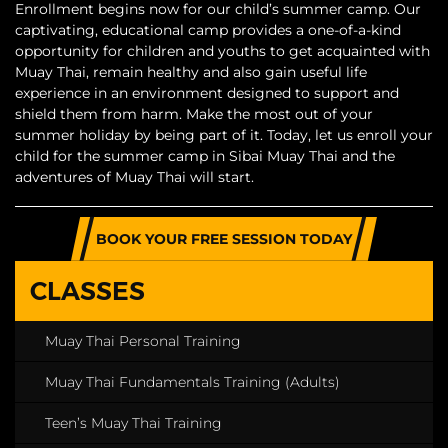
Enrollment begins now for our child’s summer camp. Our
captivating, educational camp provides a one-of-a-kind
opportunity for children and youths to get acquainted with
Muay Thai, remain healthy and also gain useful life
experience in an environment designed to support and
shield them from harm. Make the most out of your
summer holiday by being part of it. Today, let us enroll your
child for the summer camp in Sibai Muay Thai and the
adventures of Muay Thai will start.
BOOK YOUR FREE SESSION TODAY
CLASSES
Muay Thai Personal Training
Muay Thai Fundamentals Training (Adults)
Teen’s Muay Thai Training