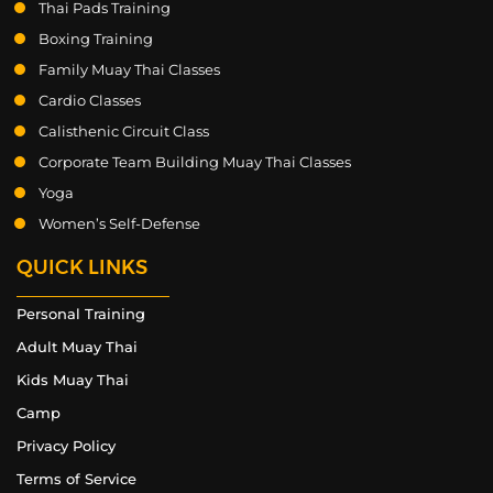
Thai Pads Training
Boxing Training
Family Muay Thai Classes
Cardio Classes
Calisthenic Circuit Class
Corporate Team Building Muay Thai Classes
Yoga
Women’s Self-Defense
QUICK LINKS
Personal Training
Adult Muay Thai
Kids Muay Thai
Camp
Privacy Policy
Terms of Service