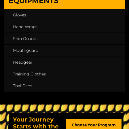
EQUIPMENTS
Gloves
Hand Wraps
Shin Guards
Mouthguard
Headgear
Training Clothes
Thai Pads
Your Journey
Choose Your Program
Starts with the