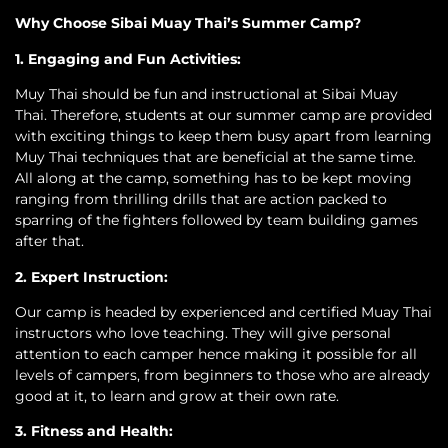
Why Choose Sibai Muay Thai’s Summer Camp?
1. Engaging and Fun Activities:
Muy Thai should be fun and instructional at Sibai Muay
Thai. Therefore, students at our summer camp are provided
with exciting things to keep them busy apart from learning
Muy Thai techniques that are beneficial at the same time.
All along at the camp, something has to be kept moving
ranging from thrilling drills that are action packed to
sparring of the fighters followed by team building games
after that.
2. Expert Instruction:
Our camp is headed by experienced and certified Muay Thai
instructors who love teaching. They will give personal
attention to each camper hence making it possible for all
levels of campers, from beginners to those who are already
good at it, to learn and grow at their own rate.
3. Fitness and Health: