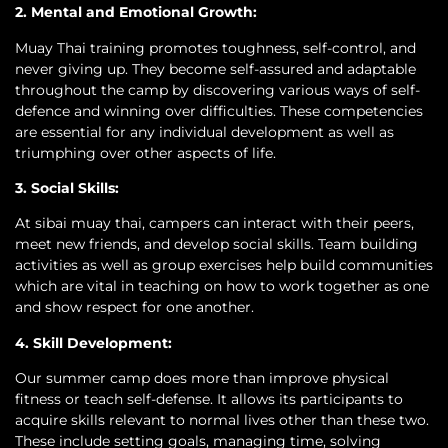
2. Mental and Emotional Growth:
Muay Thai training promotes toughness, self-control, and
never giving up. They become self-assured and adaptable
throughout the camp by discovering various ways of self-
defence and winning over difficulties. These competencies
are essential for any individual development as well as
triumphing over other aspects of life.
3. Social Skills:
At sibai muay thai, campers can interact with their peers,
meet new friends, and develop social skills. Team building
activities as well as group exercises help build communities
which are vital in teaching on how to work together as one
and show respect for one another.
4. Skill Development:
Our summer camp does more than improve physical
fitness or teach self-defense. It allows its participants to
acquire skills relevant to normal lives other than these two.
These include setting goals, managing time, solving