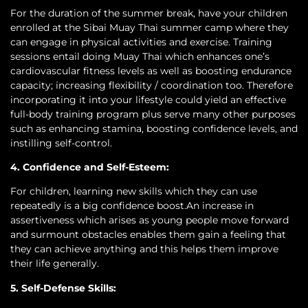
For the duration of the summer break, have your children
enrolled at the Sibai Muay Thai summer camp where they
can engage in physical activities and exercise. Training
sessions entail doing Muay Thai which enhances one’s
cardiovascular fitness levels as well as boosting endurance
capacity; increasing flexibility / coordination too. Therefore
incorporating it into your lifestyle could yield an effective
full-body training program plus serve many other purposes
such as enhancing stamina, boosting confidence levels, and
instilling self-control.
4. Confidence and Self-Esteem:
For children, learning new skills which they can use
repeatedly is a big confidence boost.An increase in
assertiveness which arises as young people move forward
and surmount obstacles enables them gain a feeling that
they can achieve anything and this helps them improve
their life generally.
5. Self-Defense Skills: