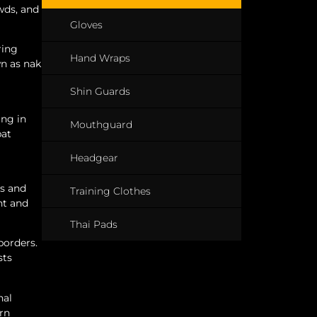
owds, and
Gloves
ring
Hand Wraps
wn as nak
Shin Guards
ing in
Mouthguard
bat
Headgear
es and
Training Clothes
nt and
Thai Pads
borders.
sts
nal
rn