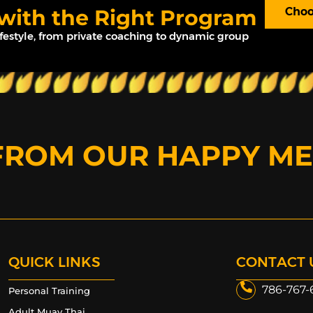
 with the Right Program
Choo
ifestyle, from private coaching to dynamic group
FROM OUR HAPPY M
QUICK LINKS
CONTACT 
786-767-
Personal Training
Adult Muay Thai