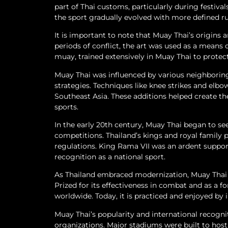
part of Thai customs, particularly during festiva
the sport gradually evolved with more defined r
It is important to note that Muay Thai’s origins 
periods of conflict, the art was used as a means 
muay, trained extensively in Muay Thai to prote
Muay Thai was influenced by various neighboring 
strategies. Techniques like knee strikes and elbo
Southeast Asia. These additions helped create th
sports.
In the early 20th century, Muay Thai began to see
competitions. Thailand’s kings and royal family p
regulations. King Rama VII was an ardent suppor
recognition as a national sport.
As Thailand embraced modernization, Muay Thai g
Prized for its effectiveness in combat and as a f
worldwide. Today, it is practiced and enjoyed by 
Muay Thai’s popularity and international recogni
organizations. Major stadiums were built to hos