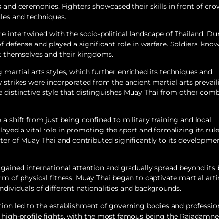
ls and ceremonies. Fighters showcased their skills in front of cr
ules and techniques.
are intertwined with the socio-political landscape of Thailand. Du
of defense and played a significant role in warfare. Soldiers, kno
ct themselves and their kingdoms.
martial arts styles, which further enriched its techniques and
w strikes were incorporated from the ancient martial arts prevail
e distinctive style that distinguishes Muay Thai from other com
 a shift from just being confined to military training and local
layed a vital role in promoting the sport and formalizing its rul
ter of Muay Thai and contributed significantly to its developme
ained international attention and gradually spread beyond its 
orm of physical fitness, Muay Thai began to captivate martial arti
individuals of different nationalities and backgrounds.
tion led to the establishment of governing bodies and professio
t high-profile fights, with the most famous being the Rajadamne