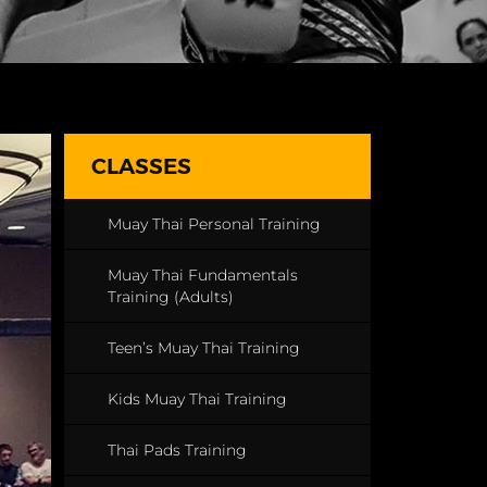
CLASSES
Muay Thai Personal Training
Muay Thai Fundamentals
Training (Adults)
Teen’s Muay Thai Training
Kids Muay Thai Training
Thai Pads Training