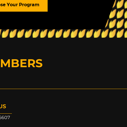
se Your Program
EMBERS
US
6607