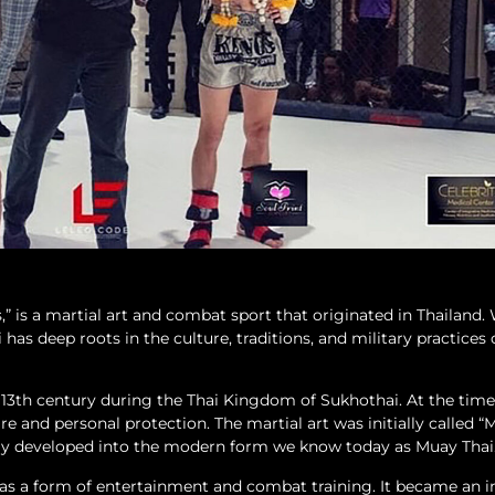
” is a martial art and combat sport that originated in Thailand.
has deep roots in the culture, traditions, and military practices 
e 13th century during the Thai Kingdom of Sukhothai. At the time
are and personal protection. The martial art was initially called 
ly developed into the modern form we know today as Muay Thai
 as a form of entertainment and combat training. It became an i