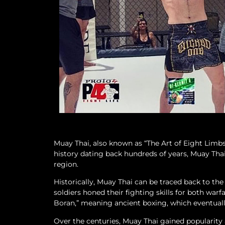
Muay Thai, also known as “The Art of Eight Limbs,
history dating back hundreds of years, Muay Thai 
region.
Historically, Muay Thai can be traced back to th
soldiers honed their fighting skills for both warf
Boran,” meaning ancient boxing, which eventual
Over the centuries, Muay Thai gained popularity