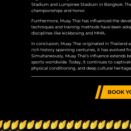
Stadium and Lumpinee Stadium in Bangkok. These
championships and honor.
Furthermore, Muay Thai has influenced the devel
techniques and training methods have been adopt
disciplines like kickboxing and MMA.
In conclusion, Muay Thai originated in Thailand a
rich history spanning centuries, it has evolved
Simultaneously, Muay Thai’s influence extends b
sports worldwide. Today, it continues to captivat
physical conditioning, and deep cultural heritage
BOOK Y