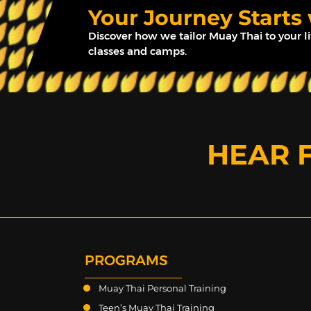
Your Journey Starts
Discover how we tailor Muay Thai to your l
classes and camps.
HEAR 
PROGRAMS
Muay Thai Personal Training
Teen’s Muay Thai Training