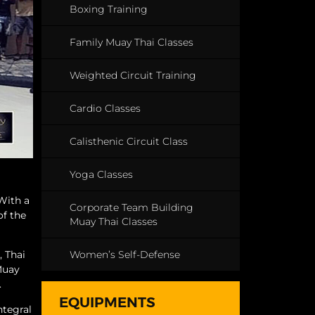
Boxing Training
Family Muay Thai Classes
Weighted Circuit Training
Cardio Classes
Calisthenic Circuit Class
Yoga Classes
 With a
Corporate Team Building
of the
Muay Thai Classes
Women’s Self-Defense
, Thai
“Muay
.
EQUIPMENTS
ntegral