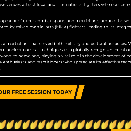
 venues attract local and international fighters who compete 
opment of other combat sports and martial arts around the worl
ed by mixed martial arts (MMA) fighters, leading to its integra
s a martial art that served both military and cultural purposes. 
 from ancient combat techniques to a globally recognized combat
eyond its homeland, playing a vital role in the development of 
e enthusiasts and practitioners who appreciate its effective tech
.
OUR FREE SESSION TODAY