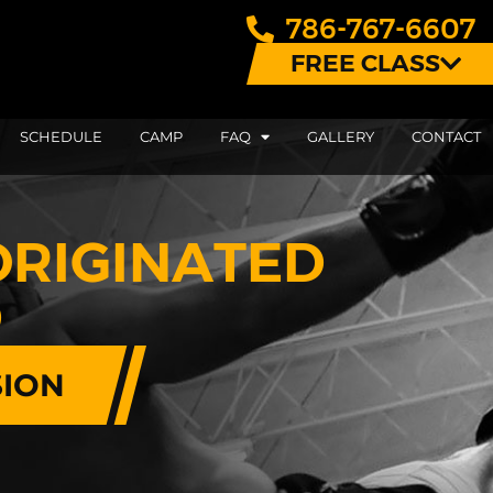
786-767-6607
FREE CLASS
SCHEDULE
CAMP
FAQ
GALLERY
CONTACT
ORIGINATED
D
SION