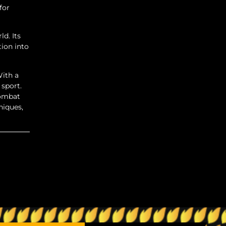
for
d. Its
tion into
With a
 sport.
combat
niques,