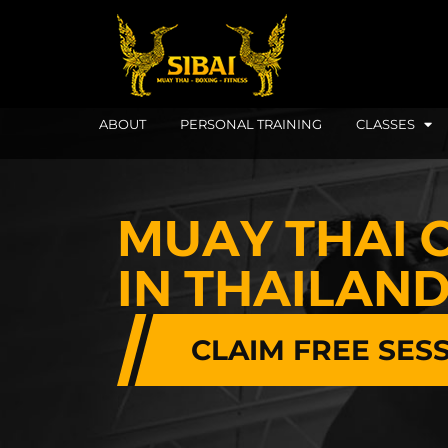
ABOUT
PERSONAL TRAINING
CLASSES
MUAY THAI 
IN THAILAN
CLAIM FREE SES