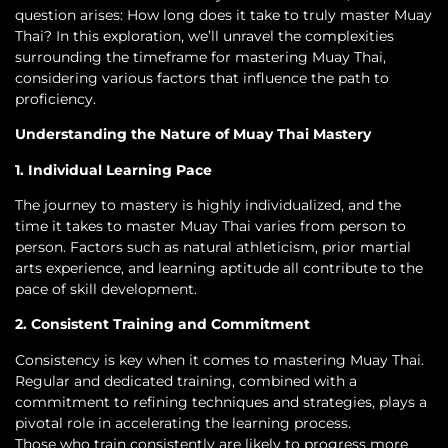
question arises: How long does it take to truly master Muay
Thai? In this exploration, we’ll unravel the complexities
surrounding the timeframe for mastering Muay Thai,
considering various factors that influence the path to
proficiency.
Understanding the Nature of Muay Thai Mastery
1. Individual Learning Pace
The journey to mastery is highly individualized, and the
time it takes to master Muay Thai varies from person to
person. Factors such as natural athleticism, prior martial
arts experience, and learning aptitude all contribute to the
pace of skill development.
2. Consistent Training and Commitment
Consistency is key when it comes to mastering Muay Thai.
Regular and dedicated training, combined with a
commitment to refining techniques and strategies, plays a
pivotal role in accelerating the learning process.
Those who train consistently are likely to progress more