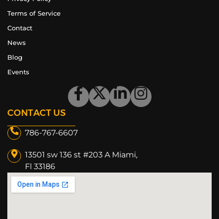
Terms of Service
Contact
News
Blog
Events
CONTACT US
786-767-6607
13501 sw 136 st #203 A Miami,
Fl 33186​