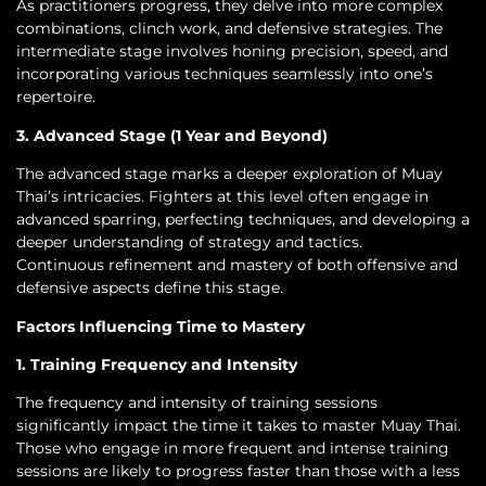
As practitioners progress, they delve into more complex
combinations, clinch work, and defensive strategies. The
intermediate stage involves honing precision, speed, and
incorporating various techniques seamlessly into one’s
repertoire.
3. Advanced Stage (1 Year and Beyond)
The advanced stage marks a deeper exploration of Muay
Thai’s intricacies. Fighters at this level often engage in
advanced sparring, perfecting techniques, and developing a
deeper understanding of strategy and tactics.
Continuous refinement and mastery of both offensive and
defensive aspects define this stage.
Factors Influencing Time to Mastery
1. Training Frequency and Intensity
The frequency and intensity of training sessions
significantly impact the time it takes to master Muay Thai.
Those who engage in more frequent and intense training
sessions are likely to progress faster than those with a less