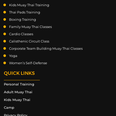
Kids Muay Thai Training
Thai Pads Training
Boxing Training
Family Muay Thai Classes
Cardio Classes
Calisthenic Circuit Class
Corporate Team Building Muay Thai Classes
Yoga
Women’s Self-Defense
QUICK LINKS
Personal Training
Adult Muay Thai
Kids Muay Thai
Camp
Privacy Policy