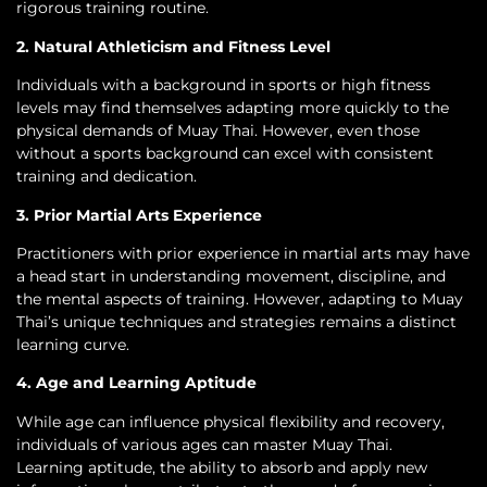
rigorous training routine.
2. Natural Athleticism and Fitness Level
Individuals with a background in sports or high fitness
levels may find themselves adapting more quickly to the
physical demands of Muay Thai. However, even those
without a sports background can excel with consistent
training and dedication.
3. Prior Martial Arts Experience
Practitioners with prior experience in martial arts may have
a head start in understanding movement, discipline, and
the mental aspects of training. However, adapting to Muay
Thai’s unique techniques and strategies remains a distinct
learning curve.
4. Age and Learning Aptitude
While age can influence physical flexibility and recovery,
individuals of various ages can master Muay Thai.
Learning aptitude, the ability to absorb and apply new