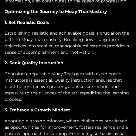
information, also contributes to the speed of progression.
Optimizing the Journey to Muay Thai Mastery
1. Set Realistic Goals
Establishing realistic and achievable goals is crucial on the
path to Muay Thai mastery. Breaking down long-term
objectives into smaller, manageable milestones provides a
sense of accomplishment and motivation.
2. Seek Quality Instruction
Choosing a reputable Muay Thai gym with experienced
instructors is essential. Quality instruction ensures that
practitioners receive proper guidance, correction, and
exposure to the nuances of the art, expediting the learning
process.
3. Embrace a Growth Mindset
Adopting a growth mindset, where challenges are viewed
as opportunities for improvement, fosters resilience and a
positive approach to learning. Embracing setbacks as part