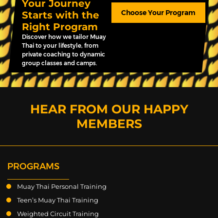
Your Journey
Choose Your Program
Starts with the
Right Program
Discover how we tailor Muay
Thai to your lifestyle, from
private coaching to dynamic
group classes and camps.
HEAR FROM OUR HAPPY
MEMBERS
PROGRAMS
Muay Thai Personal Training
Teen’s Muay Thai Training
Weighted Circuit Training