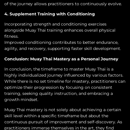
of the journey allows practitioners to continuously evolve.
4. Supplement Training with Conditioning
Incorporating strength and conditioning exercises
alongside Muay Thai training enhances overall physical
fitness.
Improved conditioning contributes to better endurance,
agility, and recovery, supporting faster skill development.
Conclusion: Muay Thai Mastery as a Personal Journey
In conclusion, the timeframe to master Muay Thai is a
highly individualized journey influenced by various factors.
While there is no set timeline for mastery, practitioners can
optimize their progression by focusing on consistent
training, seeking quality instruction, and embracing a
growth mindset.
Muay Thai mastery is not solely about achieving a certain
skill level within a specific timeframe but about the
continuous pursuit of improvement and self-discovery. As
practitioners immerse themselves in the art, they find