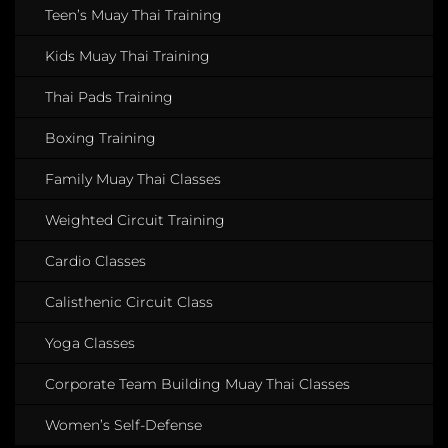
Teen’s Muay Thai Training
Kids Muay Thai Training
Thai Pads Training
Boxing Training
Family Muay Thai Classes
Weighted Circuit Training
Cardio Classes
Calisthenic Circuit Class
Yoga Classes
Corporate Team Building Muay Thai Classes
Women’s Self-Defense