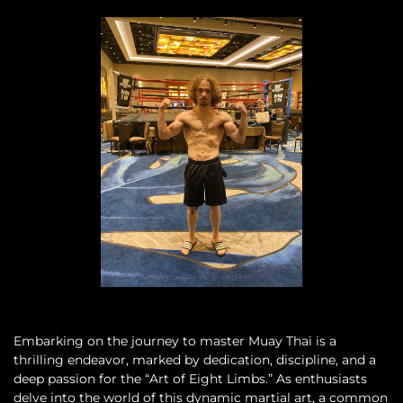
Embarking on the journey to master Muay Thai is a
thrilling endeavor, marked by dedication, discipline, and a
deep passion for the “Art of Eight Limbs.” As enthusiasts
delve into the world of this dynamic martial art, a common