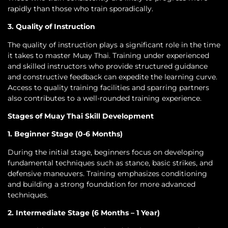
rapidly than those who train sporadically.
3. Quality of Instruction
The quality of instruction plays a significant role in the time
it takes to master Muay Thai. Training under experienced
and skilled instructors who provide structured guidance
and constructive feedback can expedite the learning curve.
Access to quality training facilities and sparring partners
also contributes to a well-rounded training experience.
Stages of Muay Thai Skill Development
1. Beginner Stage (0-6 Months)
During the initial stage, beginners focus on developing
fundamental techniques such as stance, basic strikes, and
defensive maneuvers. Training emphasizes conditioning
and building a strong foundation for more advanced
techniques.
2. Intermediate Stage (6 Months – 1 Year)