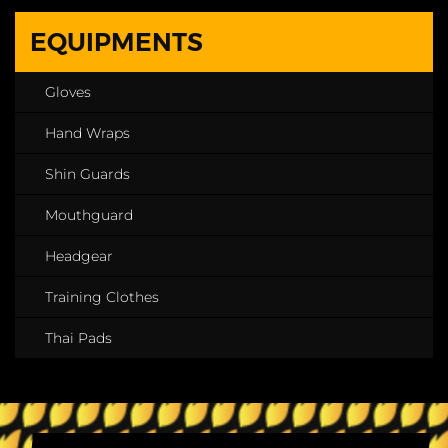
EQUIPMENTS
Gloves
Hand Wraps
Shin Guards
Mouthguard
Headgear
Training Clothes
Thai Pads