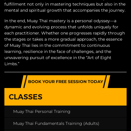
fulfillment not only in mastering techniques but also in the
mental and spiritual growth that accompanies the journey.
In the end, Muay Thai mastery is a personal odyssey—a
dynamic and evolving process that unfolds uniquely for
each practitioner. Whether one progresses rapidly through
the stages or takes a more gradual approach, the essence
of Muay Thai lies in the commitment to continuous
learning, resilience in the face of challenges, and the
unwavering pursuit of excellence in the “Art of Eight
Limbs.”
BOOK YOUR FREE SESSION TODAY
CLASSES
Muay Thai Personal Training
Muay Thai Fundamentals Training (Adults)