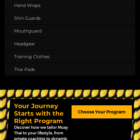
Hand Wraps
Shin Guards
Mouthguard
Headgear
Training Clothes
Thai Pads
Your Journey
Choose Your Program
Starts with the
Right Program
Discover how we tailor Muay
Thai to your lifestyle, from
private coaching to dynamic