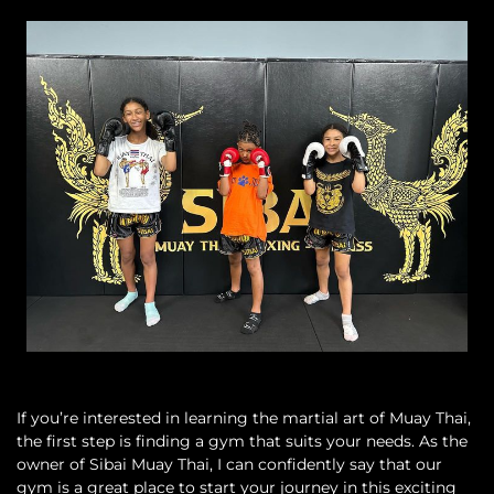
If you’re interested in learning the martial art of Muay Thai,
the first step is finding a gym that suits your needs. As the
owner of Sibai Muay Thai, I can confidently say that our
gym is a great place to start your journey in this exciting