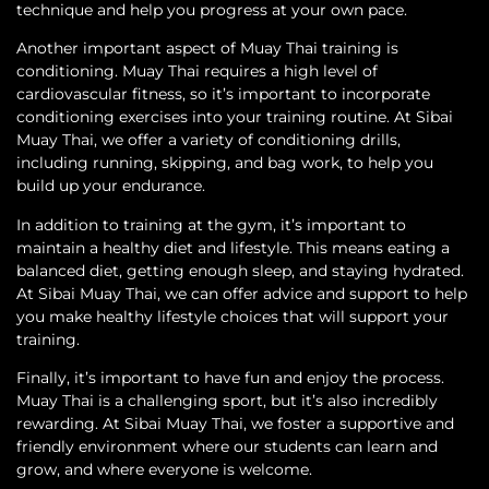
technique and help you progress at your own pace.
Another important aspect of Muay Thai training is
conditioning. Muay Thai requires a high level of
cardiovascular fitness, so it’s important to incorporate
conditioning exercises into your training routine. At Sibai
Muay Thai, we offer a variety of conditioning drills,
including running, skipping, and bag work, to help you
build up your endurance.
In addition to training at the gym, it’s important to
maintain a healthy diet and lifestyle. This means eating a
balanced diet, getting enough sleep, and staying hydrated.
At Sibai Muay Thai, we can offer advice and support to help
you make healthy lifestyle choices that will support your
training.
Finally, it’s important to have fun and enjoy the process.
Muay Thai is a challenging sport, but it’s also incredibly
rewarding. At Sibai Muay Thai, we foster a supportive and
friendly environment where our students can learn and
grow, and where everyone is welcome.