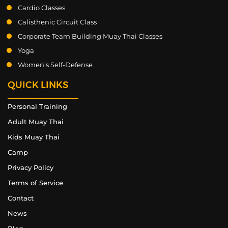
Cardio Classes
Calisthenic Circuit Class
Corporate Team Building Muay Thai Classes
Yoga
Women’s Self-Defense
QUICK LINKS
Personal Training
Adult Muay Thai
Kids Muay Thai
Camp
Privacy Policy
Terms of Service
Contact
News