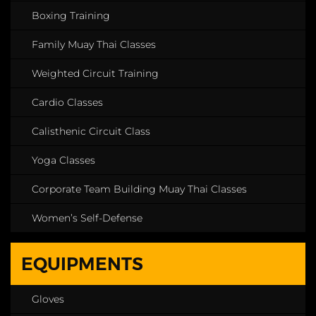
Boxing Training
Family Muay Thai Classes
Weighted Circuit Training
Cardio Classes
Calisthenic Circuit Class
Yoga Classes
Corporate Team Building Muay Thai Classes
Women’s Self-Defense
EQUIPMENTS
Gloves