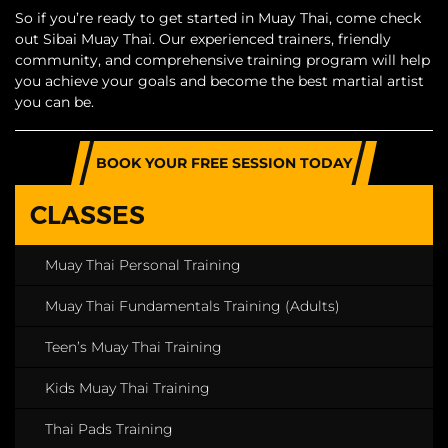
So if you’re ready to get started in Muay Thai, come check
out Sibai Muay Thai. Our experienced trainers, friendly
community, and comprehensive training program will help
you achieve your goals and become the best martial artist
you can be.
BOOK YOUR FREE SESSION TODAY
CLASSES
Muay Thai Personal Training
Muay Thai Fundamentals Training (Adults)
Teen’s Muay Thai Training
Kids Muay Thai Training
Thai Pads Training