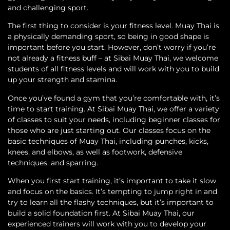
and challenging sport.
The first thing to consider is your fitness level. Muay Thai is
a physically demanding sport, so being in good shape is
important before you start. However, don’t worry if you’re
not already a fitness buff – at Sibai Muay Thai, we welcome
students of all fitness levels and will work with you to build
up your strength and stamina.
Once you’ve found a gym that you’re comfortable with, it’s
time to start training. At Sibai Muay Thai, we offer a variety
of classes to suit your needs, including beginner classes for
those who are just starting out. Our classes focus on the
basic techniques of Muay Thai, including punches, kicks,
knees, and elbows, as well as footwork, defensive
techniques, and sparring.
When you first start training, it’s important to take it slow
and focus on the basics. It’s tempting to jump right in and
try to learn all the flashy techniques, but it’s important to
build a solid foundation first. At Sibai Muay Thai, our
experienced trainers will work with you to develop your