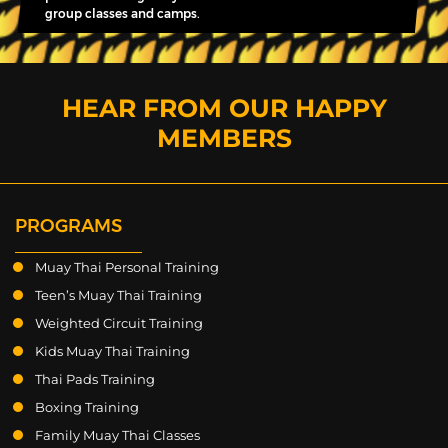
group classes and camps.
HEAR FROM OUR HAPPY
MEMBERS
PROGRAMS
Muay Thai Personal Training
Teen’s Muay Thai Training
Weighted Circuit Training
Kids Muay Thai Training
Thai Pads Training
Boxing Training
Family Muay Thai Classes