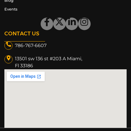
Blog
Events
CONTACT US
786-767-6607
13501 sw 136 st #203 A Miami,
Fl 33186​