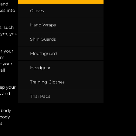
 and
ses into
Gloves
Hand Wraps
s, such
gym, you
Shin Guards
or your
Mouthguard
gym
e your
Headgear
all
Training Clothes
eep your
s and
Thai Pads
r body
 body
ss