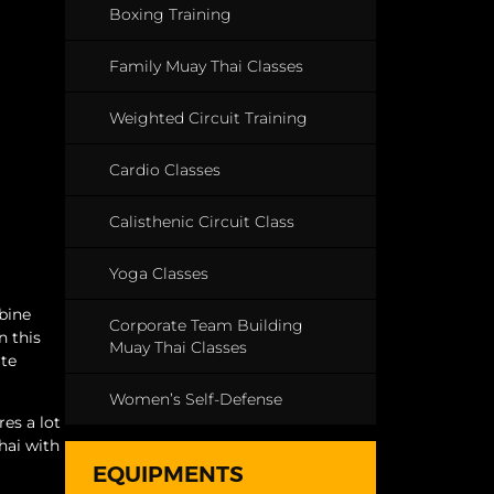
Boxing Training
Family Muay Thai Classes
Weighted Circuit Training
Cardio Classes
Calisthenic Circuit Class
Yoga Classes
mbine
Corporate Team Building
n this
Muay Thai Classes
ate
Women’s Self-Defense
es a lot
hai with
EQUIPMENTS