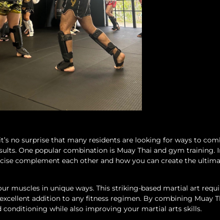
 it’s no surprise that many residents are looking for ways to co
sults. One popular combination is Muay Thai and gym training. I
xercise complement each other and how you can create the ultim
ur muscles in unique ways. This striking-based martial art requir
n excellent addition to any fitness regimen. By combining Muay T
conditioning while also improving your martial arts skills.