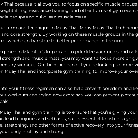
 Thai because it allows you to focus on specific muscle groups
eightlifting, resistance training, and other forms of gym exerci
uscle groups and build lean muscle mass.
ur form and technique in Muay Thai. Many Muay Thai technique
dy and core strength. By working on these muscle groups in the 
i, which can translate to better performance in the ring.
gimen in Miami, it’s important to prioritize your goals and tail
uild strength and muscle mass, you may want to focus more on 
entary workout. On the other hand, if you’re looking to improv
 on Muay Thai and incorporate gym training to improve your over
into your fitness regimen can also help prevent boredom and k
our workouts and trying new exercises, you can prevent plateau
oals.
uay Thai and gym training is to ensure that you’re giving you
lead to injuries and setbacks, so it’s essential to listen to your
 stretching, and other forms of active recovery into your fitne
 your body healthy and strong.