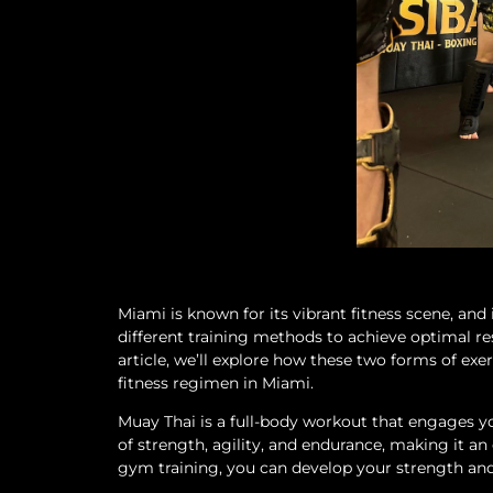
Miami is known for its vibrant fitness scene, and
different training methods to achieve optimal re
article, we’ll explore how these two forms of e
fitness regimen in Miami.
Muay Thai is a full-body workout that engages yo
of strength, agility, and endurance, making it a
gym training, you can develop your strength and 