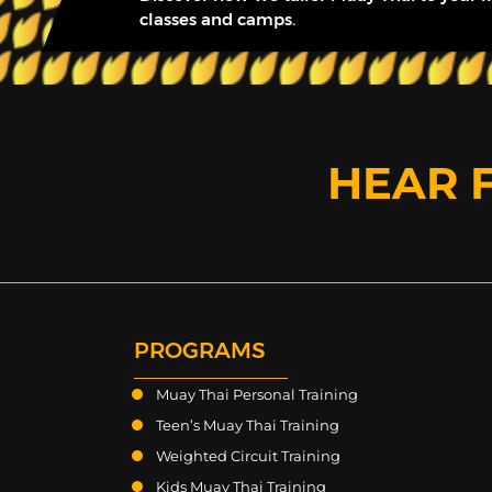
classes and camps.
HEAR 
PROGRAMS
Muay Thai Personal Training
Teen’s Muay Thai Training
Weighted Circuit Training
Kids Muay Thai Training