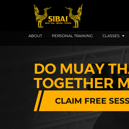
ABOUT
PERSONAL TRAINING
CLASSES
DO MUAY TH
TOGETHER M
CLAIM FREE SES