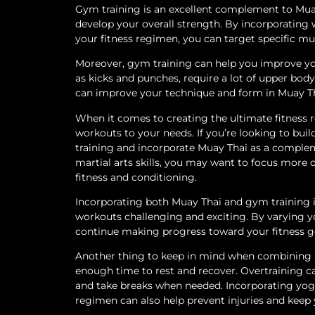
Gym training is an excellent complement to Muay
develop your overall strength. By incorporating w
your fitness regimen, you can target specific m
Moreover, gym training can help you improve yo
as kicks and punches, require a lot of upper bo
can improve your technique and form in Muay Tha
When it comes to creating the ultimate fitness re
workouts to your needs. If you’re looking to b
training and incorporate Muay Thai as a complem
martial arts skills, you may want to focus more
fitness and conditioning.
Incorporating both Muay Thai and gym training 
workouts challenging and exciting. By varying y
continue making progress toward your fitness g
Another thing to keep in mind when combining M
enough time to rest and recover. Overtraining can 
and take breaks when needed. Incorporating yoga,
regimen can also help prevent injuries and keep