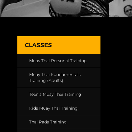
CLASSES
Muay Thai Personal Training
Muay Thai Fundamentals
Training (Adults)
Teen’s Muay Thai Training
Kids Muay Thai Training
Thai Pads Training