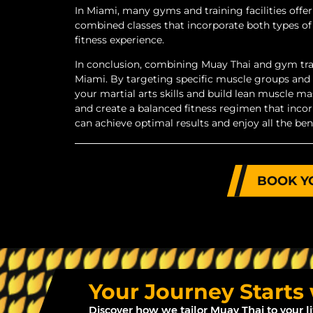
In Miami, many gyms and training facilities of
combined classes that incorporate both types of
fitness experience.
In conclusion, combining Muay Thai and gym train
Miami. By targeting specific muscle groups and
your martial arts skills and build lean muscle mass
and create a balanced fitness regimen that incor
can achieve optimal results and enjoy all the be
BOOK Y
Your Journey Starts
Discover how we tailor Muay Thai to your l