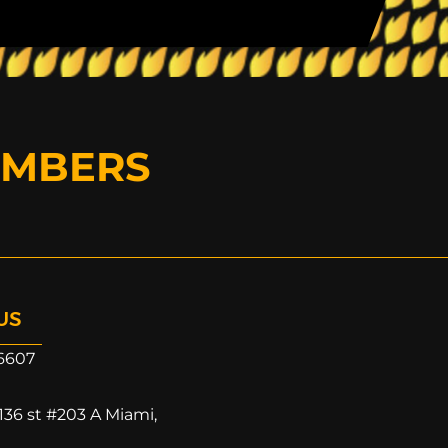
EMBERS
US
6607
136 st #203 A Miami,