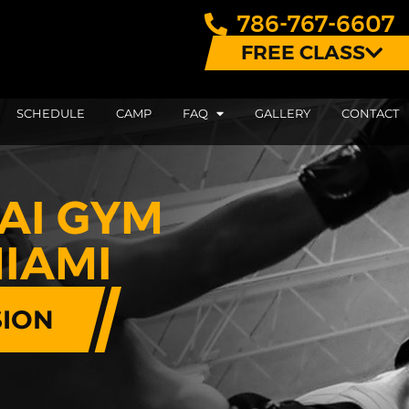
786-767-6607
FREE CLASS
SCHEDULE
CAMP
FAQ
GALLERY
CONTACT
AI GYM
IAMI
SION