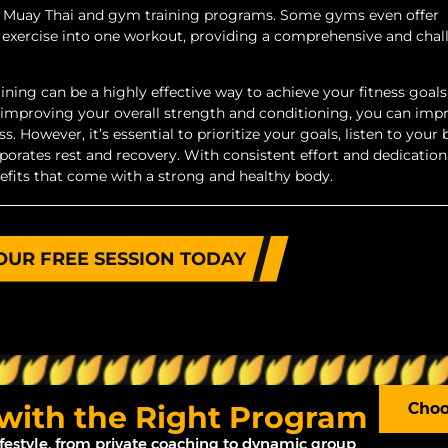
fer Muay Thai and gym training programs. Some gyms even offer
 exercise into one workout, providing a comprehensive and cha
ing can be a highly effective way to achieve your fitness goals
 improving your overall strength and conditioning, you can imp
. However, it’s essential to prioritize your goals, listen to your 
porates rest and recovery. With consistent effort and dedication
nefits that come with a strong and healthy body.
OUR FREE SESSION TODAY
 with the Right Program
Choo
ifestyle, from private coaching to dynamic group