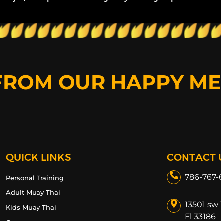
FROM OUR HAPPY M
QUICK LINKS
CONTACT 
786-767-
Personal Training
Adult Muay Thai
13501 sw 
Kids Muay Thai
Fl 33186​