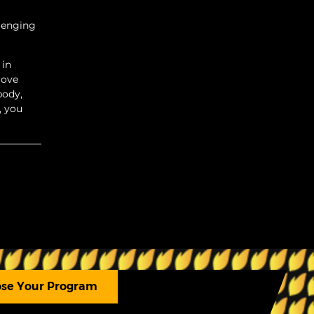
llenging
 in
rove
body,
, you
se Your Program