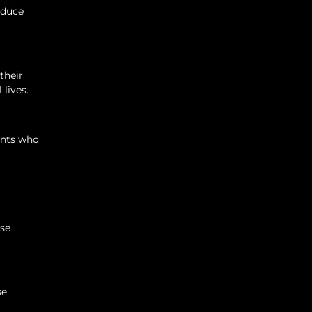
educe
their
 lives.
rents who
ise
se