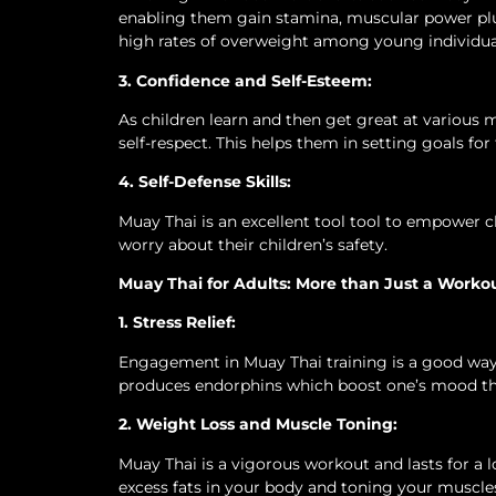
enabling them gain stamina, muscular power plus 
high rates of overweight among young individua
3. Confidence and Self-Esteem:
As children learn and then get great at various 
self-respect. This helps them in setting goals for
4. Self-Defense Skills:
Muay Thai is an excellent tool tool to empower chi
worry about their children’s safety.
Muay Thai for Adults: More than Just a Worko
1. Stress Relief:
Engagement in Muay Thai training is a good way of
produces endorphins which boost one’s mood the
2. Weight Loss and Muscle Toning:
Muay Thai is a vigorous workout and lasts for a lon
excess fats in your body and toning your muscles 