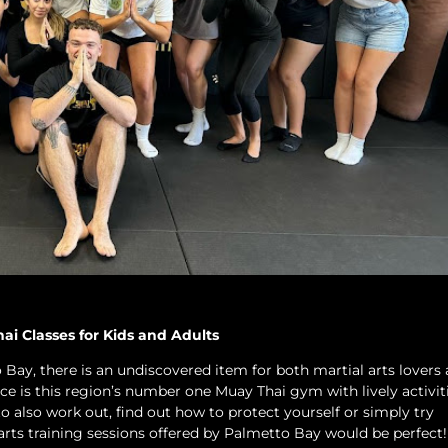
i Classes for Kids and Adults
Bay, there is an undiscovered item for both martial arts lovers 
ace is this region’s number one Muay Thai gym with lively activiti
 to also work out, find out how to protect yourself or simply try
 arts training sessions offered by Palmetto Bay would be perfect