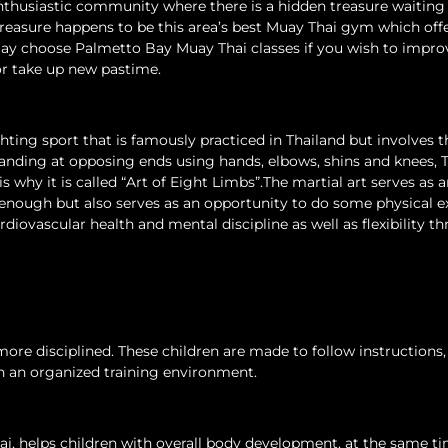
nthusiastic community where there is a hidden treasure waiting 
 treasure happens to be this area’s best Muay Thai gym which off
 may choose Palmetto Bay Muay Thai classes if you wish to impro
 or take up new pastime.
ghting sport that is famously practiced in Thailand but involves t
anding at opposing ends using hands, elbows, shins and knees, 
 why it is called “Art of Eight Limbs”.The martial art serves as 
 enough but also serves as an opportunity to do some physical e
iovascular health and mental discipline as well as flexibility t
re disciplined. These children are made to follow instructions,
in an organized training environment.
hai, helps children with overall body development, at the same t