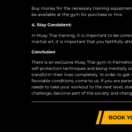
Buy money for the necessary training equipment
be available at the gym for purchase or hire.
4. Stay Consistent:
In Muay Thai training, it is important to be cons
martial art, it is important that you faithfully at
Conclusion
There is an exclusive Muay Thai gym in Palmetto 
self-protection techniques and being mentally s
transform their lives completely. In order to get 
favorable conditions, come to us. If you are paren
needs to take your workout to the next level, s
challenge, become part of the society and chang
BOOK Y