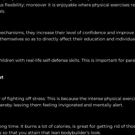
flexibility; moreover it is enjoyable where physical exercises r
ls.
mechanisms, they increase their level of confidence and improve 
 themselves so as to directly affect their education and individual
ldren with real-life self-defense skills. This is important for pa
ut
 fighting off stress. This is because the intense physical exerc
reby leaving them feeling invigorated and mentally alert.
g time. It burns a lot of calories, is great for getting rid of tho
so that you attain that lean bodybuilder’s look.