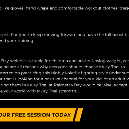
 like gloves, hand wraps and comfortable workout clothes; the
istent. For you to keep moving forward and have the full benefits 
tend your training.
Bay which is suitable for children and adults. Losing weight, ac
ound are all reasons why everyone should choose Muay Thai to
started on practicing this highly volatile fighting style under su
t that is looking for a positive channel for your kid, or an adult
tarting them in Muay Thai at Palmetto Bay would be wise. Accept
e your world with Muay Thai strength.
OUR FREE SESSION TODAY