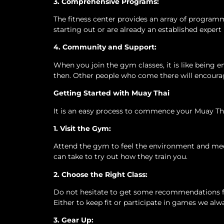
3. Comprehensive Programs:
The fitness center provides an array of programme
starting out or are already an established expert
4. Community and Support:
When you join the gym classes, it is like being e
then. Other people who come there will encourag
Getting Started with Muay Thai
It is an easy process to commence your Muay Tha
1. Visit the Gym:
Attend the gym to feel the environment and meet 
can take to try out how they train you.
2. Choose the Right Class:
Do not hesitate to get some recommendations fro
Either to keep fit or participate in games we al
3. Gear Up: