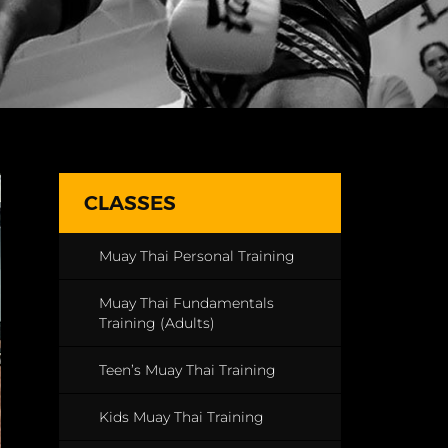
CLASSES
Muay Thai Personal Training
Muay Thai Fundamentals
Training (Adults)
Teen’s Muay Thai Training
Kids Muay Thai Training