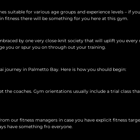
s suitable for various age groups and experience levels – if you
 in fitness there will be something for you here at this gym.
mbraced by one very close-knit society that will uplift you ever
e you or spur you on through out your training.
i journey in Palmetto Bay. Here is how you should begin:
the coaches. Gym orientations usually include a trial class tha
m our fitness managers in case you have explicit fitness targe
ways have something fro everyone.