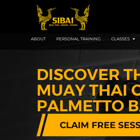
ABOUT
PERSONAL TRAINING
CLASSES
DISCOVER T
MUAY THAI C
PALMETTO 
CLAIM FREE SES