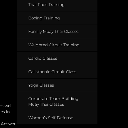
Thai Pads Training
Boxing Training
Family Muay Thai Classes
Weighted Circuit Training
Cardio Classes
Calisthenic Circuit Class
Yoga Classes
Corporate Team Building
Muay Thai Classes
as well
es in
Women’s Self-Defense
! Answer: