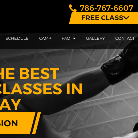
786-767-6607
FREE CLASS
SCHEDULE
CAMP
FAQ
GALLERY
CONTACT
HE BEST
LASSES IN
BAY
SION