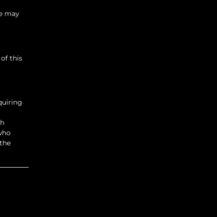
se may
of this
quiring
ch
 who
 the