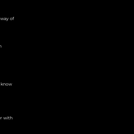
 way of
n
s know
r with