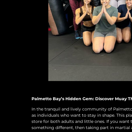
Palmetto Bay’s Hidden Gem: Discover Muay Tha
In the tranquil and lively community of Palmetto 
as individuals who want to stay in shape. This pl
store for both adults and little ones. If you want
something different, then taking part in martial