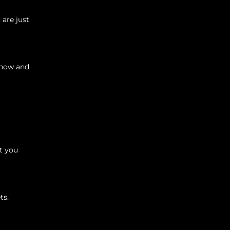
 are just
y now and
t you
ts.