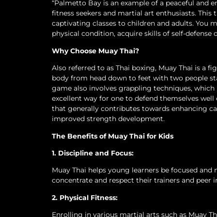
“Palmetto Bay is an example of a peaceful and e
fitness seekers and martial art enthusiasts. This
captivating classes to children and adults. You
physical condition, acquire skills of self-defense
Why Choose Muay Thai?
Also referred to as Thai boxing, Muay Thai is a fi
body from head down to feet with two people st
game also involves grappling techniques, which is
excellent way for one to defend themselves well
that generally contributes towards enhancing card
improved strength development.
The Benefits of Muay Thai for Kids
1. Discipline and Focus:
Muay Thai helps young learners be focused and mo
concentrate and respect their trainers and peer 
2. Physical Fitness:
Enrolling in various martial arts such as Muay T