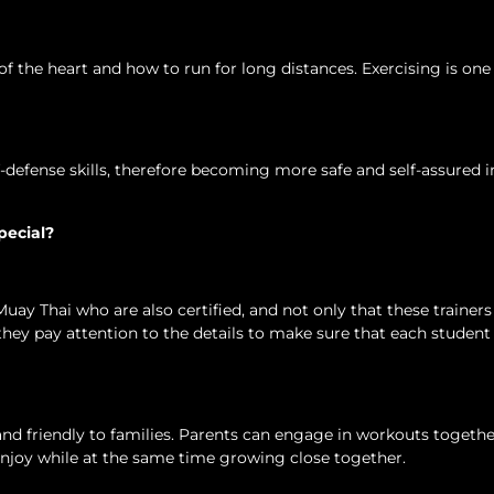
of the heart and how to run for long distances. Exercising is one
f-defense skills, therefore becoming more safe and self-assured i
pecial?
Muay Thai who are also certified, and not only that these trainer
, they pay attention to the details to make sure that each student
d friendly to families. Parents can engage in workouts togethe
enjoy while at the same time growing close together.