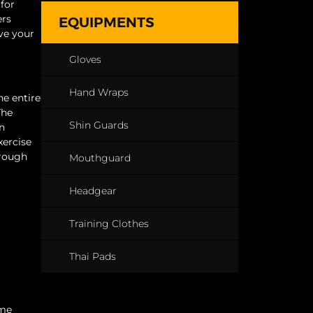
for
ers
EQUIPMENTS
ve your
Gloves
Hand Wraps
he entire
The
Shin Guards
an
xercise
hrough
Mouthguard
Headgear
Training Clothes
Thai Pads
ime