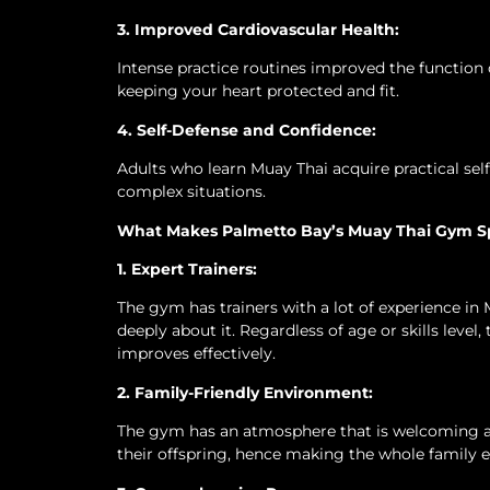
3. Improved Cardiovascular Health:
Intense practice routines improved the function 
keeping your heart protected and fit.
4. Self-Defense and Confidence:
Adults who learn Muay Thai acquire practical sel
complex situations.
What Makes Palmetto Bay’s Muay Thai Gym S
1. Expert Trainers:
The gym has trainers with a lot of experience in 
deeply about it. Regardless of age or skills level
improves effectively.
2. Family-Friendly Environment:
The gym has an atmosphere that is welcoming an
their offspring, hence making the whole family 