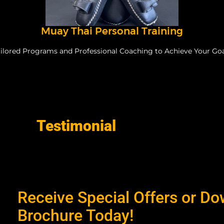
Muay Thai Personal Training
ilored Programs and Professional Coaching to Achieve Your Go
Testimonial
Receive Special Offers or D
Brochure Today!