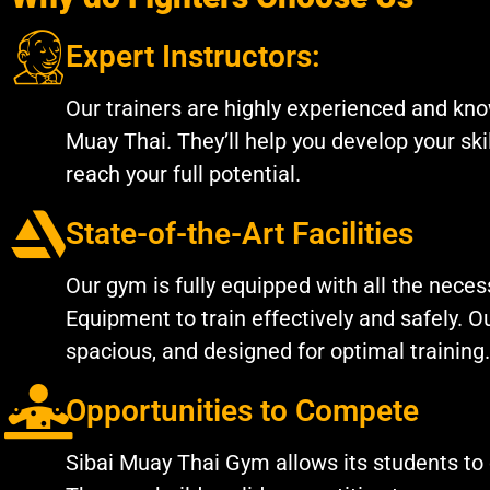
Expert Instructors:
Our trainers are highly experienced and kno
Muay Thai. They’ll help you develop your ski
reach your full potential.
State-of-the-Art Facilities
Our gym is fully equipped with all the nece
Equipment to train effectively and safely. Our
spacious, and designed for optimal training.
Opportunities to Compete
Sibai Muay Thai Gym allows its students to 