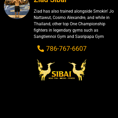
Ziad has also trained alongside Smokin’ Jo
Nattawut, Cosmo Alexandre, and while in
Thailand, other top One Championship
fighters in legendary gyms such as
Sangtiennoi Gym and Sasripapa Gym
786-767-6607