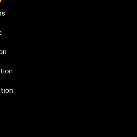
ms
e
ion
tion
tion