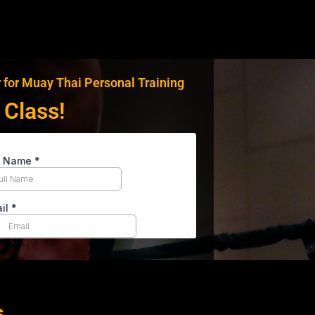
 for Muay Thai Personal Training
 Class!
s