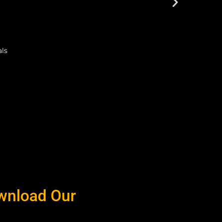
als
ownload Our