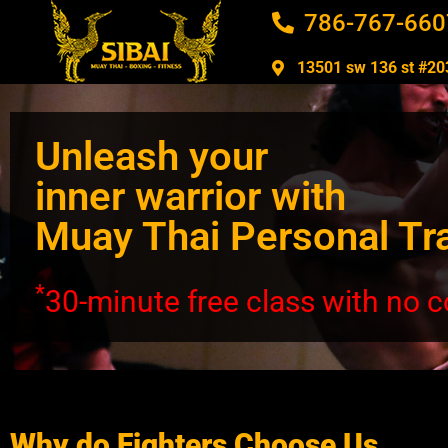
786-767-660
13501 sw 136 st #203
Unleash your
inner warrior with
Muay Thai Personal Tr
*
30-minute free class with no
Why do Fighters Choose Us