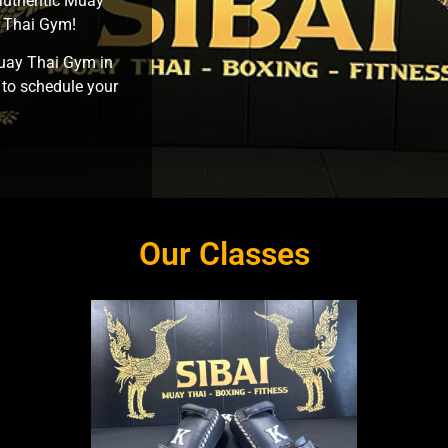
 authentic Muay
y Thai Gym!
Muay Thai Gym in
 to schedule your
Our Classes