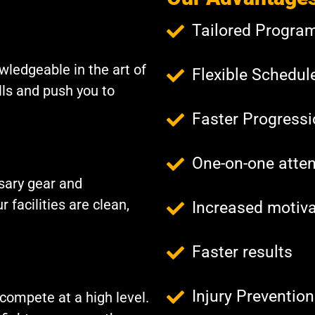
Tailored Progra
wledgeable in the art of
Flexible Schedul
lls and push you to
Faster Progress
One-on-one atten
ssary gear and
 facilities are clean,
Increased motiva
Faster results
Injury Prevention
compete at a high level.