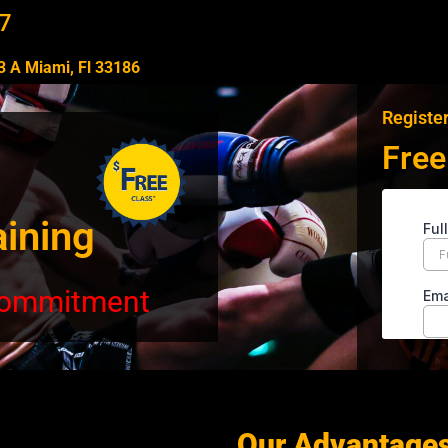
7
 A Miami, Fl 33186​
Register
Free
aining
 commitment
Our Advantage