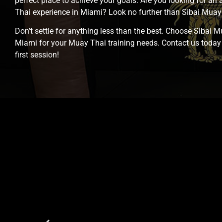
perfect place to achieve your goals. Are you looking for an
Thai experience in Miami? Look no further than Sibai Mua
Don’t settle for anything less than the best. Choose Sibai 
Miami for your Muay Thai training needs. Contact us today
first session!