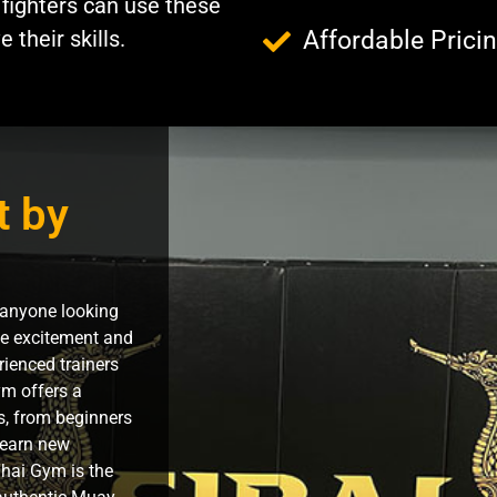
 fighters can use these
their skills.
Affordable Prici
t by
 anyone looking
the excitement and
rienced trainers
m offers a
ls, from beginners
 learn new
hai Gym is the