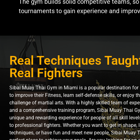
The gym builds solid competitive teams, so
tournaments to gain experience and improve 
Real Techniques Taugh
Real Fighters
Sibai Muay Thai Gym in Miami is a popular destination for
to improve their Fitness, learn self-defense skills, or enjoy 
challenge of martial arts. With a highly skilled team of expe
and a comprehensive training program, Sibai Muay Thai Gy
unique and rewarding experience for people of all skill leve
to professional fighters. Whether you want to get in shape,
techniques, or have fun and meet new people, Sibai Muay T