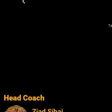
Ta
Head Coach
Ziad Sibai