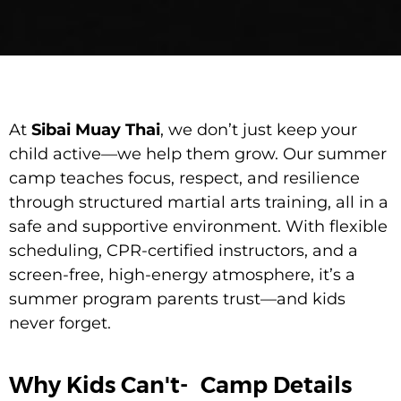
At
Sibai Muay Thai
, we don’t just keep your
child active—we help them grow. Our summer
camp teaches focus, respect, and resilience
through structured martial arts training, all in a
safe and supportive environment. With flexible
scheduling, CPR-certified instructors, and a
screen-free, high-energy atmosphere, it’s a
summer program parents trust—and kids
never forget.
Why Kids Can't-
Camp Details