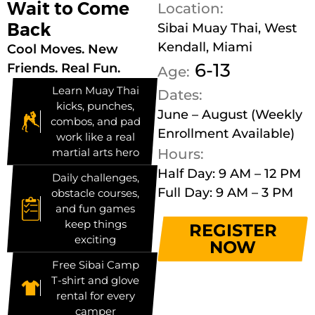
Wait to Come
Location:
Back
Sibai Muay Thai, West
Kendall, Miami
Cool Moves. New
6-13
Friends. Real Fun.
Age:
Learn Muay Thai
Dates:
kicks, punches,
June – August (Weekly
combos, and pad
Enrollment Available)
work like a real
martial arts hero
Hours:
Half Day: 9 AM – 12 PM
Daily challenges,
Full Day: 9 AM – 3 PM
obstacle courses,
and fun games
keep things
REGISTER
exciting
NOW
Free Sibai Camp
T-shirt and glove
rental for every
camper