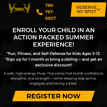
786-
RESERVE
MY SPOT
767-
6607
ENROLL YOUR CHILD IN AN
ACTION PACKED SUMMER
EXPERIENCE!
*Fun, Fitness, and Self-Defense for Kids Ages 5-13.
*Sign up for 1 month or bring a sibling — and get an
exclusive discount!
A safe, high-energy Muay Thai camp that builds confidence,
discipline, and strength —while keeping kids active,
engaged, and having a blast.
REGISTER NOW